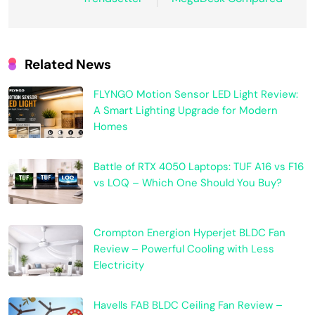
Related News
FLYNGO Motion Sensor LED Light Review:
A Smart Lighting Upgrade for Modern
Homes
Battle of RTX 4050 Laptops: TUF A16 vs F16
vs LOQ – Which One Should You Buy?
Crompton Energion Hyperjet BLDC Fan
Review – Powerful Cooling with Less
Electricity
Havells FAB BLDC Ceiling Fan Review –