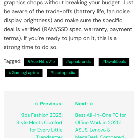
graphics chops without breaking your budget. Just
be aware of the trade-offs (battery life, fan noise,
display brightness) and make sure the specific
deal is verified (RAM/SSD spec, warranty, payment
terms). If you’re ready to jump on it, this is a
strong time to do so.
Tagged:
#AcerNitroV15
#apnabrands
#DiwaliDeals
#GamingLaptop
#LaptopIndia
Post
Previous:
Next:
navigation
Kids Fashion 2025:
Best All-in-One PC for
Style Meets Comfort
Office Work in 2025:
for Every Little
ASUS, Lenovo &
Trendsetter
MegaDesk Compared