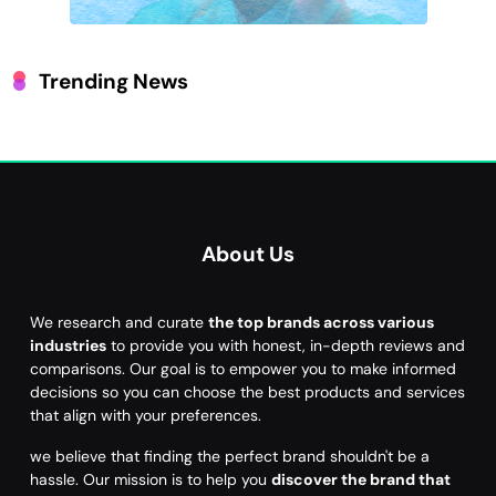
Trending News
About Us
We research and curate
the top brands across various
industries
to provide you with honest, in-depth reviews and
comparisons. Our goal is to empower you to make informed
decisions so you can choose the best products and services
that align with your preferences.
we believe that finding the perfect brand shouldn't be a
hassle. Our mission is to help you
discover the brand that