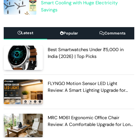
Smart Cooling with Huge Electricity
Savings
Latest
Popular
Comments
Best Smartwatches Under ₹5,000 in
India (2026) | Top Picks
FLYNGO Motion Sensor LED Light
Review: A Smart Lighting Upgrade for
Modern Homes
MRC M061 Ergonomic Office Chair
Review: A Comfortable Upgrade for Long
Work Hours