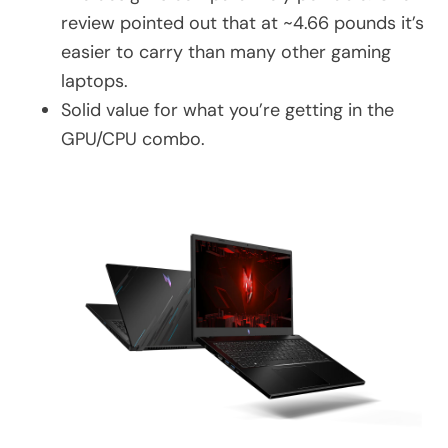
review pointed out that at ~4.66 pounds it’s
easier to carry than many other gaming
laptops.
Solid value for what you’re getting in the
GPU/CPU combo.