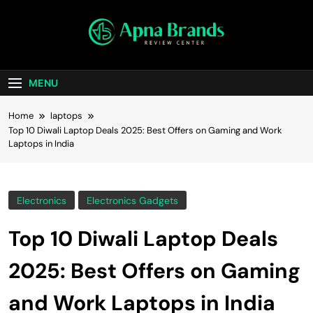
Skip
to
content
apnabrands
Discover The Perfect Brand Deals For You
MENU
Home
laptops
Top 10 Diwali Laptop Deals 2025: Best Offers on Gaming and Work
Laptops in India
Electronics
Electronics Gadgets
Top 10 Diwali Laptop Deals
2025: Best Offers on Gaming
and Work Laptops in India