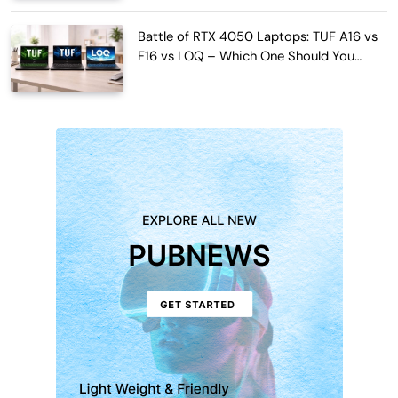
Battle of RTX 4050 Laptops: TUF A16 vs
F16 vs LOQ – Which One Should You
Buy?