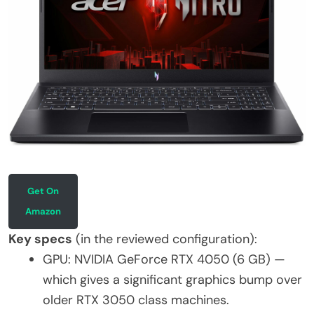
Get On
Amazon
Key specs
(in the reviewed configuration):
GPU: NVIDIA GeForce RTX 4050 (6 GB) —
which gives a significant graphics bump over
older RTX 3050 class machines.