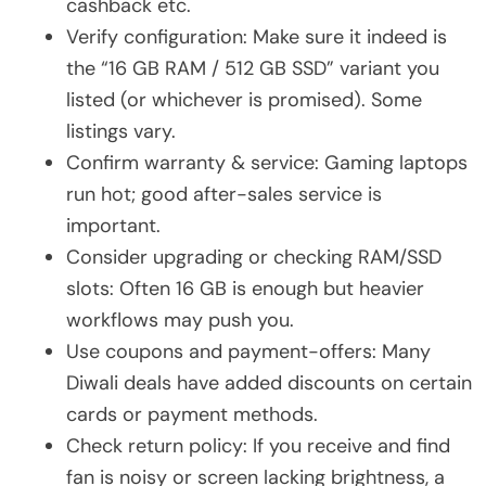
cashback etc.
Verify configuration: Make sure it indeed is
the “16 GB RAM / 512 GB SSD” variant you
listed (or whichever is promised). Some
listings vary.
Confirm warranty & service: Gaming laptops
run hot; good after-sales service is
important.
Consider upgrading or checking RAM/SSD
slots: Often 16 GB is enough but heavier
workflows may push you.
Use coupons and payment-offers: Many
Diwali deals have added discounts on certain
cards or payment methods.
Check return policy: If you receive and find
fan is noisy or screen lacking brightness, a