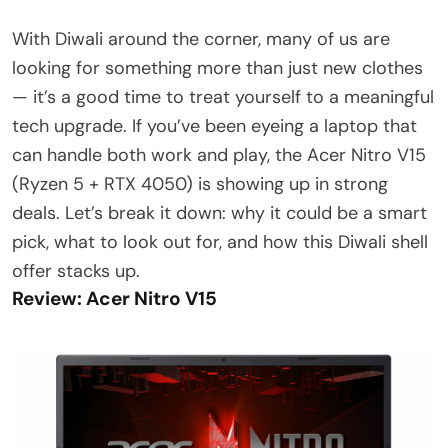
With Diwali around the corner, many of us are
looking for something more than just new clothes
— it’s a good time to treat yourself to a meaningful
tech upgrade. If you’ve been eyeing a laptop that
can handle both work and play, the Acer Nitro V15
(Ryzen 5 + RTX 4050) is showing up in strong
deals. Let’s break it down: why it could be a smart
pick, what to look out for, and how this Diwali shell
offer stacks up.
Review: Acer Nitro V15