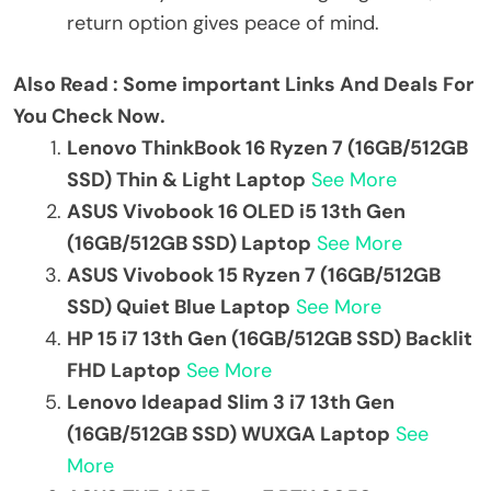
return option gives peace of mind.
Also Read : Some important Links And Deals For
You Check Now.
Lenovo ThinkBook 16 Ryzen 7 (16GB/512GB
SSD) Thin & Light Laptop
See More
ASUS Vivobook 16 OLED i5 13th Gen
(16GB/512GB SSD) Laptop
See More
ASUS Vivobook 15 Ryzen 7 (16GB/512GB
SSD) Quiet Blue Laptop
See More
HP 15 i7 13th Gen (16GB/512GB SSD) Backlit
FHD Laptop
See More
Lenovo Ideapad Slim 3 i7 13th Gen
(16GB/512GB SSD) WUXGA Laptop
See
More