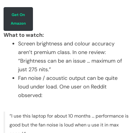
Get On
Amazon
What to watch:
Screen brightness and colour accuracy
aren’t premium class. In one review:
“Brightness can be an issue … maximum of
just 275 nits.”
Fan noise / acoustic output can be quite
loud under load. One user on Reddit
observed:
“I use this laptop for about 10 months … performance is
good but the fan noise is loud when u use it in max