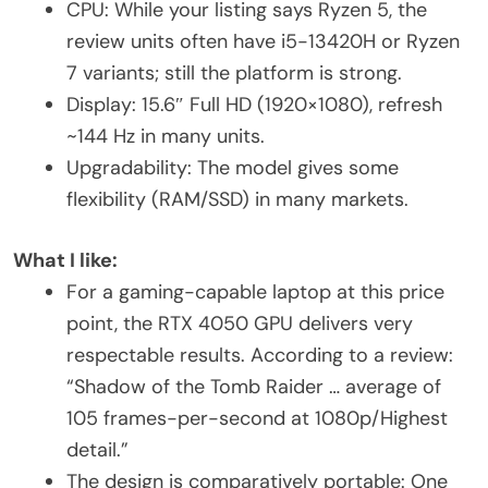
CPU: While your listing says Ryzen 5, the
review units often have i5-13420H or Ryzen
7 variants; still the platform is strong.
Display: 15.6″ Full HD (1920×1080), refresh
~144 Hz in many units.
Upgradability: The model gives some
flexibility (RAM/SSD) in many markets.
What I like:
For a gaming-capable laptop at this price
point, the RTX 4050 GPU delivers very
respectable results. According to a review:
“Shadow of the Tomb Raider … average of
105 frames-per-second at 1080p/Highest
detail.”
The design is comparatively portable: One