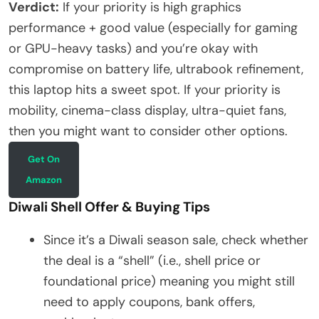
Verdict:
If your priority is high graphics
performance + good value (especially for gaming
or GPU-heavy tasks) and you’re okay with
compromise on battery life, ultrabook refinement,
this laptop hits a sweet spot. If your priority is
mobility, cinema-class display, ultra-quiet fans,
then you might want to consider other options.
Get On
Amazon
Diwali Shell Offer & Buying Tips
Since it’s a Diwali season sale, check whether
the deal is a “shell” (i.e., shell price or
foundational price) meaning you might still
need to apply coupons, bank offers,