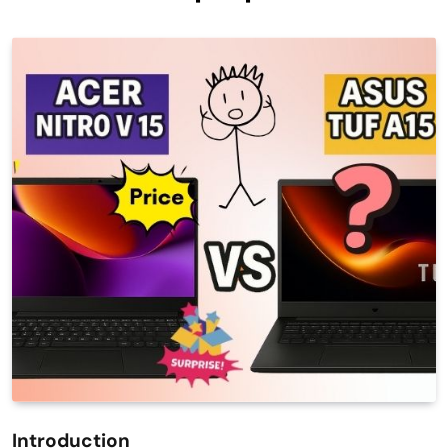
Introduction