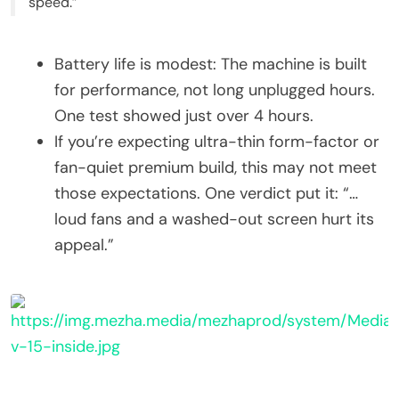
speed.”
Battery life is modest: The machine is built
for performance, not long unplugged hours.
One test showed just over 4 hours.
If you’re expecting ultra-thin form-factor or
fan-quiet premium build, this may not meet
those expectations. One verdict put it: “…
loud fans and a washed-out screen hurt its
appeal.”