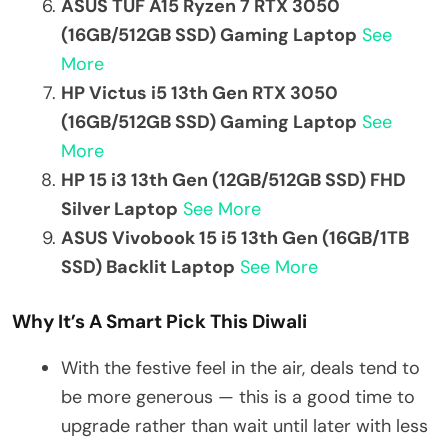
ASUS TUF A15 Ryzen 7 RTX 3050
(16GB/512GB SSD) Gaming Laptop
See
More
HP Victus i5 13th Gen RTX 3050
(16GB/512GB SSD) Gaming Laptop
See
More
HP 15 i3 13th Gen (12GB/512GB SSD) FHD
Silver Laptop
See More
ASUS Vivobook 15 i5 13th Gen (16GB/1TB
SSD) Backlit Laptop
See More
Why It’s A Smart Pick This Diwali
With the festive feel in the air, deals tend to
be more generous — this is a good time to
upgrade rather than wait until later with less