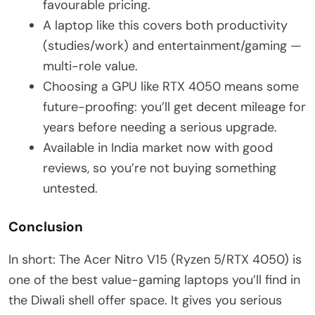
favourable pricing.
A laptop like this covers both productivity
(studies/work) and entertainment/gaming —
multi-role value.
Choosing a GPU like RTX 4050 means some
future-proofing: you’ll get decent mileage for
years before needing a serious upgrade.
Available in India market now with good
reviews, so you’re not buying something
untested.
Conclusion
In short: The Acer Nitro V15 (Ryzen 5/RTX 4050) is
one of the best value-gaming laptops you’ll find in
the Diwali shell offer space. It gives you serious