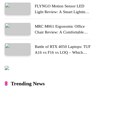
FLYNGO Motion Sensor LED
Light Review: A Smart Lighting
Upgrade for Modern Homes
MRC M061 Ergonomic Office
Chair Review: A Comfortable
Upgrade for Long Work Hours
Battle of RTX 4050 Laptops: TUF
A16 vs F16 vs LOQ – Which
One Should You Buy?
Trending News