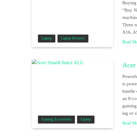
Buying 
“Buy No
machine
Three n
A16, A
Laptop
Laptop Reviews
Read M
Acer
Powerfu
is powe
handle 
an 8-co
gaming,
lag or
Gaming Accessories
Laptop
Read M