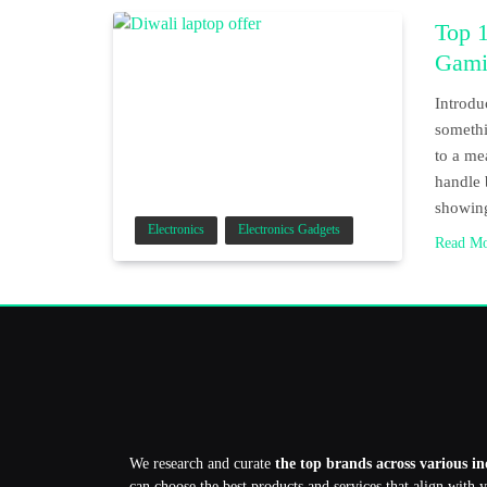
Top 1
Gami
Introdu
somethi
to a me
handle 
showi
Electronics
Electronics Gadgets
Read M
We research and curate
the top brands across various in
can choose the best products and services that align with 