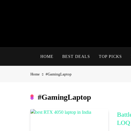
Skip
to
content
HOME
BEST DEALS
TOP PICKS
Home
#GamingLaptop
#GamingLaptop
Batt
LOQ 