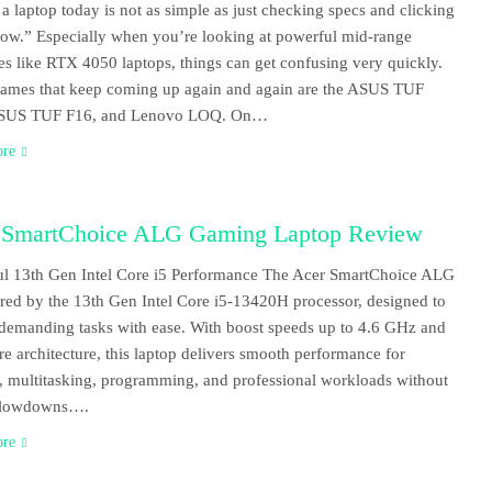
a laptop today is not as simple as just checking specs and clicking
w.” Especially when you’re looking at powerful mid-range
s like RTX 4050 laptops, things can get confusing very quickly.
ames that keep coming up again and again are the ASUS TUF
SUS TUF F16, and Lenovo LOQ. On…
ore
 SmartChoice ALG Gaming Laptop Review
l 13th Gen Intel Core i5 Performance The Acer SmartChoice ALG
red by the 13th Gen Intel Core i5-13420H processor, designed to
demanding tasks with ease. With boost speeds up to 4.6 GHz and
re architecture, this laptop delivers smooth performance for
 multitasking, programming, and professional workloads without
 slowdowns….
ore