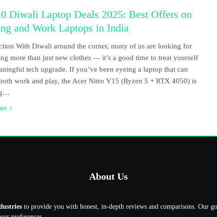
0 Diwali Laptop Deals 2025: Best Offers on
ng and Work Laptops in India
ction With Diwali around the corner, many of us are looking for
ng more than just new clothes — it’s a good time to treat yourself
aningful tech upgrade. If you’ve been eyeing a laptop that can
both work and play, the Acer Nitro V15 (Ryzen 5 + RTX 4050) is
ng…
ore
About Us
dustries
to provide you with honest, in-depth reviews and comparisons. Our g
your preferences.