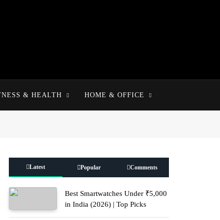
TNESS & HEALTH
HOME & OFFICE
Latest
Popular
Comments
Best Smartwatches Under ₹5,000
in India (2026) | Top Picks