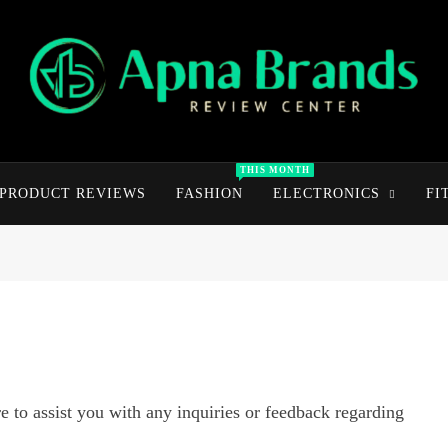
apnabrands
Discover The Perfect Brand Deals For You
THIS MONTH
PRODUCT REVIEWS
FASHION
ELECTRONICS
FI
 to assist you with any inquiries or feedback regarding