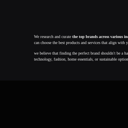
We research and curate
the top brands across various in
can choose the best products and services that align with 
we believe that finding the perfect brand shouldn't be a h
technology, fashion, home essentials, or sustainable optio