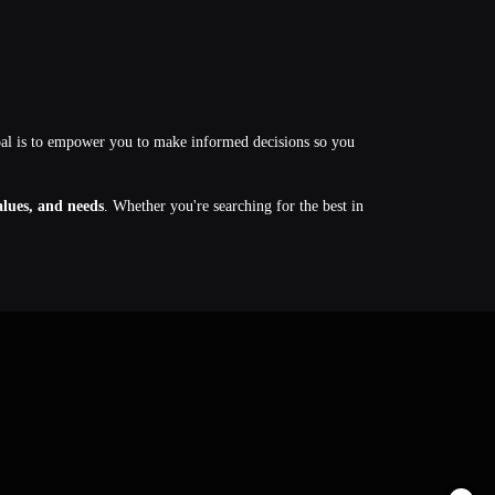
oal is to empower you to make informed decisions so you
values, and needs
. Whether you're searching for the best in