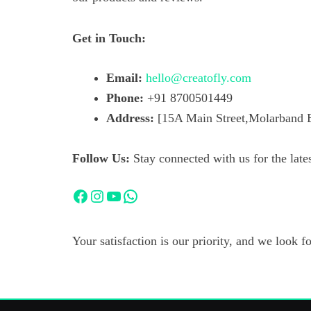
Get in Touch:
Email:
hello@creatofly.com
Phone:
+91 8700501449
Address:
[15A Main Street,Molarband E
Follow Us:
Stay connected with us for the lates
Facebook
Instagram
YouTube
WhatsApp
Your satisfaction is our priority, and we look 