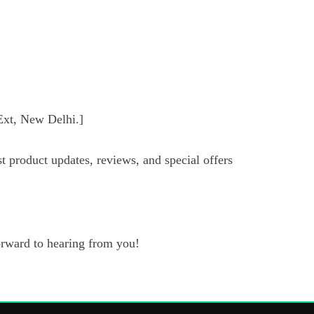
xt, New Delhi.]
t product updates, reviews, and special offers
forward to hearing from you!