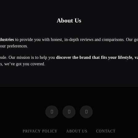
About Us
dustries
to provide you with honest, in-depth reviews and comparisons. Our g
your preferences.
assle. Our mission is to help you
discover the brand that fits your lifestyle, 
ns, we’ve got you covered.
PRIVACY POLICY
ABOUT US
CONTACT