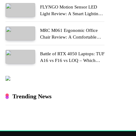
FLYNGO Motion Sensor LED
Light Review: A Smart Lighting
Upgrade for Modern Homes
MRC M061 Ergonomic Office
Chair Review: A Comfortable
Upgrade for Long Work Hours
Battle of RTX 4050 Laptops: TUF
A16 vs F16 vs LOQ – Which
One Should You Buy?
Trending News