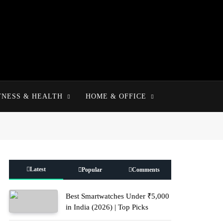
TNESS & HEALTH
HOME & OFFICE
Latest
Popular
Comments
Best Smartwatches Under ₹5,000
in India (2026) | Top Picks