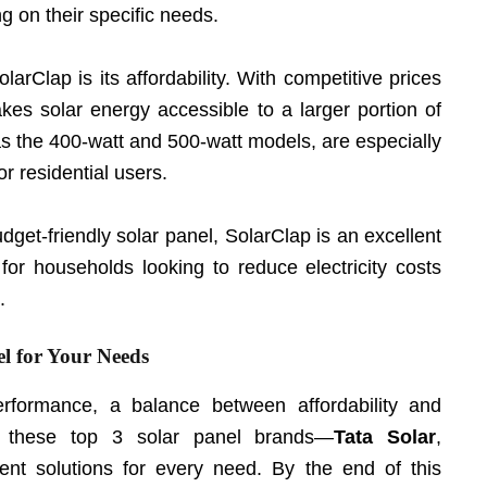
ng on their specific needs.
larClap is its affordability. With competitive prices
kes solar energy accessible to a larger portion of
as the 400-watt and 500-watt models, are especially
r residential users.
budget-friendly solar panel, SolarClap is an excellent
for households looking to reduce electricity costs
.
l for Your Needs
rformance, a balance between affordability and
on, these top 3 solar panel brands—
Tata Solar
,
ent solutions for every need. By the end of this