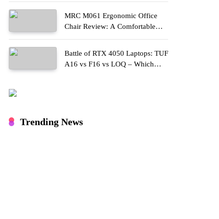
MRC M061 Ergonomic Office
Chair Review: A Comfortable
Upgrade for Long Work Hours
Battle of RTX 4050 Laptops: TUF
A16 vs F16 vs LOQ – Which
One Should You Buy?
Trending News