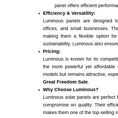
panel offers efficient performa
Efficiency & Versatility:
Luminous panels are designed to
offices, and small businesses. The
making them a flexible option for
sustainability, Luminous also ensure
Pricing:
Luminous is known for its competit
the more powerful yet affordable 
models but remains attractive, espe
Great Freedom Sale
.
Why Choose Luminous?
Luminous solar panels are perfect
compromise on quality. Their effic
makes them one of the top-selling so