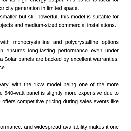
ricity generation in limited space.
 smaller but still powerful, this model is suitable for
rojects and medium-sized commercial installations.
 with monocrystalline and polycrystalline options
tion ensures long-lasting performance even under
a Solar panels are backed by excellent warranties,
ce.
 vary, with the 1kW model being one of the more
e 540-watt panel is slightly more expensive due to
o offers competitive pricing during sales events like
erformance, and widespread availability makes it one