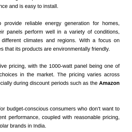
nce and is easy to install.
 provide reliable energy generation for homes,
ir panels perform well in a variety of conditions,
 different climates and regions. With a focus on
s that its products are environmentally friendly.
ive pricing, with the 1000-watt panel being one of
choices in the market. The pricing varies across
cially during discount periods such as the
Amazon
 for budget-conscious consumers who don’t want to
ient performance, coupled with reasonable pricing,
lar brands in India.