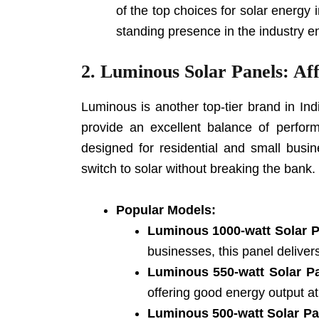
of the top choices for solar energy
standing presence in the industry en
2.
Luminous Solar Panels: Aff
Luminous is another top-tier brand in Ind
provide an excellent balance of perform
designed for residential and small busin
switch to solar without breaking the bank.
Popular Models:
Luminous 1000-watt Solar 
businesses, this panel deliver
Luminous 550-watt Solar P
offering good energy output at
Luminous 500-watt Solar Pa