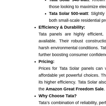
those looking to maximize elect
Tata Solar 500-watt
: Slightly
both small-scale residential p
Efficiency & Durability:
Tata panels are highly efficient,
available. Their robust construc
harsh environmental conditions. Tat
further boosting consumer confiden
Pricing:
Prices for Tata Solar panels can
affordable yet powerful choices. Th
its higher efficiency. Tata Solar als
the
Amazon Great Freedom Sale
.
Why Choose Tata?
Tata’s combination of reliability, p