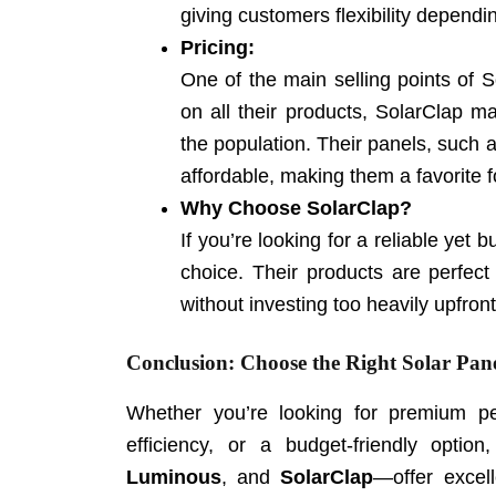
giving customers flexibility dependi
Pricing:
One of the main selling points of So
on all their products, SolarClap ma
the population. Their panels, such 
affordable, making them a favorite fo
Why Choose SolarClap?
If you’re looking for a reliable yet 
choice. Their products are perfect 
without investing too heavily upfront
Conclusion: Choose the Right Solar Pane
Whether you’re looking for premium pe
efficiency, or a budget-friendly opti
Luminous
, and
SolarClap
—offer excell