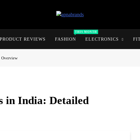
apnabrands
Discover The Perfect Brand Deals For You
THIS MONTH
PRODUCT REVIEWS
FASHION
ELECTRONICS
FI
ed Overview
 in India: Detailed