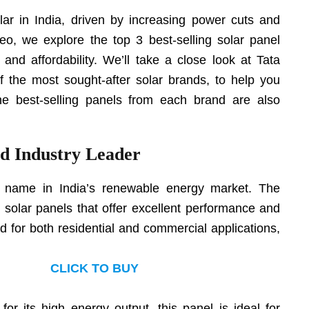
ar in India, driven by increasing power cuts and
 video, we explore the top 3 best-selling solar panel
, and affordability. We’ll take a close look at Tata
f the most sought-after solar brands, to help you
he best-selling panels from each brand are also
ed Industry Leader
d name in India’s renewable energy market. The
y solar panels that offer excellent performance and
ed for both residential and commercial applications,
CLICK TO BUY
for its high energy output, this panel is ideal for