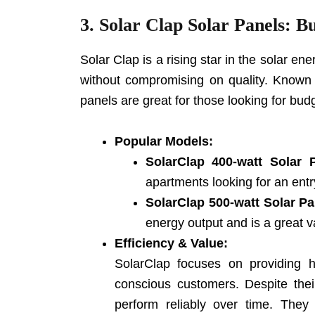
3. Solar
Clap Solar Panels
: B
Solar Clap is a rising star in the solar en
without compromising on quality. Known fo
panels are great for those looking for budge
Popular Models:
SolarClap 400-watt Solar 
apartments looking for an entry
SolarClap 500-watt Solar Pa
energy output and is a great v
Efficiency & Value:
SolarClap focuses on providing hi
conscious customers. Despite their
perform reliably over time. They 