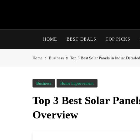
HOME
BEST DEALS
TOP PICKS
Home
Business
Top 3 Best Solar Panels in India: Detail
Business
Home Improvement
Top 3 Best Solar Panels
Overview