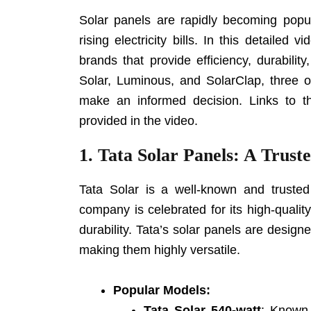
Solar panels are rapidly becoming popul
rising electricity bills. In this detailed
brands that provide efficiency, durability
Solar, Luminous, and SolarClap, three o
make an informed decision. Links to t
provided in the video.
1.
Tata Solar Panels: A Trust
Tata Solar is a well-known and truste
company is celebrated for its high-qualit
durability. Tata’s solar panels are design
making them highly versatile.
Popular Models:
Tata Solar 540-watt
: Known 