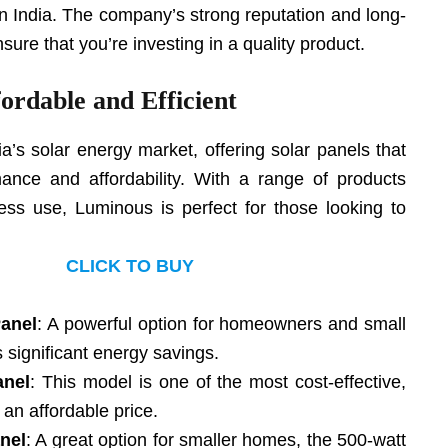
 in India. The company’s strong reputation and long-
sure that you’re investing in a quality product.
ordable and Efficient
ia’s solar energy market, offering solar panels that
ance and affordability. With a range of products
ess use, Luminous is perfect for those looking to
CLICK TO BUY
Panel
: A powerful option for homeowners and small
s significant energy savings.
anel
: This model is one of the most cost-effective,
 an affordable price.
nel
: A great option for smaller homes, the 500-watt