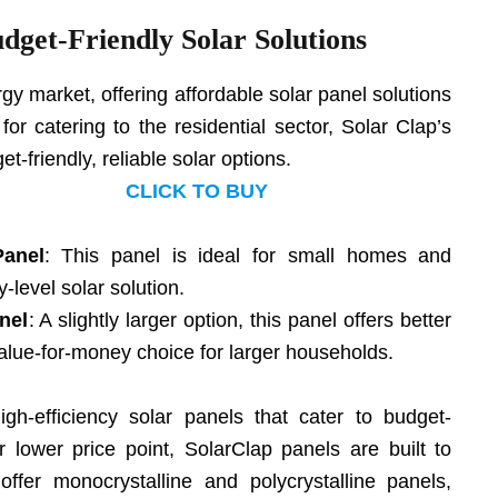
udget-Friendly Solar Solutions
ergy market, offering affordable solar panel solutions
r catering to the residential sector, Solar Clap’s
t-friendly, reliable solar options.
CLICK TO BUY
Panel
: This panel is ideal for small homes and
-level solar solution.
nel
: A slightly larger option, this panel offers better
alue-for-money choice for larger households.
gh-efficiency solar panels that cater to budget-
 lower price point, SolarClap panels are built to
offer monocrystalline and polycrystalline panels,