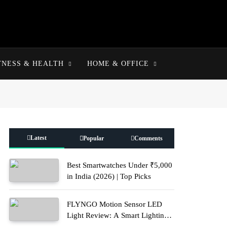
TNESS & HEALTH
HOME & OFFICE
Latest
Popular
Comments
Best Smartwatches Under ₹5,000
in India (2026) | Top Picks
FLYNGO Motion Sensor LED
Light Review: A Smart Lighting
Upgrade for Modern Homes