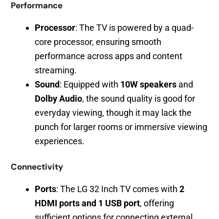
Performance
Processor
: The TV is powered by a quad-
core processor, ensuring smooth
performance across apps and content
streaming.
Sound
: Equipped with
10W speakers
and
Dolby Audio
, the sound quality is good for
everyday viewing, though it may lack the
punch for larger rooms or immersive viewing
experiences.
Connectivity
Ports
: The LG 32 Inch TV comes with
2
HDMI ports and 1 USB port
, offering
sufficient options for connecting external