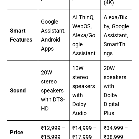
(4K)
AI ThinQ,
Alexa/Bix
Google
WebOS,
by, Google
Smart
Assistant,
Alexa/Go
Assistant,
Features
Android
ogle
SmartThi
Apps
Assistant
ngs
10W
20W
20W
stereo
speakers
stereo
speakers
with
Sound
speakers
with
Dolby
with DTS-
Dolby
Digital
HD
Audio
Plus
₹12,999 –
₹14,999 –
₹34,999 –
Price
₹15,999
₹17,999
₹38,999