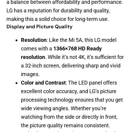
a balance between affordability and performance.
LG has a reputation for durability and quality,
making this a solid choice for long-term use.
Display and Picture Quality
Resolution
: Like the Mi 5A, this LG model
comes with a
1366×768 HD Ready
resolution
. While it’s not 4K, it’s sufficient for
a 32-inch screen, delivering sharp and vivid
images.
Color and Contrast
: The LED panel offers
excellent color accuracy, and LG’s picture
processing technology ensures that you get
wide viewing angles. Whether you’re
watching from the side or directly in front,
the picture quality remains consistent.