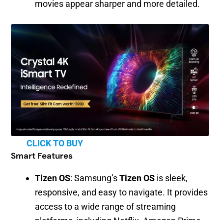
movies appear sharper and more detailed.
CLICK TO BUY
Smart Features
Tizen OS
: Samsung’s
Tizen OS
is sleek,
responsive, and easy to navigate. It provides
access to a wide range of streaming