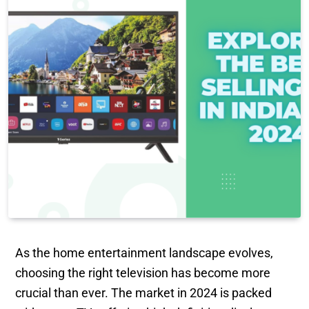
As the home entertainment landscape evolves,
choosing the right television has become more
crucial than ever. The market in 2024 is packed