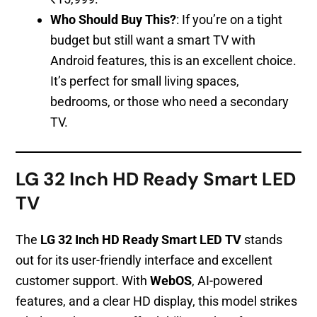
Who Should Buy This?
: If you’re on a tight
budget but still want a smart TV with
Android features, this is an excellent choice.
It’s perfect for small living spaces,
bedrooms, or those who need a secondary
TV.
LG 32 Inch HD Ready Smart LED
TV
The
LG 32 Inch HD Ready Smart LED TV
stands
out for its user-friendly interface and excellent
customer support. With
WebOS
, AI-powered
features, and a clear HD display, this model strikes