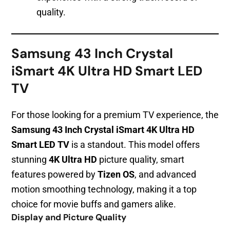
quality.
Samsung 43 Inch Crystal
iSmart 4K Ultra HD Smart LED
TV
For those looking for a premium TV experience, the
Samsung 43 Inch Crystal iSmart 4K Ultra HD
Smart LED TV
is a standout. This model offers
stunning
4K Ultra HD
picture quality, smart
features powered by
Tizen OS
, and advanced
motion smoothing technology, making it a top
choice for movie buffs and gamers alike.
Display and Picture Quality