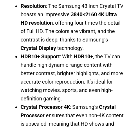
Resolution
: The Samsung 43 Inch Crystal TV
boasts an impressive
3840×2160 4K Ultra
HD resolution
, offering four times the detail
of Full HD. The colors are vibrant, and the
contrast is deep, thanks to Samsung’s
Crystal Display
technology.
HDR10+ Support
: With
HDR10+
, the TV can
handle high dynamic range content with
better contrast, brighter highlights, and more
accurate color reproduction. It’s ideal for
watching movies, sports, and even high-
definition gaming.
Crystal Processor 4K
: Samsung’s
Crystal
Processor
ensures that even non-4K content
is upscaled, meaning that HD shows and