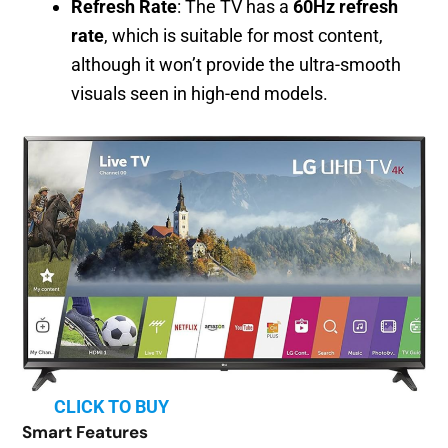
Refresh Rate
: The TV has a
60Hz refresh
rate
, which is suitable for most content,
although it won’t provide the ultra-smooth
visuals seen in high-end models.
CLICK TO BUY
Smart Features