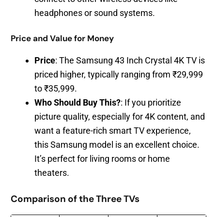
headphones or sound systems.
Price and Value for Money
Price
: The Samsung 43 Inch Crystal 4K TV is
priced higher, typically ranging from ₹29,999
to ₹35,999.
Who Should Buy This?
: If you prioritize
picture quality, especially for 4K content, and
want a feature-rich smart TV experience,
this Samsung model is an excellent choice.
It’s perfect for living rooms or home
theaters.
Comparison of the Three TVs