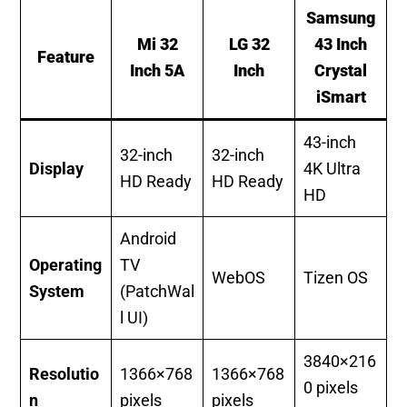
Samsung
Mi 32
LG 32
43 Inch
Feature
Inch 5A
Inch
Crystal
iSmart
43-inch
32-inch
32-inch
Display
4K Ultra
HD Ready
HD Ready
HD
Android
Operating
TV
WebOS
Tizen OS
System
(PatchWal
l UI)
3840×216
Resolutio
1366×768
1366×768
0 pixels
n
pixels
pixels