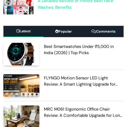
A Detailed Review of Pond’s Best Face
Washes: Benefits
Latest
Popular
Comments
Best Smartwatches Under ₹5,000 in
India (2026) | Top Picks
FLYNGO Motion Sensor LED Light
Review: A Smart Lighting Upgrade for
Modern Homes
MRC M061 Ergonomic Office Chair
Review: A Comfortable Upgrade for Long
Work Hours