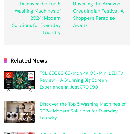
Discover the Top 5
Unveiling the Amazon
Washing Machines of
Great Indian Festival: A
2024: Modern
Shopper’s Paradise
Solutions for Everyday
Awaits
Laundry
Related News
TCL 65Q6C 65-Inch 4K QD-Mini LED TV
Review – A Stunning Big Screen
Experience at Just ₹70,990
Discover the Top 5 Washing Machines of
2024: Modern Solutions for Everyday
Laundry