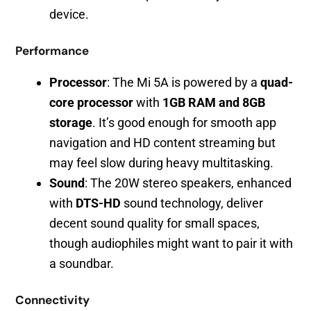
device.
Performance
Processor
: The Mi 5A is powered by a
quad-
core processor
with
1GB RAM and 8GB
storage
. It’s good enough for smooth app
navigation and HD content streaming but
may feel slow during heavy multitasking.
Sound
: The 20W stereo speakers, enhanced
with
DTS-HD
sound technology, deliver
decent sound quality for small spaces,
though audiophiles might want to pair it with
a soundbar.
Connectivity