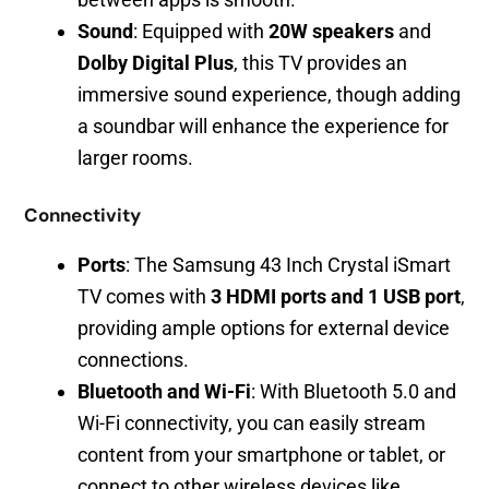
Sound
: Equipped with
20W speakers
and
Dolby Digital Plus
, this TV provides an
immersive sound experience, though adding
a soundbar will enhance the experience for
larger rooms.
Connectivity
Ports
: The Samsung 43 Inch Crystal iSmart
TV comes with
3 HDMI ports and 1 USB port
,
providing ample options for external device
connections.
Bluetooth and Wi-Fi
: With Bluetooth 5.0 and
Wi-Fi connectivity, you can easily stream
content from your smartphone or tablet, or
connect to other wireless devices like