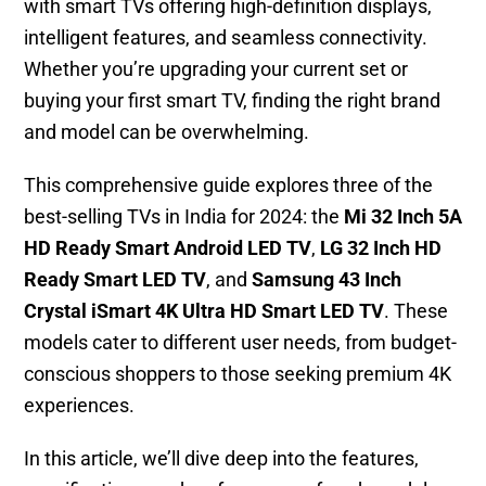
with smart TVs offering high-definition displays,
intelligent features, and seamless connectivity.
Whether you’re upgrading your current set or
buying your first smart TV, finding the right brand
and model can be overwhelming.
This comprehensive guide explores three of the
best-selling TVs in India for 2024: the
Mi 32 Inch 5A
HD Ready Smart Android LED TV
,
LG 32 Inch HD
Ready Smart LED TV
, and
Samsung 43 Inch
Crystal iSmart 4K Ultra HD Smart LED TV
. These
models cater to different user needs, from budget-
conscious shoppers to those seeking premium 4K
experiences.
In this article, we’ll dive deep into the features,