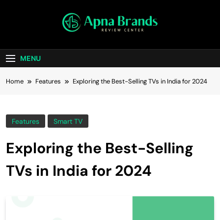
apnabrands
Discover The Perfect Brand Deals For You
MENU
Home
Features
Exploring the Best-Selling TVs in India for 2024
Features
Smart TV
Exploring the Best-Selling
TVs in India for 2024