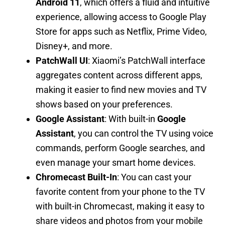
Android 11
, which offers a fluid and intuitive
experience, allowing access to Google Play
Store for apps such as Netflix, Prime Video,
Disney+, and more.
PatchWall UI
: Xiaomi’s PatchWall interface
aggregates content across different apps,
making it easier to find new movies and TV
shows based on your preferences.
Google Assistant
: With built-in
Google
Assistant
, you can control the TV using voice
commands, perform Google searches, and
even manage your smart home devices.
Chromecast Built-In
: You can cast your
favorite content from your phone to the TV
with built-in Chromecast, making it easy to
share videos and photos from your mobile