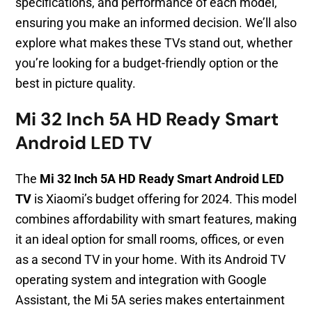
specifications, and performance of each model,
ensuring you make an informed decision. We’ll also
explore what makes these TVs stand out, whether
you’re looking for a budget-friendly option or the
best in picture quality.
Mi 32 Inch 5A HD Ready Smart
Android LED TV
The
Mi 32 Inch 5A HD Ready Smart Android LED
TV
is Xiaomi’s budget offering for 2024. This model
combines affordability with smart features, making
it an ideal option for small rooms, offices, or even
as a second TV in your home. With its Android TV
operating system and integration with Google
Assistant, the Mi 5A series makes entertainment