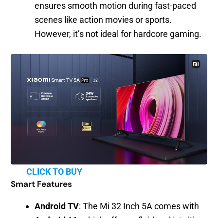
ensures smooth motion during fast-paced
scenes like action movies or sports.
However, it’s not ideal for hardcore gaming.
CLICK TO BUY
Smart Features
Android TV
: The Mi 32 Inch 5A comes with