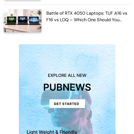
Battle of RTX 4050 Laptops: TUF A16 vs
F16 vs LOQ – Which One Should You
Buy?