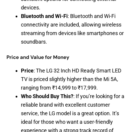
devices.
Bluetooth and Wi-Fi
: Bluetooth and Wi-Fi
connectivity are included, allowing wireless
streaming from devices like smartphones or
soundbars.
Price and Value for Money
Price
: The LG 32 Inch HD Ready Smart LED
TV is priced slightly higher than the Mi 5A,
ranging from ₹14,999 to ₹17,999.
Who Should Buy This?
: If you’re looking for a
reliable brand with excellent customer
service, the LG model is a great option. It’s
ideal for those who want a user-friendly
experience with a strong track record of