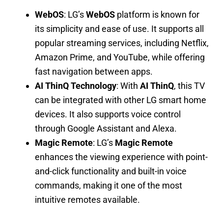
WebOS
: LG’s
WebOS
platform is known for
its simplicity and ease of use. It supports all
popular streaming services, including Netflix,
Amazon Prime, and YouTube, while offering
fast navigation between apps.
AI ThinQ Technology
: With
AI ThinQ
, this TV
can be integrated with other LG smart home
devices. It also supports voice control
through Google Assistant and Alexa.
Magic Remote
: LG’s
Magic Remote
enhances the viewing experience with point-
and-click functionality and built-in voice
commands, making it one of the most
intuitive remotes available.