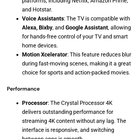
platforms, including Netflix, Amazon Prime,
and Hotstar.
Voice Assistants
: The TV is compatible with
Alexa, Bixby
, and
Google Assistant
, allowing
for hands-free control of your TV and smart
home devices.
Motion Xcelerator
: This feature reduces blur
during fast-moving scenes, making it a great
choice for sports and action-packed movies.
Performance
Processor
: The Crystal Processor 4K
delivers outstanding performance for
streaming 4K content without any lag. The
interface is responsive, and switching
between apps is smooth.