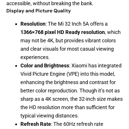
accessible, without breaking the bank.
Display and Picture Quality
Resolution
: The Mi 32 Inch 5A offers a
1366×768 pixel HD Ready resolution
, which
may not be 4K, but provides vibrant colors
and clear visuals for most casual viewing
experiences.
Color and Brightness
: Xiaomi has integrated
Vivid Picture Engine (VPE) into this model,
enhancing the brightness and contrast for
better color reproduction. Though it’s not as
sharp as a 4K screen, the 32-inch size makes
the HD resolution more than sufficient for
typical viewing distances.
Refresh Rate
: The 60Hz refresh rate