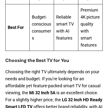
Premium
Budget-
Reliable
4K picture
conscious
smart TV
quality
Best For
consumer
with AI
with
s
features
smart
features
Choosing the Best TV for You
Choosing the right TV ultimately depends on your
needs and budget. If you’re looking for an
affordable yet feature-packed smart TV for casual
viewing, the
Mi 32 Inch 5A
is an excellent choice.
For a slightly higher price, the
LG 32 Inch HD Ready
Smart LED TV
offers better brand reliability, with AI