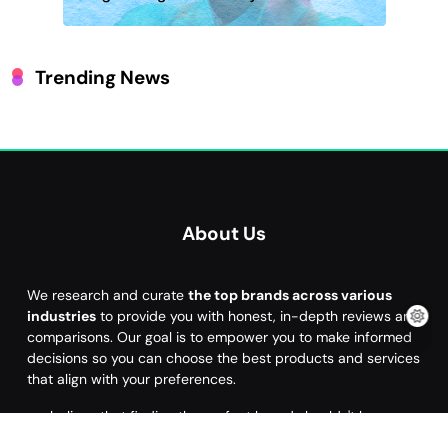
Trending News
About Us
We research and curate
the top brands across various
industries
to provide you with honest, in-depth reviews and
comparisons. Our goal is to empower you to make informed
decisions so you can choose the best products and services
that align with your preferences.
we believe that finding the perfect brand shouldn't be a
hassle. Our mission is to help you
discover the brand that