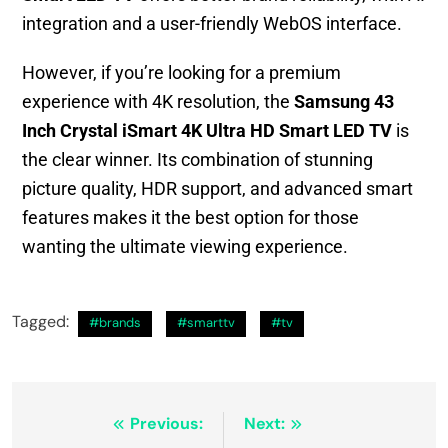
integration and a user-friendly WebOS interface.
However, if you’re looking for a premium
experience with 4K resolution, the
Samsung 43
Inch Crystal iSmart 4K Ultra HD Smart LED TV
is
the clear winner. Its combination of stunning
picture quality, HDR support, and advanced smart
features makes it the best option for those
wanting the ultimate viewing experience.
Tagged:
#brands
#smarttv
#tv
Previous:
Next: