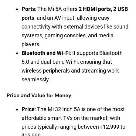
Ports
: The Mi 5A offers
2 HDMI ports, 2 USB
ports
, and an AV input, allowing easy
connectivity with external devices like sound
systems, gaming consoles, and media
players.
Bluetooth and Wi-Fi
: It supports Bluetooth
5.0 and dual-band Wi-Fi, ensuring that
wireless peripherals and streaming work
seamlessly.
Price and Value for Money
Price
: The Mi 32 Inch 5A is one of the most
affordable smart TVs on the market, with
prices typically ranging between ₹12,999 to
₹15,999.