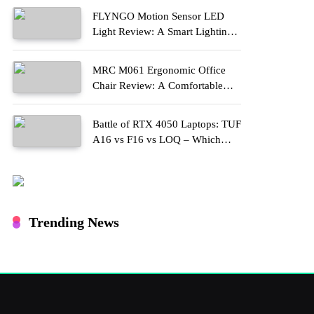
FLYNGO Motion Sensor LED
Light Review: A Smart Lighting
Upgrade for Modern Homes
MRC M061 Ergonomic Office
Chair Review: A Comfortable
Upgrade for Long Work Hours
Battle of RTX 4050 Laptops: TUF
A16 vs F16 vs LOQ – Which
One Should You Buy?
Trending News