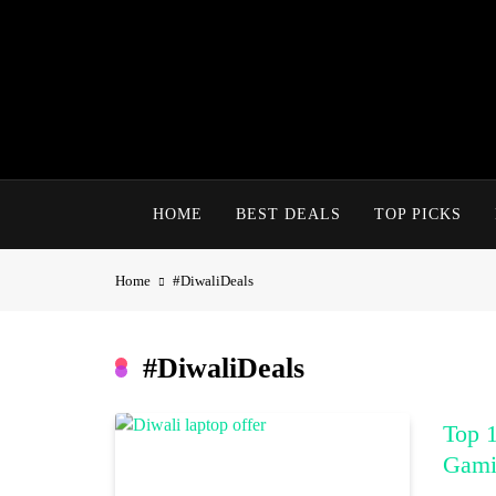
Skip
to
content
HOME
BEST DEALS
TOP PICKS
Home
#DiwaliDeals
#DiwaliDeals
Top 1
Gami