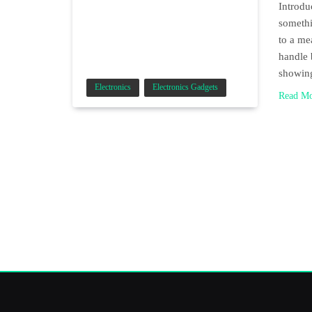
Introdu
somethi
to a me
handle 
showi
Electronics
Electronics Gadgets
Read M