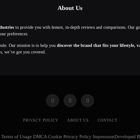
About Us
dustries
to provide you with honest, in-depth reviews and comparisons. Our g
your preferences.
assle. Our mission is to help you
discover the brand that fits your lifestyle, 
ns, we’ve got you covered.
PRIVACY POLICY
ABOUT US
CONTACT
cy Terms of Usage DMCA Cookie Privacy Policy ImpressumDeveloped 