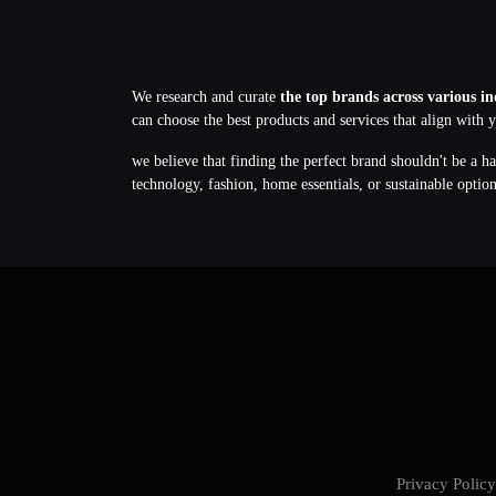
We research and curate
the top brands across various in
can choose the best products and services that align with 
we believe that finding the perfect brand shouldn't be a h
technology, fashion, home essentials, or sustainable optio
Privacy Poli