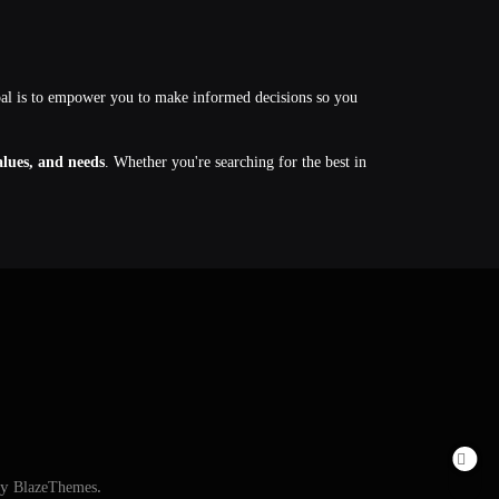
oal is to empower you to make informed decisions so you
values, and needs
. Whether you're searching for the best in
By
BlazeThemes
.