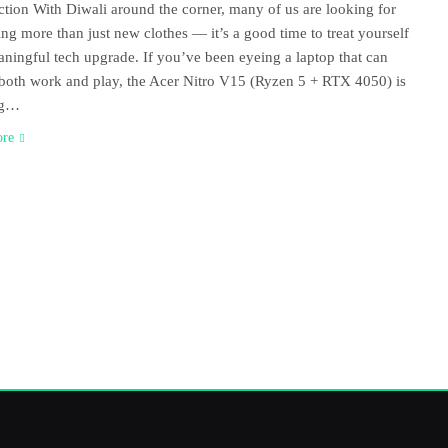
ction With Diwali around the corner, many of us are looking for
ng more than just new clothes — it’s a good time to treat yourself
aningful tech upgrade. If you’ve been eyeing a laptop that can
both work and play, the Acer Nitro V15 (Ryzen 5 + RTX 4050) is
ng…
ore