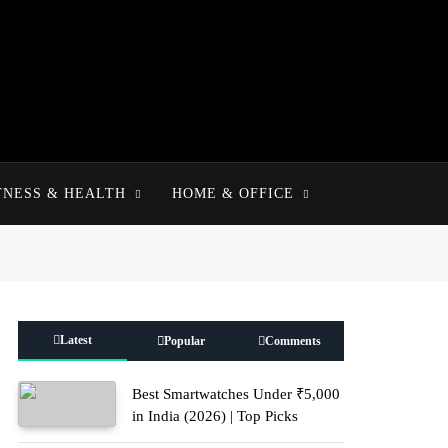
TNESS & HEALTH
HOME & OFFICE
Latest
Popular
Comments
Best Smartwatches Under ₹5,000
in India (2026) | Top Picks