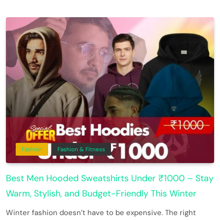
Fashion
Fashion & Fitness
Best Men Hooded Sweatshirts Under ₹1000 – Stay
Warm, Stylish, and Budget-Friendly This Winter
Winter fashion doesn’t have to be expensive. The right