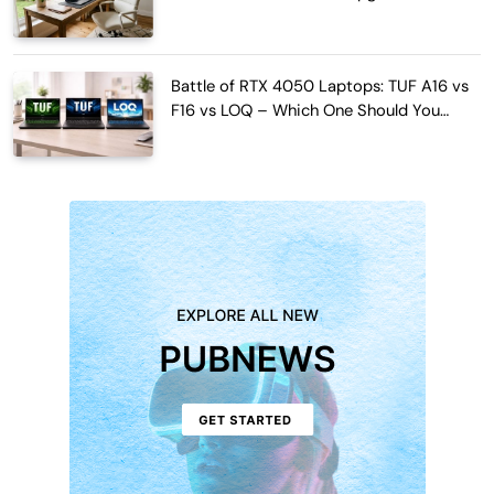
Work Hours
Battle of RTX 4050 Laptops: TUF A16 vs
F16 vs LOQ – Which One Should You
Buy?