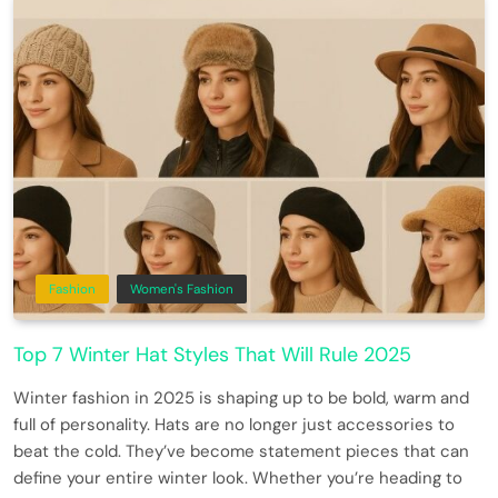
Fashion
Women's Fashion
Top 7 Winter Hat Styles That Will Rule 2025
Winter fashion in 2025 is shaping up to be bold, warm and
full of personality. Hats are no longer just accessories to
beat the cold. They’ve become statement pieces that can
define your entire winter look. Whether you’re heading to