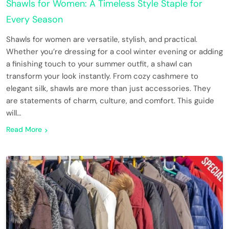
Shawls for Women: A Timeless Style Staple for
Every Season
Shawls for women are versatile, stylish, and practical.
Whether you’re dressing for a cool winter evening or adding
a finishing touch to your summer outfit, a shawl can
transform your look instantly. From cozy cashmere to
elegant silk, shawls are more than just accessories. They
are statements of charm, culture, and comfort. This guide
will…
Read More