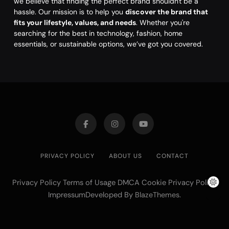
we believe that finding the perfect brand shouldn't be a
hassle. Our mission is to help you
discover the brand that
fits your lifestyle, values, and needs
. Whether you're
searching for the best in technology, fashion, home
essentials, or sustainable options, we’ve got you covered.
PRIVACY POLICY
ABOUT US
CONTACT
Privacy Policy Terms of Usage DMCA Cookie Privacy Policy
ImpressumDeveloped By
.
BlazeThemes