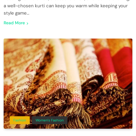
a well-chosen kurti can keep you warm while keeping your
style game…
Read More
Fashion
Women's Fashion