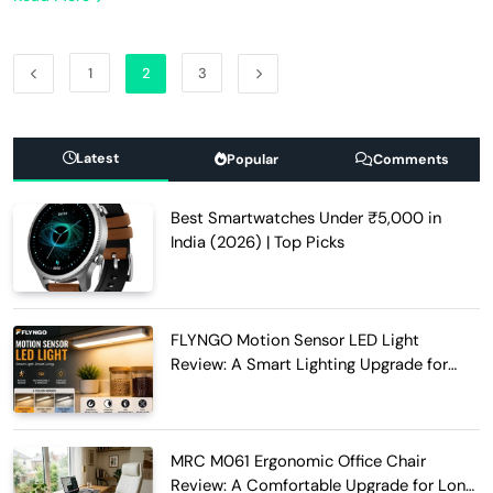
1
2
3
Latest
Popular
Comments
Best Smartwatches Under ₹5,000 in
India (2026) | Top Picks
FLYNGO Motion Sensor LED Light
Review: A Smart Lighting Upgrade for
Modern Homes
MRC M061 Ergonomic Office Chair
Review: A Comfortable Upgrade for Long