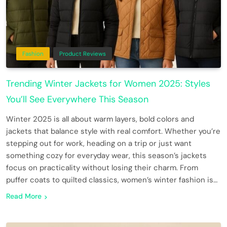
Fashion
Product Reviews
Trending Winter Jackets for Women 2025: Styles
You’ll See Everywhere This Season
Winter 2025 is all about warm layers, bold colors and
jackets that balance style with real comfort. Whether you’re
stepping out for work, heading on a trip or just want
something cozy for everyday wear, this season’s jackets
focus on practicality without losing their charm. From
puffer coats to quilted classics, women’s winter fashion is…
Read More