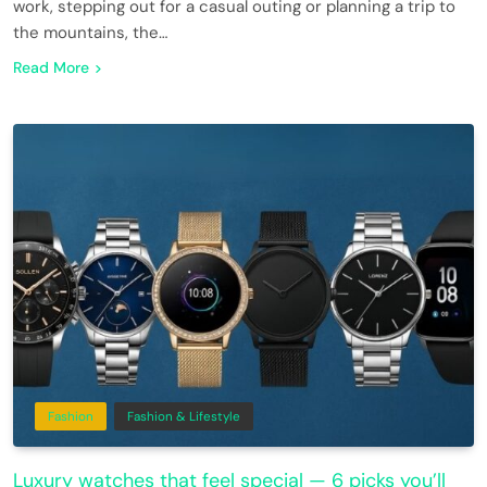
work, stepping out for a casual outing or planning a trip to
the mountains, the…
Read More
Fashion
Fashion & Lifestyle
Luxury watches that feel special — 6 picks you’ll