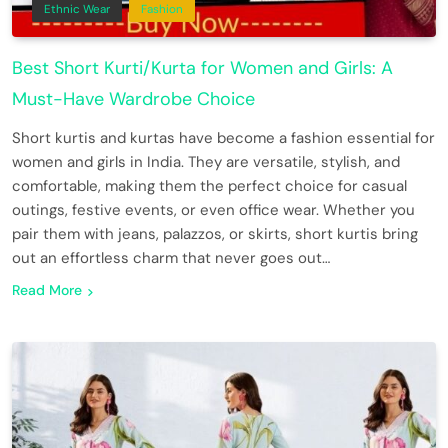
Ethnic Wear
Fashion
Best Short Kurti/Kurta for Women and Girls: A
Must-Have Wardrobe Choice
Short kurtis and kurtas have become a fashion essential for
women and girls in India. They are versatile, stylish, and
comfortable, making them the perfect choice for casual
outings, festive events, or even office wear. Whether you
pair them with jeans, palazzos, or skirts, short kurtis bring
out an effortless charm that never goes out…
Read More