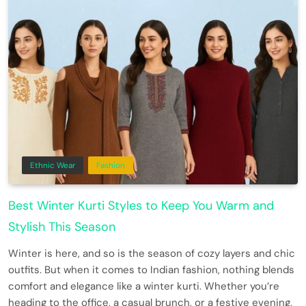
Ethnic Wear
Fashion
Best Winter Kurti Styles to Keep You Warm and
Stylish This Season
Winter is here, and so is the season of cozy layers and chic
outfits. But when it comes to Indian fashion, nothing blends
comfort and elegance like a winter kurti. Whether you’re
heading to the office, a casual brunch, or a festive evening,