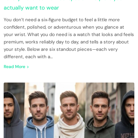
actually want to wear
You don’t need a six‑figure budget to feel a little more
confident, polished, or adventurous when you glance at
your wrist. What you do need is a watch that looks and feels
premium, works reliably day to day, and tells a story about
your style. Below are six standout pieces—each very
different, each with a…
Read More