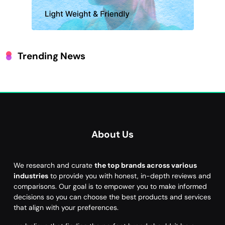
Trending News
About Us
We research and curate
the top brands across various
industries
to provide you with honest, in-depth reviews and
comparisons. Our goal is to empower you to make informed
decisions so you can choose the best products and services
that align with your preferences.