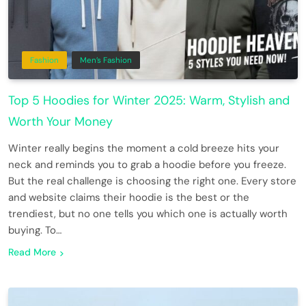
Fashion
Men’s Fashion
Top 5 Hoodies for Winter 2025: Warm, Stylish and
Worth Your Money
Winter really begins the moment a cold breeze hits your
neck and reminds you to grab a hoodie before you freeze.
But the real challenge is choosing the right one. Every store
and website claims their hoodie is the best or the
trendiest, but no one tells you which one is actually worth
buying. To…
Read More