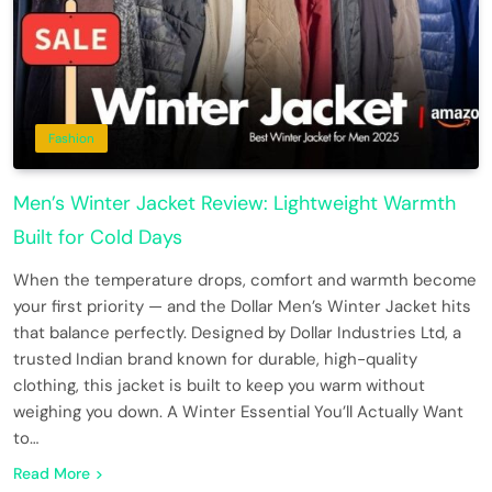
Fashion
Men’s Winter Jacket Review: Lightweight Warmth
Built for Cold Days
When the temperature drops, comfort and warmth become
your first priority — and the Dollar Men’s Winter Jacket hits
that balance perfectly. Designed by Dollar Industries Ltd, a
trusted Indian brand known for durable, high-quality
clothing, this jacket is built to keep you warm without
weighing you down. A Winter Essential You’ll Actually Want
to…
Read More