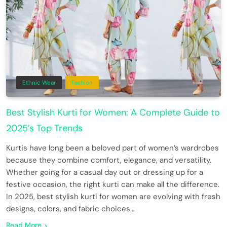
Ethnic Wear
Fashion
Best Stylish Kurti for Women: A Complete Guide to
2025’s Top Trends
Kurtis have long been a beloved part of women’s wardrobes
because they combine comfort, elegance, and versatility.
Whether going for a casual day out or dressing up for a
festive occasion, the right kurti can make all the difference.
In 2025, best stylish kurti for women are evolving with fresh
designs, colors, and fabric choices…
Read More