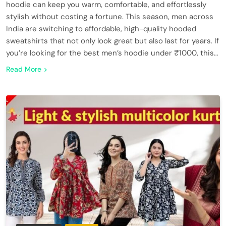
hoodie can keep you warm, comfortable, and effortlessly
stylish without costing a fortune. This season, men across
India are switching to affordable, high-quality hooded
sweatshirts that not only look great but also last for years. If
you’re looking for the best men’s hoodie under ₹1000, this…
Read More