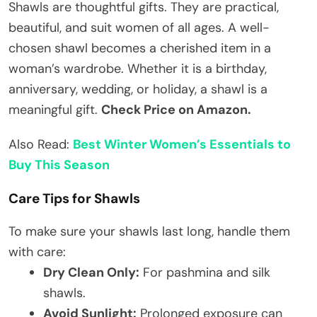
Shawls are thoughtful gifts. They are practical,
beautiful, and suit women of all ages. A well-
chosen shawl becomes a cherished item in a
woman’s wardrobe. Whether it is a birthday,
anniversary, wedding, or holiday, a shawl is a
meaningful gift.
Check Price on Amazon.
Also Read:
Best Winter Women’s Essentials to
Buy This Season
Care Tips for Shawls
To make sure your shawls last long, handle them
with care:
Dry Clean Only:
For pashmina and silk
shawls.
Avoid Sunlight:
Prolonged exposure can