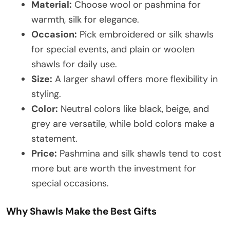
Material:
Choose wool or pashmina for
warmth, silk for elegance.
Occasion:
Pick embroidered or silk shawls
for special events, and plain or woolen
shawls for daily use.
Size:
A larger shawl offers more flexibility in
styling.
Color:
Neutral colors like black, beige, and
grey are versatile, while bold colors make a
statement.
Price:
Pashmina and silk shawls tend to cost
more but are worth the investment for
special occasions.
Why Shawls Make the Best Gifts