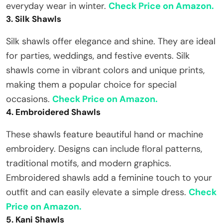
everyday wear in winter.
Check Price on Amazon.
3. Silk Shawls
Silk shawls offer elegance and shine. They are ideal
for parties, weddings, and festive events. Silk
shawls come in vibrant colors and unique prints,
making them a popular choice for special
occasions.
Check Price on Amazon.
4. Embroidered Shawls
These shawls feature beautiful hand or machine
embroidery. Designs can include floral patterns,
traditional motifs, and modern graphics.
Embroidered shawls add a feminine touch to your
outfit and can easily elevate a simple dress.
Check
Price on Amazon.
5. Kani Shawls