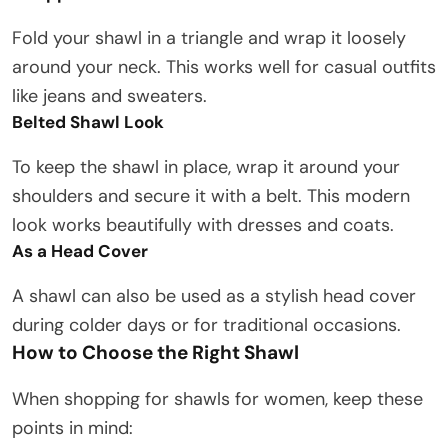
Fold your shawl in a triangle and wrap it loosely
around your neck. This works well for casual outfits
like jeans and sweaters.
Belted Shawl Look
To keep the shawl in place, wrap it around your
shoulders and secure it with a belt. This modern
look works beautifully with dresses and coats.
As a Head Cover
A shawl can also be used as a stylish head cover
during colder days or for traditional occasions.
How to Choose the Right Shawl
When shopping for shawls for women, keep these
points in mind: