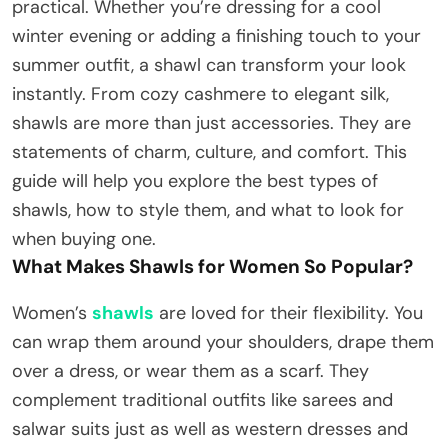
practical. Whether you’re dressing for a cool
winter evening or adding a finishing touch to your
summer outfit, a shawl can transform your look
instantly. From cozy cashmere to elegant silk,
shawls are more than just accessories. They are
statements of charm, culture, and comfort. This
guide will help you explore the best types of
shawls, how to style them, and what to look for
when buying one.
What Makes Shawls for Women So Popular?
Women’s
shawls
are loved for their flexibility. You
can wrap them around your shoulders, drape them
over a dress, or wear them as a scarf. They
complement traditional outfits like sarees and
salwar suits just as well as western dresses and