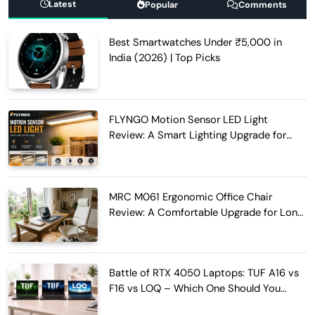
Latest
Popular
Comments
Best Smartwatches Under ₹5,000 in
India (2026) | Top Picks
FLYNGO Motion Sensor LED Light
Review: A Smart Lighting Upgrade for
Modern Homes
MRC M061 Ergonomic Office Chair
Review: A Comfortable Upgrade for Long
Work Hours
Battle of RTX 4050 Laptops: TUF A16 vs
F16 vs LOQ – Which One Should You
Buy?