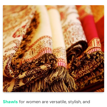
Shawls
for women are versatile, stylish, and