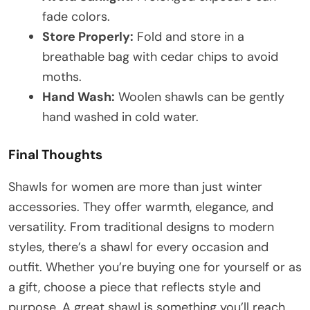
fade colors.
Store Properly:
Fold and store in a
breathable bag with cedar chips to avoid
moths.
Hand Wash:
Woolen shawls can be gently
hand washed in cold water.
Final Thoughts
Shawls for women are more than just winter
accessories. They offer warmth, elegance, and
versatility. From traditional designs to modern
styles, there’s a shawl for every occasion and
outfit. Whether you’re buying one for yourself or as
a gift, choose a piece that reflects style and
purpose. A great shawl is something you’ll reach