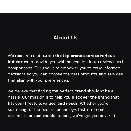
About Us
We research and curate
the top brands across various
industries
to provide you with honest, in-depth reviews and
comparisons. Our goal is to empower you to make informed
decisions so you can choose the best products and services
that align with your preferences.
we believe that finding the perfect brand shouldn't be a
hassle. Our mission is to help you
discover the brand that
fits your lifestyle, values, and needs
. Whether you're
searching for the best in technology, fashion, home
essentials, or sustainable options, we’ve got you covered.