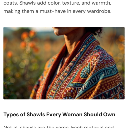
coats. Shawls add color, texture, and warmth,
making them a must-have in every wardrobe.
Types of Shawls Every Woman Should Own
Not all shawls are the same. Each material and