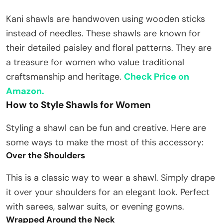
Kani shawls are handwoven using wooden sticks
instead of needles. These shawls are known for
their detailed paisley and floral patterns. They are
a treasure for women who value traditional
craftsmanship and heritage.
Check Price on
Amazon.
How to Style Shawls for Women
Styling a shawl can be fun and creative. Here are
some ways to make the most of this accessory:
Over the Shoulders
This is a classic way to wear a shawl. Simply drape
it over your shoulders for an elegant look. Perfect
with sarees, salwar suits, or evening gowns.
Wrapped Around the Neck