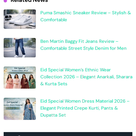
Puma Smashic Sneaker Review – Stylish &
Comfortable
Ben Martin Baggy Fit Jeans Review –
Comfortable Street Style Denim for Men
Eid Special Women’s Ethnic Wear
Collection 2026 – Elegant Anarkali, Sharara
& Kurta Sets
Eid Special Women Dress Material 2026 –
Elegant Printed Crepe Kurti, Pants &
Dupatta Set