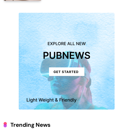
Trending News