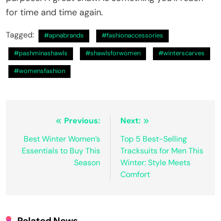
for time and time again.
Tagged:
#apnabrands
#fashionaccessories
#pashminashawls
#shawlsforwomen
#winterscarves
#womensfashion
Post
Previous:
Next:
navigation
Best Winter Women’s
Top 5 Best-Selling
Essentials to Buy This
Tracksuits for Men This
Season
Winter: Style Meets
Comfort
Related News