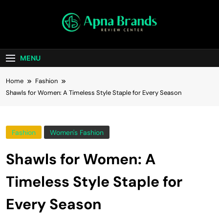
Skip
to
content
apnabrands
Discover The Perfect Brand Deals For You
MENU
Home
Fashion
Shawls for Women: A Timeless Style Staple for Every Season
Fashion
Women's Fashion
Shawls for Women: A
Timeless Style Staple for
Every Season