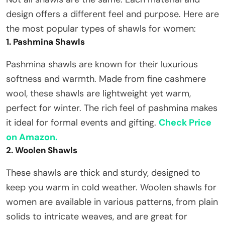
design offers a different feel and purpose. Here are
the most popular types of shawls for women:
1. Pashmina Shawls
Pashmina shawls are known for their luxurious
softness and warmth. Made from fine cashmere
wool, these shawls are lightweight yet warm,
perfect for winter. The rich feel of pashmina makes
it ideal for formal events and gifting.
Check Price
on Amazon.
2. Woolen Shawls
These shawls are thick and sturdy, designed to
keep you warm in cold weather. Woolen shawls for
women are available in various patterns, from plain
solids to intricate weaves, and are great for