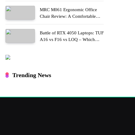
MRC M061 Ergonomic Office
Chair Review: A Comfortable
Upgrade for Long Work Hours
Battle of RTX 4050 Laptops: TUF
A16 vs F16 vs LOQ – Which
One Should You Buy?
Trending News