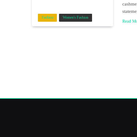
cashmer
stateme
Fashion
Women's Fashion
Read M