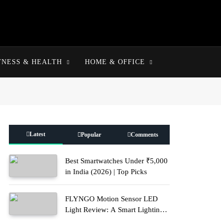
TNESS & HEALTH
HOME & OFFICE
Latest
Popular
Comments
Best Smartwatches Under ₹5,000
in India (2026) | Top Picks
FLYNGO Motion Sensor LED
Light Review: A Smart Lighting
Upgrade for Modern Homes