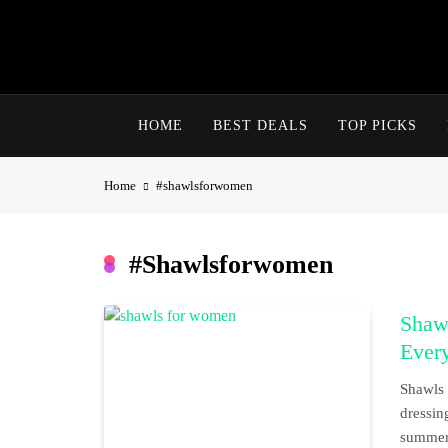
Skip
to
content
HOME
BEST DEALS
TOP PICKS
Home
#shawlsforwomen
#shawlsforwomen
Shawl
Ever
Shawls 
dressin
summer 