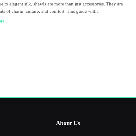
e to elegant silk, shawls are more than just accessories. They are
nts of charm, culture, and comfort. This guide will…
ore
About Us