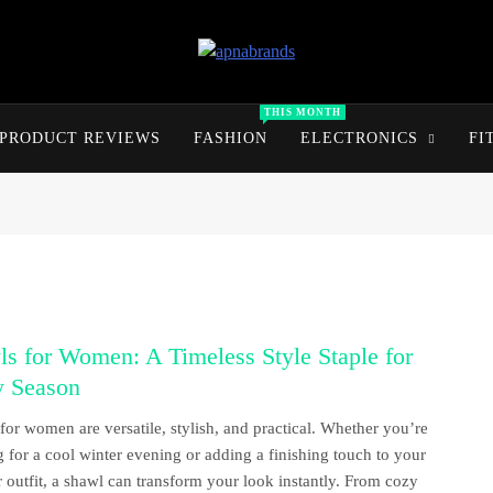
apnabrands
Discover The Perfect Brand Deals For You
THIS MONTH
PRODUCT REVIEWS
FASHION
ELECTRONICS
FI
s for Women: A Timeless Style Staple for
y Season
for women are versatile, stylish, and practical. Whether you’re
g for a cool winter evening or adding a finishing touch to your
outfit, a shawl can transform your look instantly. From cozy