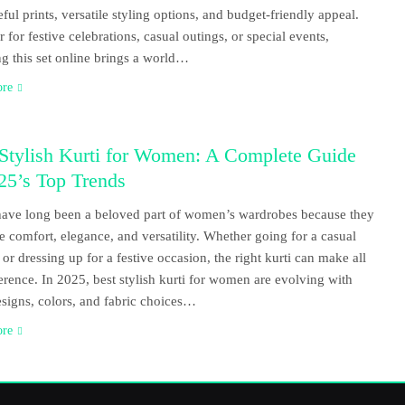
eful prints, versatile styling options, and budget-friendly appeal.
 for festive celebrations, casual outings, or special events,
g this set online brings a world…
ore
 Stylish Kurti for Women: A Complete Guide
25’s Top Trends
have long been a beloved part of women’s wardrobes because they
 comfort, elegance, and versatility. Whether going for a casual
 or dressing up for a festive occasion, the right kurti can make all
ference. In 2025, best stylish kurti for women are evolving with
esigns, colors, and fabric choices…
ore