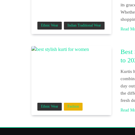
its grac
Whether
shoppin
Ethnic Wear
Indian Traditional Wear
Read M
Best
to 20
Kurtis 
combine
day out
the dif
fresh d
Ethnic Wear
Fashion
Read M