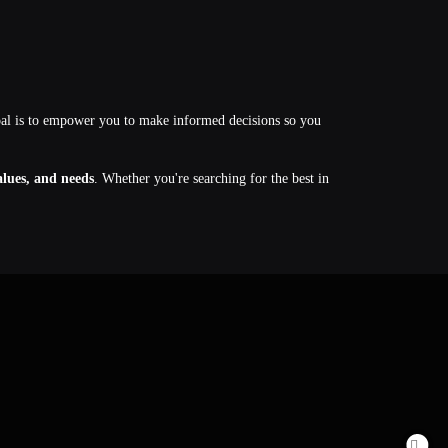
oal is to empower you to make informed decisions so you
values, and needs
. Whether you're searching for the best in