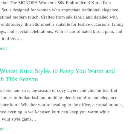
uction The MOKOSH Women’s Silk Embroidered Kurta Pant
 Set is designed for women who appreciate traditional elegance
refined modern touch. Crafted from silk fabric and detailed with
 embroidery, this ethnic set is suitable for festive occasions, family
ngs, and special celebrations. With its coordinated kurta, pant, and
, it offers a…
ore
 Winter Kurti Styles to Keep You Warm and
sh This Season
is here, and so is the season of cozy layers and chic outfits. But
 comes to Indian fashion, nothing blends comfort and elegance
winter kurti. Whether you’re heading to the office, a casual brunch,
stive evening, a well-chosen kurti can keep you warm while
g your style game…
ore