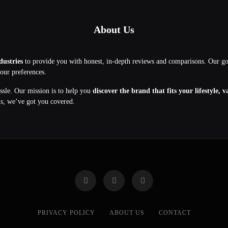
About Us
dustries
to provide you with honest, in-depth reviews and comparisons. Our g
your preferences.
assle. Our mission is to help you
discover the brand that fits your lifestyle, 
ns, we’ve got you covered.
PRIVACY POLICY
ABOUT US
CONTACT