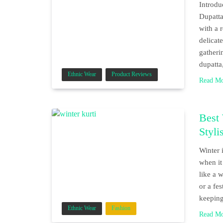
Introd
Dupatta
with a 
delicate
gatheri
dupatta
Ethnic Wear
Product Reviews
Read M
Best
Styli
Winter 
when it
like a 
or a fe
keepin
Ethnic Wear
Fashion
Read M