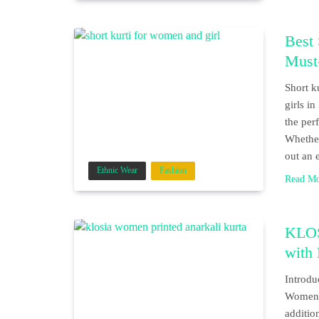
Best 
Must
Short k
girls i
the per
Whether
out an 
Ethnic Wear
Fashion
Read M
KLOS
with
Introdu
Women P
additio