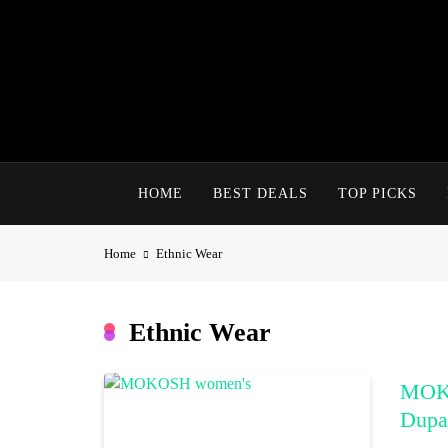
Skip
to
content
HOME
BEST DEALS
TOP PICKS
Home
Ethnic Wear
Ethnic Wear
MOKO
Dupat