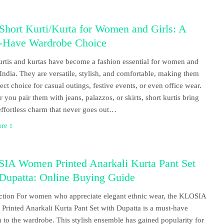
Short Kurti/Kurta for Women and Girls: A
-Have Wardrobe Choice
urtis and kurtas have become a fashion essential for women and
n India. They are versatile, stylish, and comfortable, making them
fect choice for casual outings, festive events, or even office wear.
 you pair them with jeans, palazzos, or skirts, short kurtis bring
effortless charm that never goes out…
ore
IA Women Printed Anarkali Kurta Pant Set
 Dupatta: Online Buying Guide
ction For women who appreciate elegant ethnic wear, the KLOSIA
rinted Anarkali Kurta Pant Set with Dupatta is a must-have
n to the wardrobe. This stylish ensemble has gained popularity for