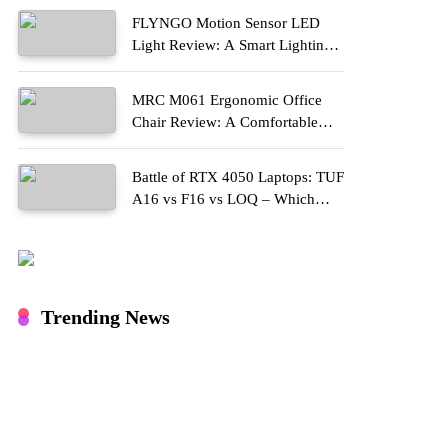
FLYNGO Motion Sensor LED
Light Review: A Smart Lighting
Upgrade for Modern Homes
MRC M061 Ergonomic Office
Chair Review: A Comfortable
Upgrade for Long Work Hours
Battle of RTX 4050 Laptops: TUF
A16 vs F16 vs LOQ – Which
One Should You Buy?
Trending News