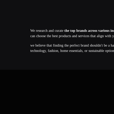
We research and curate
the top brands across various in
can choose the best products and services that align with 
we believe that finding the perfect brand shouldn't be a h
technology, fashion, home essentials, or sustainable optio