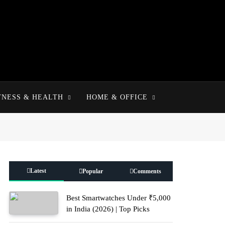
TNESS & HEALTH
HOME & OFFICE
Latest
Popular
Comments
Best Smartwatches Under ₹5,000
in India (2026) | Top Picks