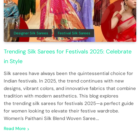
Designer Silk Sarees
Festival Silk Sarees
Trending Silk Sarees for Festivals 2025: Celebrate
in Style
Silk sarees have always been the quintessential choice for
Indian festivals. In 2025, the trend continues with new
designs, vibrant colors, and innovative fabrics that combine
tradition with modern aesthetics. This blog explores
the trending silk sarees for festivals 2025—a perfect guide
for women looking to elevate their festive wardrobe.
Women’s Paithani Silk Blend Woven Saree….
Read More