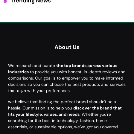
Trending News
About Us
We research and curate
the top brands across various
industries
to provide you with honest, in-depth reviews and
comparisons. Our goal is to empower you to make informed
decisions so you can choose the best products and services
that align with your preferences.
we believe that finding the perfect brand shouldn't be a
hassle. Our mission is to help you
discover the brand that
fits your lifestyle, values, and needs
. Whether you're
searching for the best in technology, fashion, home
essentials, or sustainable options, we’ve got you covered.