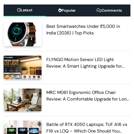
Latest
Popular
Comments
Best Smartwatches Under ₹5,000 in
India (2026) | Top Picks
FLYNGO Motion Sensor LED Light
Review: A Smart Lighting Upgrade for
Modern Homes
MRC M061 Ergonomic Office Chair
Review: A Comfortable Upgrade for Long
Work Hours
Battle of RTX 4050 Laptops: TUF A16 vs
F16 vs LOQ – Which One Should You