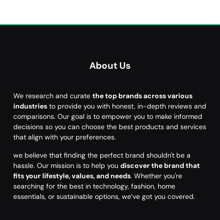
About Us
We research and curate
the top brands across various
industries
to provide you with honest, in-depth reviews and
comparisons. Our goal is to empower you to make informed
decisions so you can choose the best products and services
that align with your preferences.
we believe that finding the perfect brand shouldn't be a
hassle. Our mission is to help you
discover the brand that
fits your lifestyle, values, and needs
. Whether you're
searching for the best in technology, fashion, home
essentials, or sustainable options, we’ve got you covered.