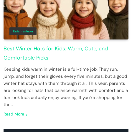
Kids Fashion
Best Winter Hats for Kids: Warm, Cute, and
Comfortable Picks
Keeping kids warm in winter is a full-time job. They run,
jump, and forget their gloves every five minutes, but a good
winter hat stays with them through it all. This year, parents
are looking for hats that balance warmth with comfort and a
fun look kids actually enjoy wearing. If you’re shopping for
the…
Read More