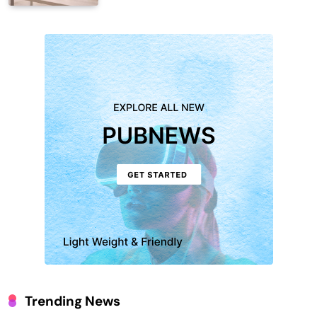
Trending News