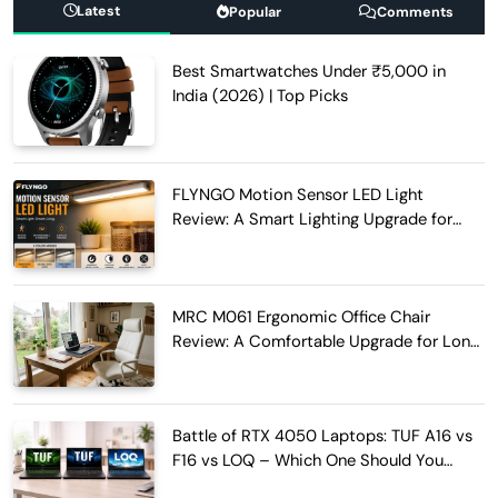
Latest
Popular
Comments
Best Smartwatches Under ₹5,000 in
India (2026) | Top Picks
FLYNGO Motion Sensor LED Light
Review: A Smart Lighting Upgrade for
Modern Homes
MRC M061 Ergonomic Office Chair
Review: A Comfortable Upgrade for Long
Work Hours
Battle of RTX 4050 Laptops: TUF A16 vs
F16 vs LOQ – Which One Should You
Buy?