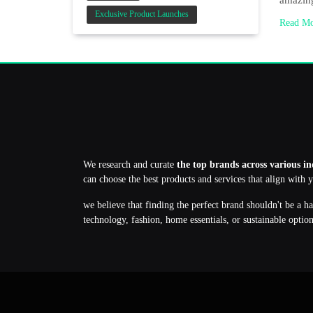
amazing
Exclusive Product Launches
Read M
We research and curate
the top brands across various in
can choose the best products and services that align with 
we believe that finding the perfect brand shouldn't be a h
technology, fashion, home essentials, or sustainable optio