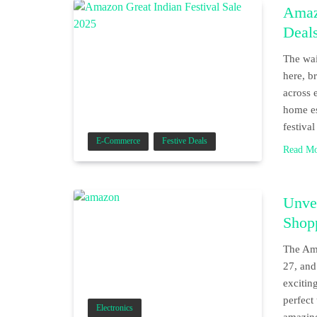
Amazo
Deals
The wai
here, b
across 
home es
festiva
E-Commerce
Festive Deals
Read M
Unvei
Shopp
The Ama
27, and
exciting
perfect
Electronics