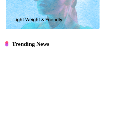
Trending News