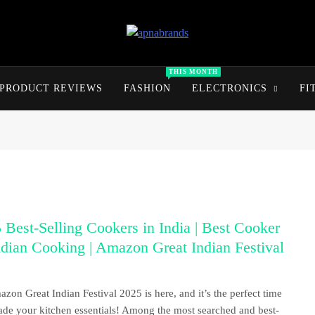
apnabrands
Discover The Perfect Brand Deals For You
THIS MONTH
PRODUCT REVIEWS
FASHION
ELECTRONICS
FI
 Best-Selling Cookers in India | Best Cooker
ndian Cooking | Amazon Great Indian Festival
zon Great Indian Festival 2025 is here, and it’s the perfect time
ade your kitchen essentials! Among the most searched and best-