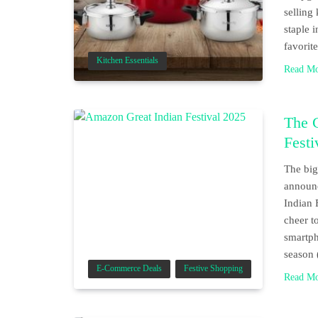
selling
staple 
favorit
Kitchen Essentials
Read M
The 
Festi
The big
announc
Indian 
cheer t
smartph
season 
E-Commerce Deals
Festive Shopping
Read M