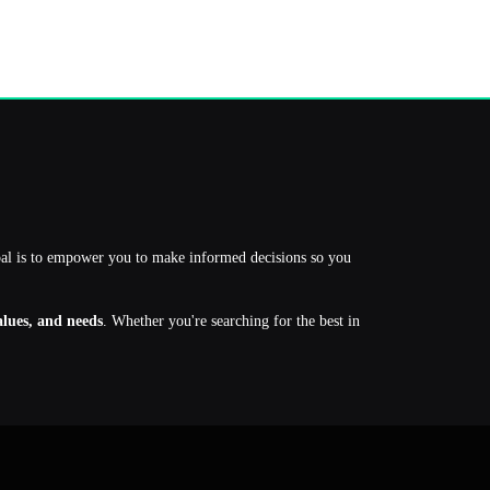
oal is to empower you to make informed decisions so you
values, and needs
. Whether you're searching for the best in