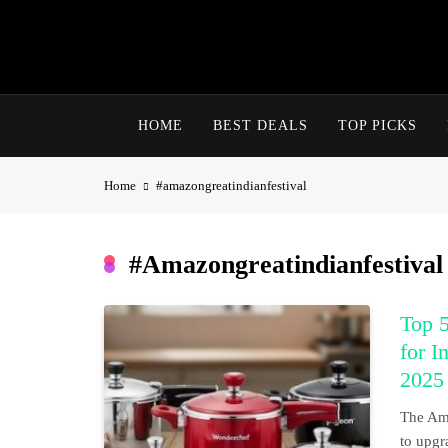
Skip
to
content
HOME
BEST DEALS
TOP PICKS
Home
#amazongreatindianfestival
#amazongreatindianfestival
Top 5
for I
2025
The Ama
to upgr