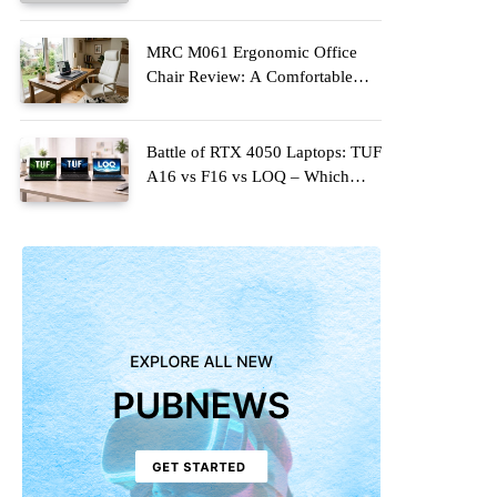
Upgrade for Modern Homes
MRC M061 Ergonomic Office
Chair Review: A Comfortable
Upgrade for Long Work Hours
Battle of RTX 4050 Laptops: TUF
A16 vs F16 vs LOQ – Which
One Should You Buy?