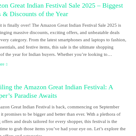
n Great Indian Festival Sale 2025 – Biggest
 & Discounts of the Year
t is finally over! The Amazon Great Indian Festival Sale 2025 is
ringing massive discounts, exciting offers, and unbeatable deals
every category. From the latest smartphones and laptops to fashion,
sentials, and festive items, this sale is the ultimate shopping
l of the year for Indian buyers. Whether you’re looking to…
ore
ling the Amazon Great Indian Festival: A
er’s Paradise Awaits
zon Great Indian Festival is back, commencing on September
 it promises to be bigger and better than ever. With a plethora of
 offers and deals tailored for every shopper, this festival is the
 time to grab those items you’ve had your eye on. Let’s explore the