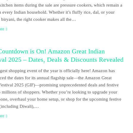
 kitchen items during the sale are pressure cookers, which remain a
in every Indian household. Whether it’s fluffy rice, dal, or your
e biryani, the right cooker makes all the…
ore
Countdown is On! Amazon Great Indian
val 2025 – Dates, Deals & Discounts Revealed
gest shopping event of the year is officially here! Amazon has
ed the dates for its annual flagship sale—the Amazon Great
Festival 2025 (GIF)—promising unprecedented deals and festive
o millions of shoppers. Whether you’re looking to upgrade your
one, overhaul your home setup, or shop for the upcoming festive
(including Diwali),…
ore