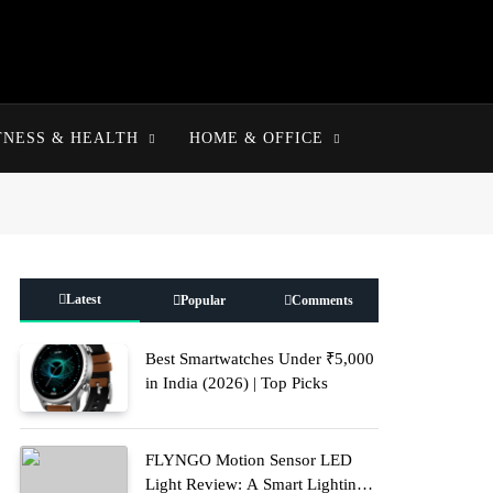
TNESS & HEALTH
HOME & OFFICE
Latest
Popular
Comments
Best Smartwatches Under ₹5,000
in India (2026) | Top Picks
FLYNGO Motion Sensor LED
Light Review: A Smart Lighting