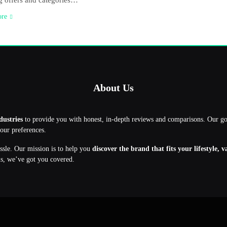
 offers and categories…
ore
About Us
dustries
to provide you with honest, in-depth reviews and comparisons. Our g
your preferences.
assle. Our mission is to help you
discover the brand that fits your lifestyle, 
ns, we’ve got you covered.