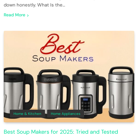
down honestly. What Is the…
Read More
Home & Kitchen
Home Appliances
Best Soup Makers for 2025: Tried and Tested