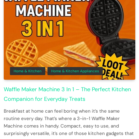
Home & Kitchen
Home & Kitchen Appliances
Waffle Maker Machine 3 In 1 – The Perfect Kitchen
Companion for Everyday Treats
Breakfast at home can feel boring when it’s the same
routine every day. That’s where a 3-in-1 Waffle Maker
Machine comes in handy. Compact, easy to use, and
surprisingly versatile, it’s one of those kitchen gadgets that