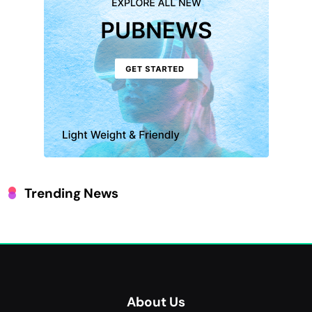
Trending News
About Us