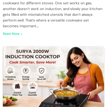
cookware for different stoves. One set works on gas,
another doesn’t work on induction, and slowly your kitchen
gets filled with mismatched utensils that don’t always
perform well. That’s where a versatile cookware set
becomes important….
Read More