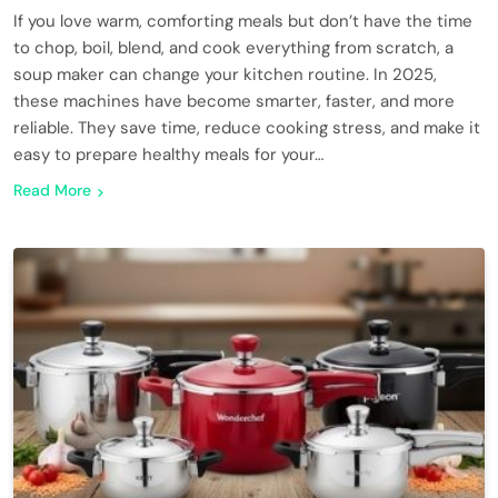
If you love warm, comforting meals but don’t have the time
to chop, boil, blend, and cook everything from scratch, a
soup maker can change your kitchen routine. In 2025,
these machines have become smarter, faster, and more
reliable. They save time, reduce cooking stress, and make it
easy to prepare healthy meals for your…
Read More