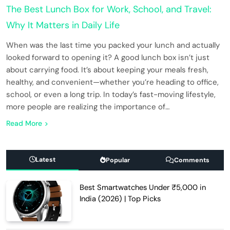
The Best Lunch Box for Work, School, and Travel:
Why It Matters in Daily Life
When was the last time you packed your lunch and actually
looked forward to opening it? A good lunch box isn’t just
about carrying food. It’s about keeping your meals fresh,
healthy, and convenient—whether you’re heading to office,
school, or even a long trip. In today’s fast-moving lifestyle,
more people are realizing the importance of…
Read More
Latest
Popular
Comments
Best Smartwatches Under ₹5,000 in
India (2026) | Top Picks