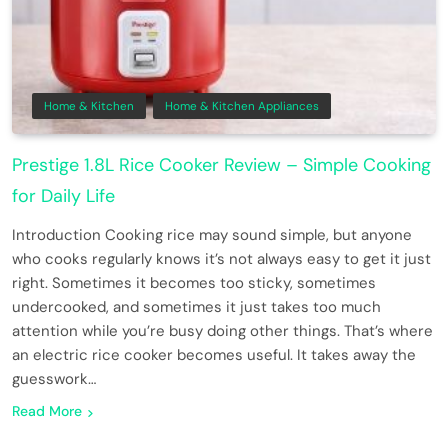
Home & Kitchen
Home & Kitchen Appliances
Prestige 1.8L Rice Cooker Review – Simple Cooking
for Daily Life
Introduction Cooking rice may sound simple, but anyone
who cooks regularly knows it’s not always easy to get it just
right. Sometimes it becomes too sticky, sometimes
undercooked, and sometimes it just takes too much
attention while you’re busy doing other things. That’s where
an electric rice cooker becomes useful. It takes away the
guesswork…
Read More