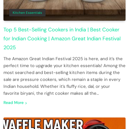
Kitchen Essentials
Top 5 Best-Selling Cookers in India | Best Cooker
for Indian Cooking | Amazon Great Indian Festival
2025
The Amazon Great Indian Festival 2025 is here, and it’s the
perfect time to upgrade your kitchen essentials! Among the
most searched and best-selling kitchen items during the
sale are pressure cookers, which remain a staple in every
Indian household. Whether it’s fluffy rice, dal, or your
favorite biryani, the right cooker makes all the…
Read More