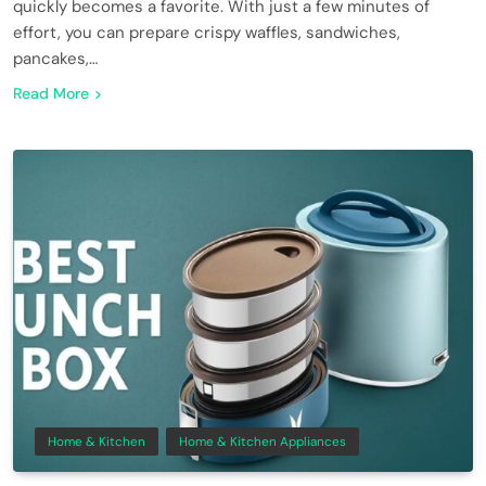
quickly becomes a favorite. With just a few minutes of
effort, you can prepare crispy waffles, sandwiches,
pancakes,…
Read More
Home & Kitchen
Home & Kitchen Appliances