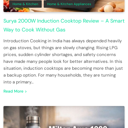
Home & Kitchen
Home & Kitchen Appliances
Surya 2000W Induction Cooktop Review – A Smart
Way to Cook Without Gas
Introduction Cooking in India has always depended heavily
on gas stoves, but things are slowly changing. Rising LPG
prices, sudden cylinder shortages, and safety concerns
have made many people look for better alternatives. In this
situation, induction cooktops are becoming more than just
a backup option. For many households, they are turning
into a primary…
Read More