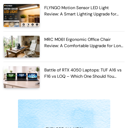
FLYNGO Motion Sensor LED Light
Review: A Smart Lighting Upgrade for
Modern Homes
MRC M061 Ergonomic Office Chair
Review: A Comfortable Upgrade for Long
Work Hours
Battle of RTX 4050 Laptops: TUF A16 vs
F16 vs LOQ – Which One Should You
Buy?