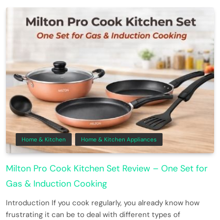
Home & Kitchen
Home & Kitchen Appliances
Milton Pro Cook Kitchen Set Review – One Set for
Gas & Induction Cooking
Introduction If you cook regularly, you already know how
frustrating it can be to deal with different types of