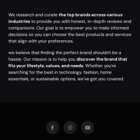
We research and curate
the top brands across various
industries
to provide you with honest, in-depth reviews and
comparisons. Our goal is to empower you to make informed
decisions so you can choose the best products and services
that align with your preferences.
we believe that finding the perfect brand shouldn't be a
hassle. Our mission is to help you
discover the brand that
fits your lifestyle, values, and needs
. Whether you're
searching for the best in technology, fashion, home
essentials, or sustainable options, we’ve got you covered.