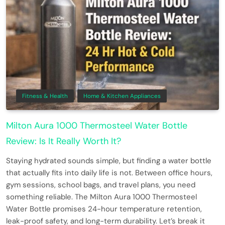
Fitness & Health
Home & Kitchen Appliances
Milton Aura 1000 Thermosteel Water Bottle
Review: Is It Really Worth It?
Staying hydrated sounds simple, but finding a water bottle
that actually fits into daily life is not. Between office hours,
gym sessions, school bags, and travel plans, you need
something reliable. The Milton Aura 1000 Thermosteel
Water Bottle promises 24-hour temperature retention,
leak-proof safety, and long-term durability. Let’s break it