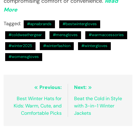
compromising comfort or convenience.
Read
More
Tagged:
#apnabrands
#bestwintergloves
#coldweathergear
#mensgloves
#warmaccessories
#winter2025
#winterfashion
#wintergloves
#womensgloves
Post
Previous:
Next:
navigation
Best Winter Hats for
Beat the Cold in Style
Kids: Warm, Cute, and
with 3-in-1 Winter
Comfortable Picks
Jackets