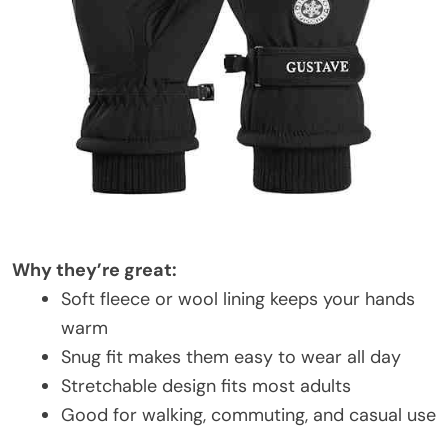
Why they’re great:
Soft fleece or wool lining keeps your hands
warm
Snug fit makes them easy to wear all day
Stretchable design fits most adults
Good for walking, commuting, and casual use