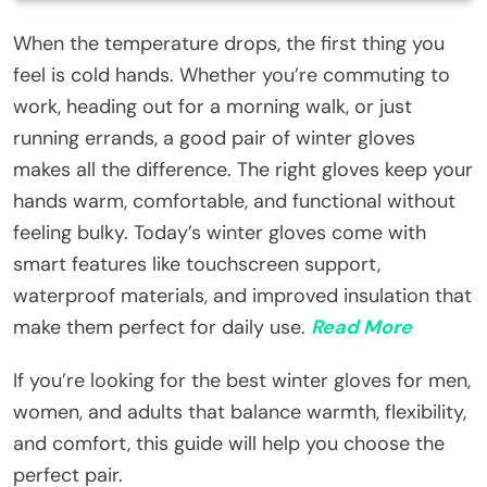
When the temperature drops, the first thing you
feel is cold hands. Whether you’re commuting to
work, heading out for a morning walk, or just
running errands, a good pair of winter gloves
makes all the difference. The right gloves keep your
hands warm, comfortable, and functional without
feeling bulky. Today’s winter gloves come with
smart features like touchscreen support,
waterproof materials, and improved insulation that
make them perfect for daily use.
Read More
If you’re looking for the best winter gloves for men,
women, and adults that balance warmth, flexibility,
and comfort, this guide will help you choose the
perfect pair.