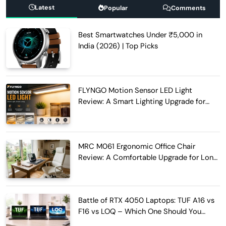
Latest
Popular
Comments
Best Smartwatches Under ₹5,000 in
India (2026) | Top Picks
FLYNGO Motion Sensor LED Light
Review: A Smart Lighting Upgrade for
Modern Homes
MRC M061 Ergonomic Office Chair
Review: A Comfortable Upgrade for Long
Work Hours
Battle of RTX 4050 Laptops: TUF A16 vs
F16 vs LOQ – Which One Should You
Buy?