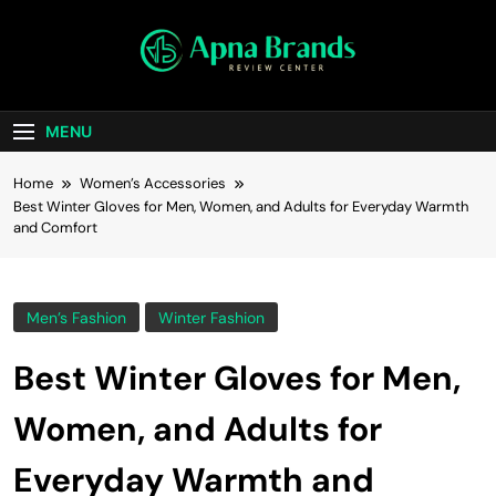
Skip
to
content
apnabrands
Discover The Perfect Brand Deals For You
MENU
Home
Women’s Accessories
Best Winter Gloves for Men, Women, and Adults for Everyday Warmth
and Comfort
Men’s Fashion
Winter Fashion
Best Winter Gloves for Men,
Women, and Adults for
Everyday Warmth and