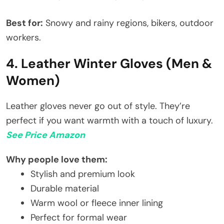
Best for:
Snowy and rainy regions, bikers, outdoor
workers.
4. Leather Winter Gloves (Men &
Women)
Leather gloves never go out of style. They’re
perfect if you want warmth with a touch of luxury.
See Price Amazon
Why people love them:
Stylish and premium look
Durable material
Warm wool or fleece inner lining
Perfect for formal wear