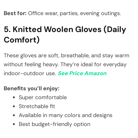
Best for:
Office wear, parties, evening outings.
5. Knitted Woolen Gloves (Daily
Comfort)
These gloves are soft, breathable, and stay warm
without feeling heavy. They’re ideal for everyday
indoor-outdoor use.
See Price Amazon
Benefits you’ll enjoy:
Super comfortable
Stretchable fit
Available in many colors and designs
Best budget-friendly option