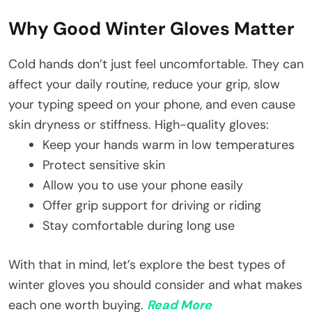
Why Good Winter Gloves Matter
Cold hands don’t just feel uncomfortable. They can
affect your daily routine, reduce your grip, slow
your typing speed on your phone, and even cause
skin dryness or stiffness. High-quality gloves:
Keep your hands warm in low temperatures
Protect sensitive skin
Allow you to use your phone easily
Offer grip support for driving or riding
Stay comfortable during long use
With that in mind, let’s explore the best types of
winter gloves you should consider and what makes
each one worth buying.
Read More