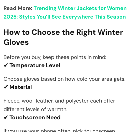
Read More:
Trending Winter Jackets for Women
2025: Styles You’ll See Everywhere This Season
How to Choose the Right Winter
Gloves
Before you buy, keep these points in mind:
✔ Temperature Level
Choose gloves based on how cold your area gets.
✔ Material
Fleece, wool, leather, and polyester each offer
different levels of warmth.
✔ Touchscreen Need
If you use your phone often, pick touchscreen