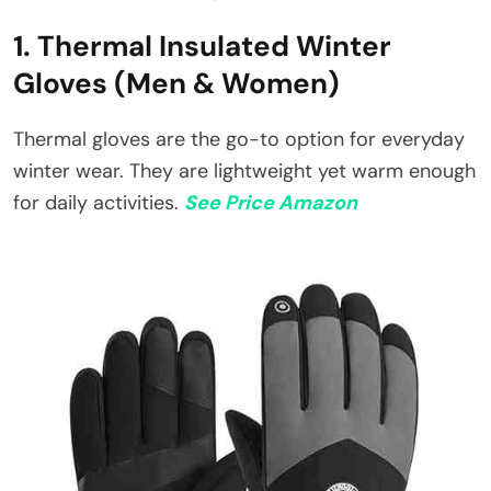
1. Thermal Insulated Winter
Gloves (Men & Women)
Thermal gloves are the go-to option for everyday
winter wear. They are lightweight yet warm enough
for daily activities.
See Price Amazon