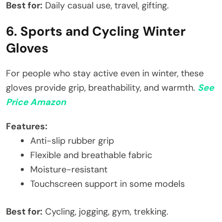
Best for:
Daily casual use, travel, gifting.
6. Sports and Cycling Winter
Gloves
For people who stay active even in winter, these
gloves provide grip, breathability, and warmth.
See
Price Amazon
Features:
Anti-slip rubber grip
Flexible and breathable fabric
Moisture-resistant
Touchscreen support in some models
Best for:
Cycling, jogging, gym, trekking.