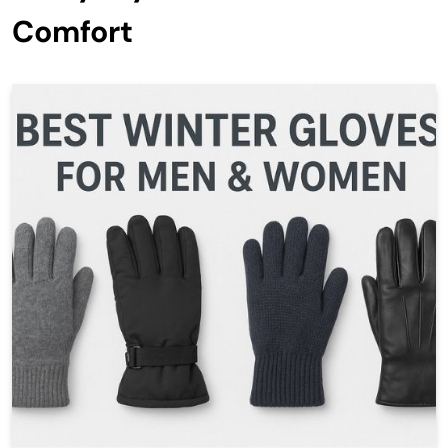
Comfort