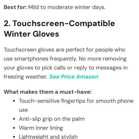
Best for:
Mild to moderate winter days.
2. Touchscreen-Compatible
Winter Gloves
Touchscreen gloves are perfect for people who
use smartphones frequently. No more removing
your gloves to pick calls or reply to messages in
freezing weather.
See Price Amazon
What makes them a must-have:
Touch-sensitive fingertips for smooth phone
use
Anti-slip grip on the palm
Warm inner lining
Lightweight and stylish