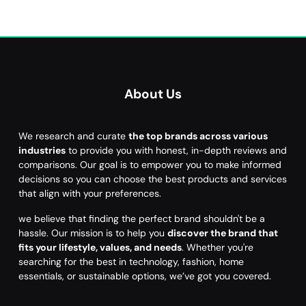
About Us
We research and curate
the top brands across various
industries
to provide you with honest, in-depth reviews and
comparisons. Our goal is to empower you to make informed
decisions so you can choose the best products and services
that align with your preferences.
we believe that finding the perfect brand shouldn't be a
hassle. Our mission is to help you
discover the brand that
fits your lifestyle, values, and needs
. Whether you're
searching for the best in technology, fashion, home
essentials, or sustainable options, we’ve got you covered.