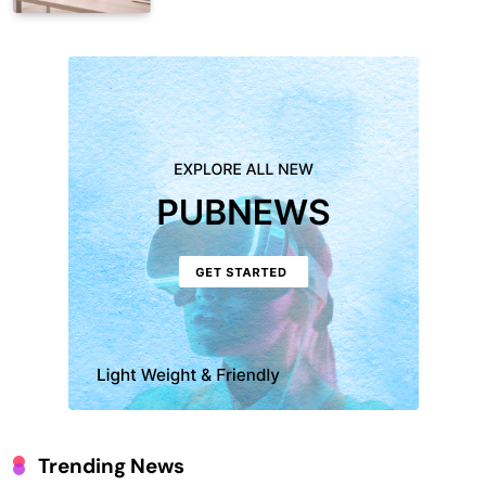
Trending News