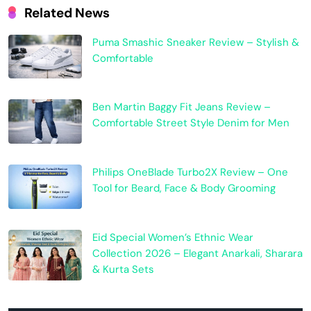
Related News
Puma Smashic Sneaker Review – Stylish &
Comfortable
Ben Martin Baggy Fit Jeans Review –
Comfortable Street Style Denim for Men
Philips OneBlade Turbo2X Review – One
Tool for Beard, Face & Body Grooming
Eid Special Women’s Ethnic Wear
Collection 2026 – Elegant Anarkali, Sharara
& Kurta Sets