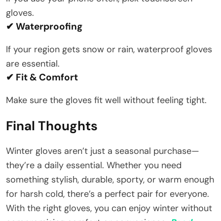
gloves.
✔ Waterproofing
If your region gets snow or rain, waterproof gloves
are essential.
✔ Fit & Comfort
Make sure the gloves fit well without feeling tight.
Final Thoughts
Winter gloves aren’t just a seasonal purchase—
they’re a daily essential. Whether you need
something stylish, durable, sporty, or warm enough
for harsh cold, there’s a perfect pair for everyone.
With the right gloves, you can enjoy winter without