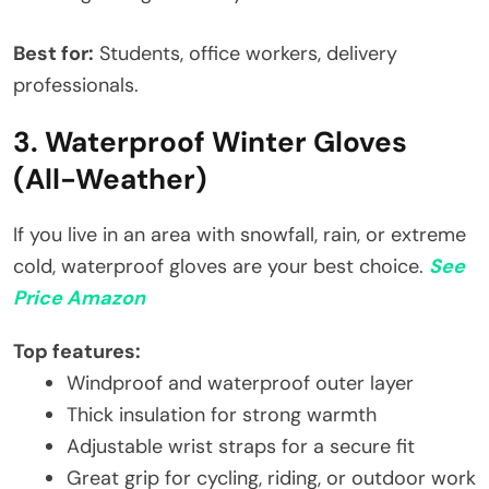
Best for:
Students, office workers, delivery
professionals.
3. Waterproof Winter Gloves
(All-Weather)
If you live in an area with snowfall, rain, or extreme
cold, waterproof gloves are your best choice.
See
Price Amazon
Top features:
Windproof and waterproof outer layer
Thick insulation for strong warmth
Adjustable wrist straps for a secure fit
Great grip for cycling, riding, or outdoor work