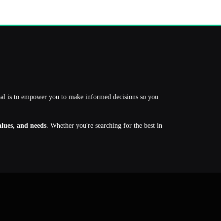
oal is to empower you to make informed decisions so you
values, and needs
. Whether you're searching for the best in