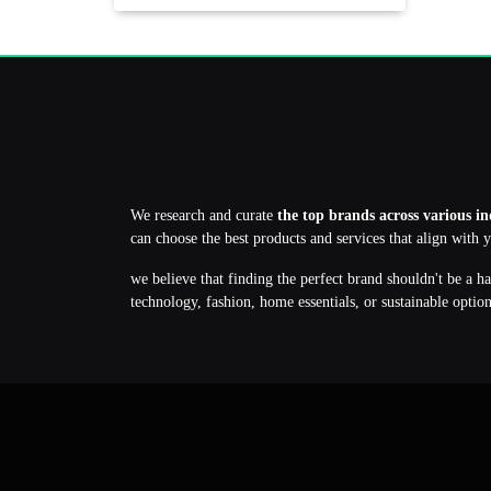
We research and curate
the top brands across various in
can choose the best products and services that align with 
we believe that finding the perfect brand shouldn't be a h
technology, fashion, home essentials, or sustainable optio