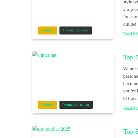
style w
a trip 
focus o
quilted
Fashion
Product Reviews
Read M
Top 7
Winter 
persona
become 
you’re 
to the 
Fashion
Women's Fashion
Read M
Top 5