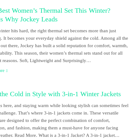
Best Women’s Thermal Set This Winter?
’s Why Jockey Leads
nter hits hard, the right thermal set becomes more than just
g. It becomes your everyday shield against the cold. Among all the
 out there, Jockey has built a solid reputation for comfort, warmth,
ability. This season, their women’s thermal sets stand out for all
ht reasons. Soft, Lightweight and Surprisingly…
ore
the Cold in Style with 3-in-1 Winter Jackets
is here, and staying warm while looking stylish can sometimes feel
challenge. That’s where 3-in-1 jackets come in. These versatile
 are designed to offer the perfect combination of comfort,
ion, and fashion, making them a must-have for anyone facing
weather. Read More. What is a 3-in-1 Jacket? A 3-in-1 jacket…