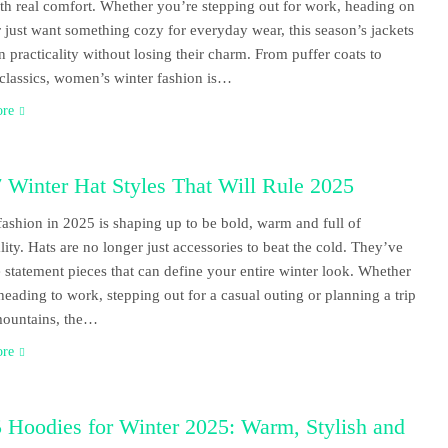
ith real comfort. Whether you’re stepping out for work, heading on
or just want something cozy for everyday wear, this season’s jackets
n practicality without losing their charm. From puffer coats to
 classics, women’s winter fashion is…
ore
 Winter Hat Styles That Will Rule 2025
fashion in 2025 is shaping up to be bold, warm and full of
lity. Hats are no longer just accessories to beat the cold. They’ve
statement pieces that can define your entire winter look. Whether
heading to work, stepping out for a casual outing or planning a trip
mountains, the…
ore
 Hoodies for Winter 2025: Warm, Stylish and