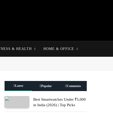
TNESS & HEALTH
HOME & OFFICE
Latest
Popular
Comments
Best Smartwatches Under ₹5,000
in India (2026) | Top Picks