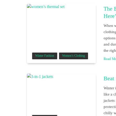
The 
Here
When wi
clothin
options
and dur
the rig
Winter Fashion
Women’s Clothing
Read M
Beat 
Winter 
like a 
jackets
protect
chilly 