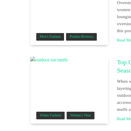
Oversiz
women w
loungin
oversiz
this po
Men’s Fashion
Product Reviews
Read M
Top 
Seas
When wi
layerin
outdoor
accesso
muffs a
Winter Fashion
Women’s Wear
Read M