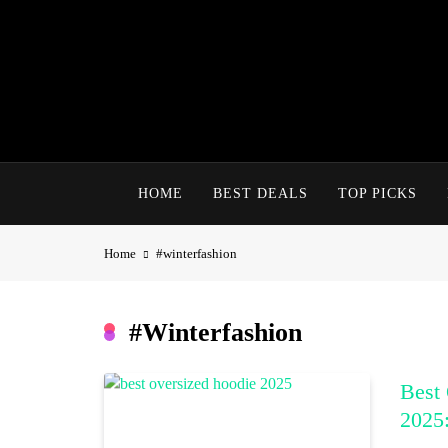
Skip
to
content
HOME
BEST DEALS
TOP PICKS
Home
#winterfashion
#winterfashion
Best 
2025