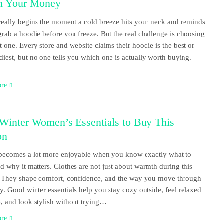
h Your Money
really begins the moment a cold breeze hits your neck and reminds
grab a hoodie before you freeze. But the real challenge is choosing
ht one. Every store and website claims their hoodie is the best or
ndiest, but no one tells you which one is actually worth buying.
ore
Winter Women’s Essentials to Buy This
on
becomes a lot more enjoyable when you know exactly what to
d why it matters. Clothes are not just about warmth during this
 They shape comfort, confidence, and the way you move through
y. Good winter essentials help you stay cozy outside, feel relaxed
, and look stylish without trying…
ore