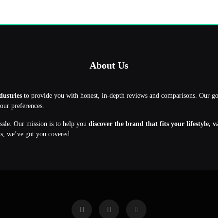
About Us
dustries
to provide you with honest, in-depth reviews and comparisons. Our g
your preferences.
assle. Our mission is to help you
discover the brand that fits your lifestyle, 
ns, we’ve got you covered.