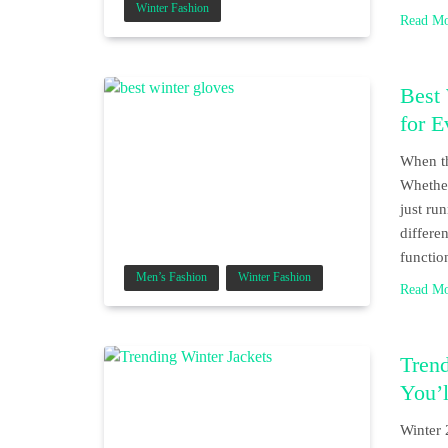
Winter Fashion
Read M
Best
for 
When th
Whether
just ru
differe
functio
Men’s Fashion
Winter Fashion
Read M
Trend
You’
Winter 