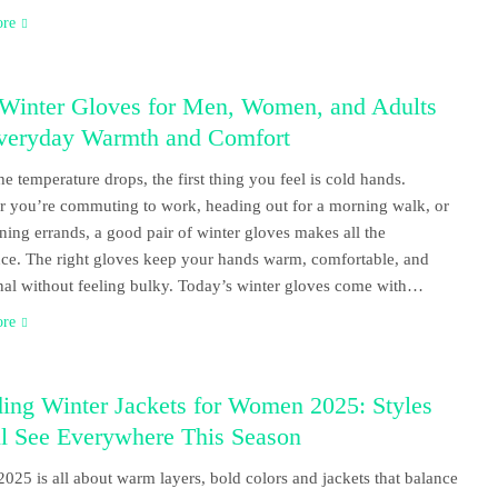
ore
 Winter Gloves for Men, Women, and Adults
Everyday Warmth and Comfort
e temperature drops, the first thing you feel is cold hands.
 you’re commuting to work, heading out for a morning walk, or
nning errands, a good pair of winter gloves makes all the
nce. The right gloves keep your hands warm, comfortable, and
nal without feeling bulky. Today’s winter gloves come with…
ore
ing Winter Jackets for Women 2025: Styles
ll See Everywhere This Season
2025 is all about warm layers, bold colors and jackets that balance