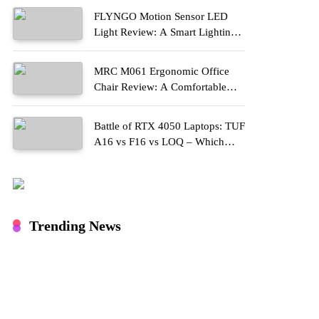
FLYNGO Motion Sensor LED
Light Review: A Smart Lighting
Upgrade for Modern Homes
MRC M061 Ergonomic Office
Chair Review: A Comfortable
Upgrade for Long Work Hours
Battle of RTX 4050 Laptops: TUF
A16 vs F16 vs LOQ – Which
One Should You Buy?
Trending News