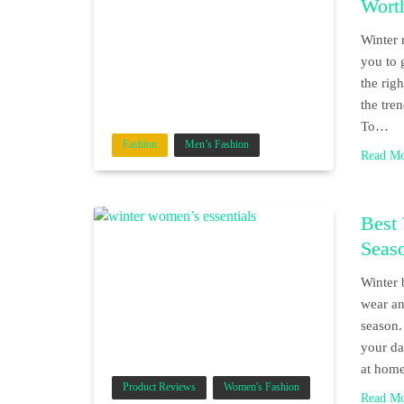
Wort
Winter 
you to 
the rig
the tre
To…
Fashion
Men’s Fashion
Read M
Best 
Seas
Winter 
wear an
season.
your da
at home
Product Reviews
Women's Fashion
Read M