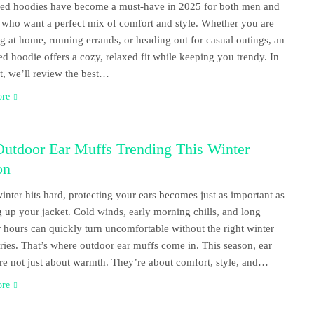
ed hoodies have become a must-have in 2025 for both men and
ho want a perfect mix of comfort and style. Whether you are
g at home, running errands, or heading out for casual outings, an
ed hoodie offers a cozy, relaxed fit while keeping you trendy. In
st, we’ll review the best…
ore
Outdoor Ear Muffs Trending This Winter
on
nter hits hard, protecting your ears becomes just as important as
g up your jacket. Cold winds, early morning chills, and long
 hours can quickly turn uncomfortable without the right winter
ries. That’s where outdoor ear muffs come in. This season, ear
re not just about warmth. They’re about comfort, style, and…
ore