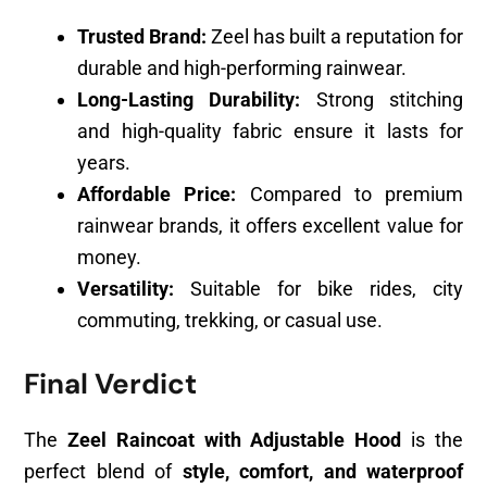
Trusted Brand:
Zeel has built a reputation for
durable and high-performing rainwear.
Long-Lasting Durability:
Strong stitching
and high-quality fabric ensure it lasts for
years.
Affordable Price:
Compared to premium
rainwear brands, it offers excellent value for
money.
Versatility:
Suitable for bike rides, city
commuting, trekking, or casual use.
Final Verdict
The
Zeel Raincoat with Adjustable Hood
is the
perfect blend of
style, comfort, and waterproof