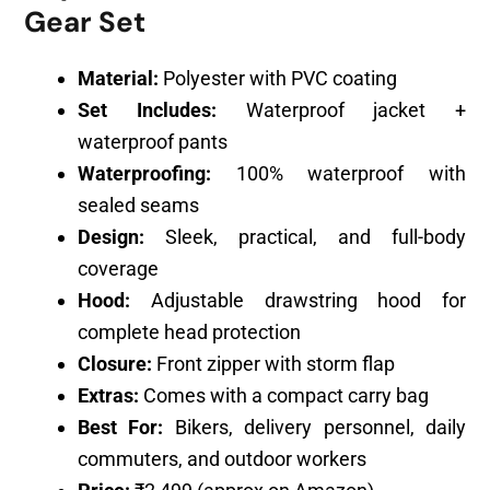
Gear Set
Material:
Polyester with PVC coating
Set Includes:
Waterproof jacket +
waterproof pants
Waterproofing:
100% waterproof with
sealed seams
Design:
Sleek, practical, and full-body
coverage
Hood:
Adjustable drawstring hood for
complete head protection
Closure:
Front zipper with storm flap
Extras:
Comes with a compact carry bag
Best For:
Bikers, delivery personnel, daily
commuters, and outdoor workers