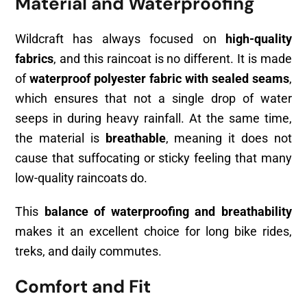
Material and Waterproofing
Wildcraft has always focused on
high-quality
fabrics
, and this raincoat is no different. It is made
of
waterproof polyester fabric with sealed seams
,
which ensures that not a single drop of water
seeps in during heavy rainfall. At the same time,
the material is
breathable
, meaning it does not
cause that suffocating or sticky feeling that many
low-quality raincoats do.
This
balance of waterproofing and breathability
makes it an excellent choice for long bike rides,
treks, and daily commutes.
Comfort and Fit