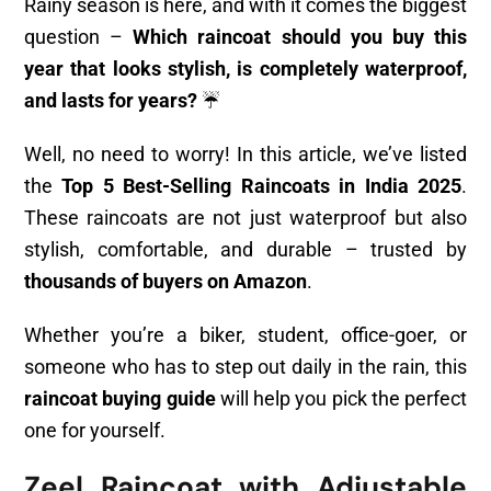
Rainy season is here, and with it comes the biggest
question –
Which raincoat should you buy this
year that looks stylish, is completely waterproof,
and lasts for years?
☔
Well, no need to worry! In this article, we’ve listed
the
Top 5 Best-Selling Raincoats in India 2025
.
These raincoats are not just waterproof but also
stylish, comfortable, and durable – trusted by
thousands of buyers on Amazon
.
Whether you’re a biker, student, office-goer, or
someone who has to step out daily in the rain, this
raincoat buying guide
will help you pick the perfect
one for yourself.
Zeel Raincoat with Adjustable