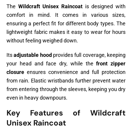
The
Wildcraft Unisex Raincoat
is designed with
comfort in mind. It comes in various sizes,
ensuring a perfect fit for different body types. The
lightweight fabric makes it easy to wear for hours
without feeling weighed down.
Its
adjustable hood
provides full coverage, keeping
your head and face dry, while the
front zipper
closure
ensures convenience and full protection
from rain. Elastic wristbands further prevent water
from entering through the sleeves, keeping you dry
even in heavy downpours.
Key Features of Wildcraft
Unisex Raincoat