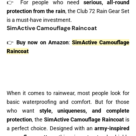
👉 For people who need
serious, all-round
protection from the rain
, the Club 72 Rain Gear Set
is a must-have investment.
SimActive Camouflage Raincoat
👉
Buy now on Amazon
:
SimActive Camouflage
Raincoat
When it comes to rainwear, most people look for
basic waterproofing and comfort. But for those
who want
style, uniqueness, and complete
protection
, the
SimActive Camouflage Raincoat
is
a perfect choice. Designed with an
army-inspired