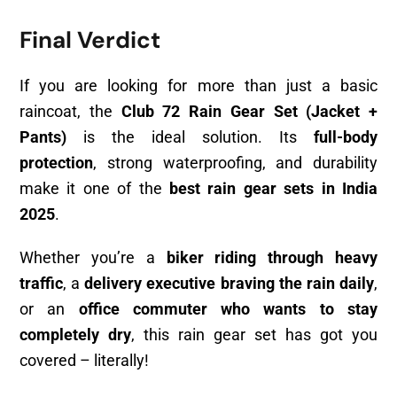
Final Verdict
If you are looking for more than just a basic
raincoat, the
Club 72 Rain Gear Set (Jacket +
Pants)
is the ideal solution. Its
full-body
protection
, strong waterproofing, and durability
make it one of the
best rain gear sets in India
2025
.
Whether you’re a
biker riding through heavy
traffic
, a
delivery executive braving the rain daily
,
or an
office commuter who wants to stay
completely dry
, this rain gear set has got you
covered – literally!