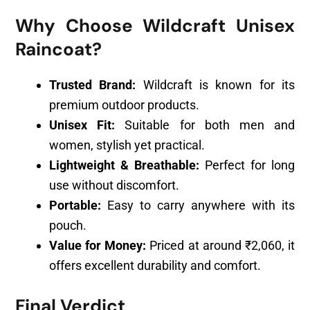
Why Choose Wildcraft Unisex
Raincoat?
Trusted Brand:
Wildcraft is known for its
premium outdoor products.
Unisex Fit:
Suitable for both men and
women, stylish yet practical.
Lightweight & Breathable:
Perfect for long
use without discomfort.
Portable:
Easy to carry anywhere with its
pouch.
Value for Money:
Priced at around ₹2,060, it
offers excellent durability and comfort.
Final Verdict