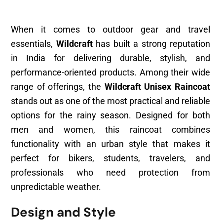
When it comes to outdoor gear and travel
essentials,
Wildcraft
has built a strong reputation
in India for delivering durable, stylish, and
performance-oriented products. Among their wide
range of offerings, the
Wildcraft Unisex Raincoat
stands out as one of the most practical and reliable
options for the rainy season. Designed for both
men and women, this raincoat combines
functionality with an urban style that makes it
perfect for bikers, students, travelers, and
professionals who need protection from
unpredictable weather.
Design and Style