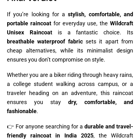
If you’re looking for a
stylish, comfortable, and
portable raincoat
for everyday use, the
Wildcraft
Unisex Raincoat
is a fantastic choice. Its
breathable waterproof fabric
sets it apart from
cheap alternatives, while its minimalist design
ensures you don’t compromise on style.
Whether you are a biker riding through heavy rains,
a college student walking across campus, or a
traveler heading on an adventure, this raincoat
ensures you stay
dry, comfortable, and
fashionable
.
👉 For anyone searching for a
durable and travel-
friendly raincoat in India 2025
, the Wildcraft