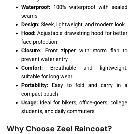
Waterproof:
100% waterproof with sealed
seams
Design:
Sleek, lightweight, and modern look
Hood:
Adjustable drawstring hood for better
face protection
Closure:
Front zipper with storm flap to
prevent water entry
Comfort:
Breathable and lightweight,
suitable for long wear
Portability:
Easy to fold and carry in a
compact pouch
Usage:
Ideal for bikers, office-goers, college
students, and daily commuters
Why Choose Zeel Raincoat?