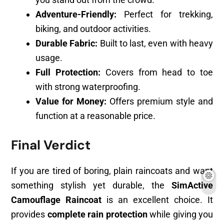
Adventure-Friendly:
Perfect for trekking,
biking, and outdoor activities.
Durable Fabric:
Built to last, even with heavy
usage.
Full Protection:
Covers from head to toe
with strong waterproofing.
Value for Money:
Offers premium style and
function at a reasonable price.
Final Verdict
If you are tired of boring, plain raincoats and want
something stylish yet durable, the
SimActive
Camouflage Raincoat
is an excellent choice. It
provides
complete rain protection
while giving you