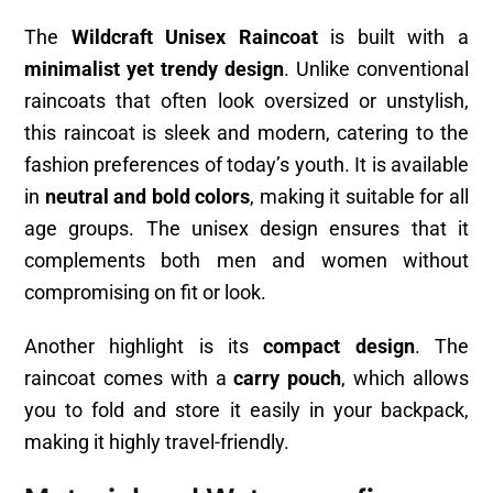
The
Wildcraft Unisex Raincoat
is built with a
minimalist yet trendy design
. Unlike conventional
raincoats that often look oversized or unstylish,
this raincoat is sleek and modern, catering to the
fashion preferences of today’s youth. It is available
in
neutral and bold colors
, making it suitable for all
age groups. The unisex design ensures that it
complements both men and women without
compromising on fit or look.
Another highlight is its
compact design
. The
raincoat comes with a
carry pouch
, which allows
you to fold and store it easily in your backpack,
making it highly travel-friendly.