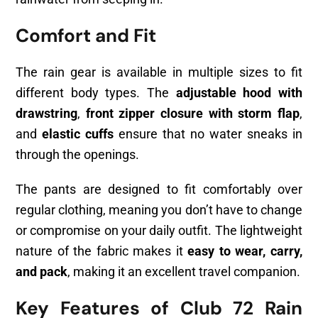
Comfort and Fit
The rain gear is available in multiple sizes to fit
different body types. The
adjustable hood with
drawstring
,
front zipper closure with storm flap
,
and
elastic cuffs
ensure that no water sneaks in
through the openings.
The pants are designed to fit comfortably over
regular clothing, meaning you don’t have to change
or compromise on your daily outfit. The lightweight
nature of the fabric makes it
easy to wear, carry,
and pack
, making it an excellent travel companion.
Key Features of Club 72 Rain