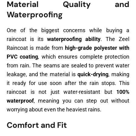
Material Quality and
Waterproofing
One of the biggest concerns while buying a
raincoat is its
waterproofing ability
. The Zeel
Raincoat is made from
high-grade polyester with
PVC coating
, which ensures complete protection
from rain. The seams are sealed to prevent water
leakage, and the material is
quick-drying
, making
it ready for use soon after the rain stops. This
raincoat is not just water-resistant but
100%
waterproof
, meaning you can step out without
worrying about even the heaviest rains.
Comfort and Fit