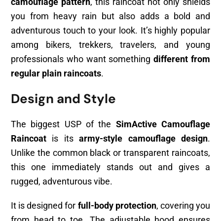
camouflage pattern
, this raincoat not only shields
you from heavy rain but also adds a bold and
adventurous touch to your look. It’s highly popular
among bikers, trekkers, travelers, and young
professionals who want something
different from
regular plain raincoats
.
Design and Style
The biggest USP of the
SimActive Camouflage
Raincoat
is its
army-style camouflage design
.
Unlike the common black or transparent raincoats,
this one immediately stands out and gives a
rugged, adventurous vibe.
It is designed for
full-body protection
, covering you
from head to toe. The adjustable hood ensures