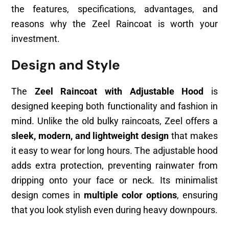
the features, specifications, advantages, and
reasons why the Zeel Raincoat is worth your
investment.
Design and Style
The
Zeel Raincoat with Adjustable Hood
is
designed keeping both functionality and fashion in
mind. Unlike the old bulky raincoats, Zeel offers a
sleek, modern, and lightweight design
that makes
it easy to wear for long hours. The adjustable hood
adds extra protection, preventing rainwater from
dripping onto your face or neck. Its minimalist
design comes in
multiple color options
, ensuring
that you look stylish even during heavy downpours.