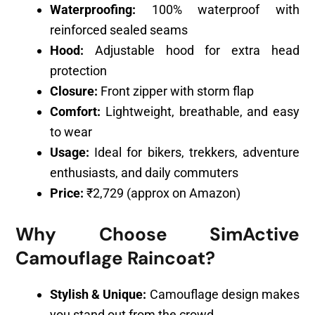
Waterproofing:
100% waterproof with
reinforced sealed seams
Hood:
Adjustable hood for extra head
protection
Closure:
Front zipper with storm flap
Comfort:
Lightweight, breathable, and easy
to wear
Usage:
Ideal for bikers, trekkers, adventure
enthusiasts, and daily commuters
Price:
₹2,729 (approx on Amazon)
Why Choose SimActive
Camouflage Raincoat?
Stylish & Unique:
Camouflage design makes
you stand out from the crowd.