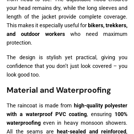
your head remains dry, while the long sleeves and
length of the jacket provide complete coverage.
This makes it especially useful for
bikers, trekkers,
and outdoor workers
who need maximum
protection.
The design is stylish yet practical, giving you
confidence that you don’t just look covered – you
look good too.
Material and Waterproofing
The raincoat is made from
high-quality polyester
with a waterproof PVC coating
, ensuring
100%
waterproofing
even in heavy monsoon showers.
All the seams are
heat-sealed and reinforced
,