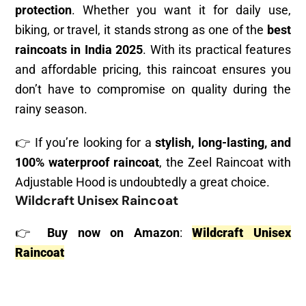
protection
. Whether you want it for daily use,
biking, or travel, it stands strong as one of the
best
raincoats in India 2025
. With its practical features
and affordable pricing, this raincoat ensures you
don’t have to compromise on quality during the
rainy season.
👉 If you’re looking for a
stylish, long-lasting, and
100% waterproof raincoat
, the Zeel Raincoat with
Adjustable Hood is undoubtedly a great choice.
Wildcraft Unisex Raincoat
👉
Buy now on Amazon
:
Wildcraft Unisex
Raincoat