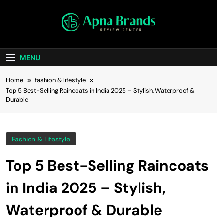
apnabrands
Discover The Perfect Brand Deals For You
MENU
Home
fashion & lifestyle
Top 5 Best-Selling Raincoats in India 2025 – Stylish, Waterproof &
Durable
Fashion & Lifestyle
Top 5 Best-Selling Raincoats
in India 2025 – Stylish,
Waterproof & Durable