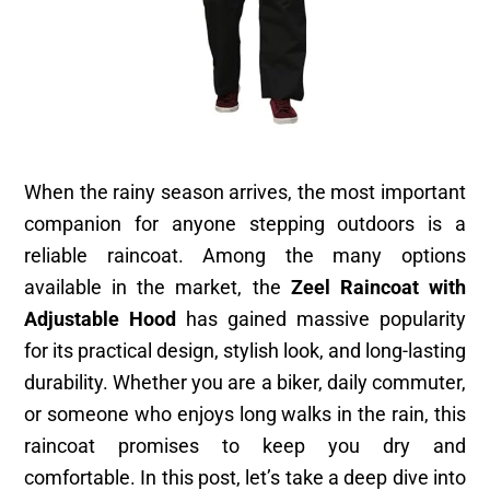
When the rainy season arrives, the most important
companion for anyone stepping outdoors is a
reliable raincoat. Among the many options
available in the market, the
Zeel Raincoat with
Adjustable Hood
has gained massive popularity
for its practical design, stylish look, and long-lasting
durability. Whether you are a biker, daily commuter,
or someone who enjoys long walks in the rain, this
raincoat promises to keep you dry and
comfortable. In this post, let’s take a deep dive into