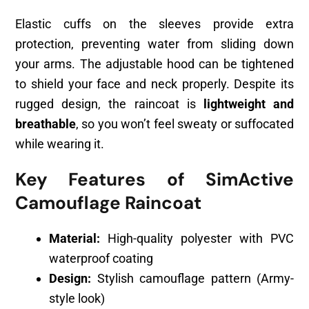
Elastic cuffs on the sleeves provide extra
protection, preventing water from sliding down
your arms. The adjustable hood can be tightened
to shield your face and neck properly. Despite its
rugged design, the raincoat is
lightweight and
breathable
, so you won’t feel sweaty or suffocated
while wearing it.
Key Features of SimActive
Camouflage Raincoat
Material:
High-quality polyester with PVC
waterproof coating
Design:
Stylish camouflage pattern (Army-
style look)