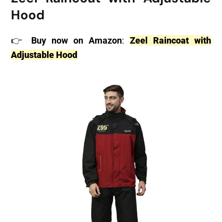
Hood
👉
Buy now on Amazon
:
Zeel Raincoat with
Adjustable Hood