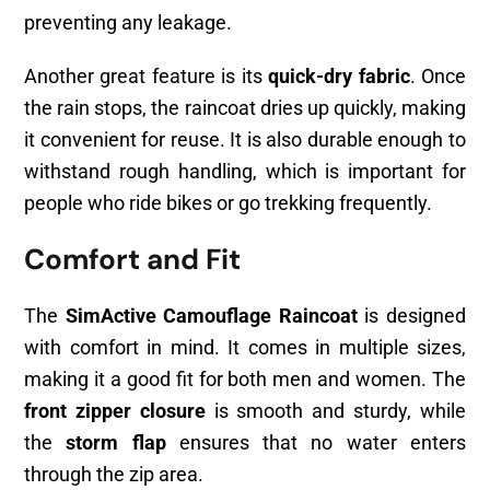
preventing any leakage.
Another great feature is its
quick-dry fabric
. Once
the rain stops, the raincoat dries up quickly, making
it convenient for reuse. It is also durable enough to
withstand rough handling, which is important for
people who ride bikes or go trekking frequently.
Comfort and Fit
The
SimActive Camouflage Raincoat
is designed
with comfort in mind. It comes in multiple sizes,
making it a good fit for both men and women. The
front zipper closure
is smooth and sturdy, while
the
storm flap
ensures that no water enters
through the zip area.