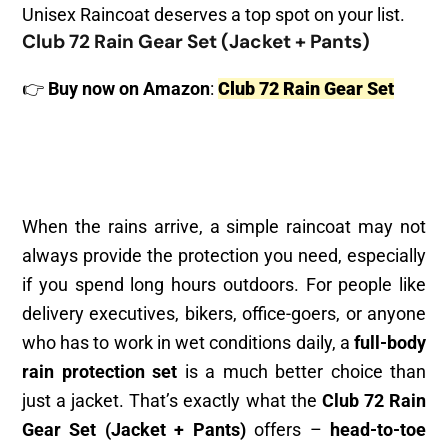
Unisex Raincoat deserves a top spot on your list.
Club 72 Rain Gear Set (Jacket + Pants)
👉
Buy now on Amazon
:
Club 72 Rain Gear Set
When the rains arrive, a simple raincoat may not
always provide the protection you need, especially
if you spend long hours outdoors. For people like
delivery executives, bikers, office-goers, or anyone
who has to work in wet conditions daily, a
full-body
rain protection set
is a much better choice than
just a jacket. That’s exactly what the
Club 72 Rain
Gear Set (Jacket + Pants)
offers –
head-to-toe