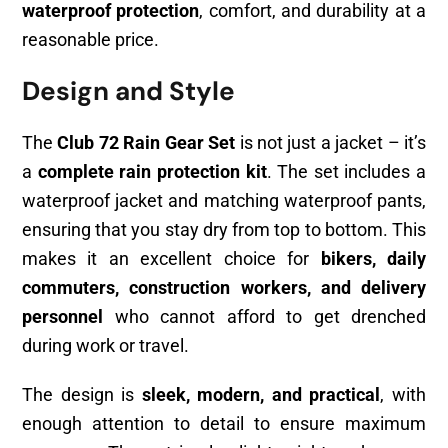
waterproof protection
, comfort, and durability at a
reasonable price.
Design and Style
The
Club 72 Rain Gear Set
is not just a jacket – it’s
a
complete rain protection kit
. The set includes a
waterproof jacket and matching waterproof pants,
ensuring that you stay dry from top to bottom. This
makes it an excellent choice for
bikers, daily
commuters, construction workers, and delivery
personnel
who cannot afford to get drenched
during work or travel.
The design is
sleek, modern, and practical
, with
enough attention to detail to ensure maximum