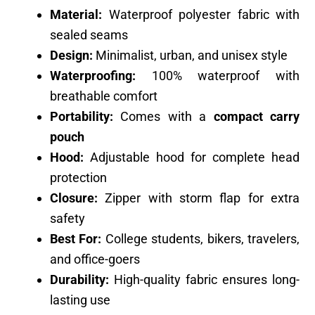
Material:
Waterproof polyester fabric with
sealed seams
Design:
Minimalist, urban, and unisex style
Waterproofing:
100% waterproof with
breathable comfort
Portability:
Comes with a
compact carry
pouch
Hood:
Adjustable hood for complete head
protection
Closure:
Zipper with storm flap for extra
safety
Best For:
College students, bikers, travelers,
and office-goers
Durability:
High-quality fabric ensures long-
lasting use