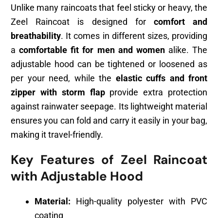
Unlike many raincoats that feel sticky or heavy, the
Zeel Raincoat is designed for
comfort and
breathability
. It comes in different sizes, providing
a
comfortable fit for men and women
alike. The
adjustable hood can be tightened or loosened as
per your need, while the
elastic cuffs and front
zipper with storm flap
provide extra protection
against rainwater seepage. Its lightweight material
ensures you can fold and carry it easily in your bag,
making it travel-friendly.
Key Features of Zeel Raincoat
with Adjustable Hood
Material:
High-quality polyester with PVC
coating