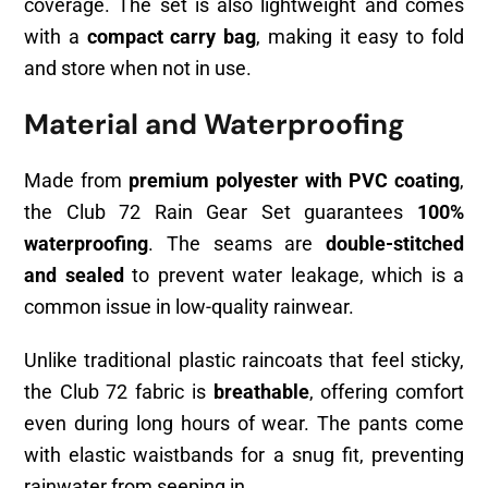
coverage. The set is also lightweight and comes
with a
compact carry bag
, making it easy to fold
and store when not in use.
Material and Waterproofing
Made from
premium polyester with PVC coating
,
the Club 72 Rain Gear Set guarantees
100%
waterproofing
. The seams are
double-stitched
and sealed
to prevent water leakage, which is a
common issue in low-quality rainwear.
Unlike traditional plastic raincoats that feel sticky,
the Club 72 fabric is
breathable
, offering comfort
even during long hours of wear. The pants come
with elastic waistbands for a snug fit, preventing
rainwater from seeping in.