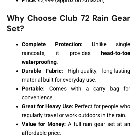
Price:
₹2,499 (approx on Amazon)
Why Choose Club 72 Rain Gear
Set?
Complete Protection:
Unlike single
raincoats, it provides
head-to-toe
waterproofing
.
Durable Fabric:
High-quality, long-lasting
material built for everyday use.
Portable:
Comes with a carry bag for
convenience.
Great for Heavy Use:
Perfect for people who
regularly travel or work outdoors in the rain.
Value for Money:
A full rain gear set at an
affordable price.