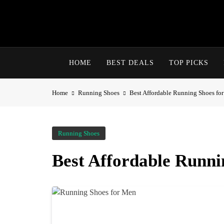
HOME
BEST DEALS
TOP PICKS
Home
Running Shoes
Best Affordable Running Shoes fo
Running Shoes
Best Affordable Runni