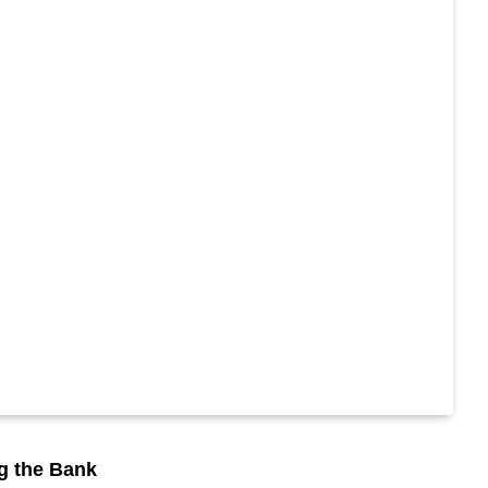
ng the Bank