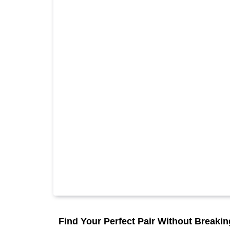
Find Your Perfect Pair Without Breaki