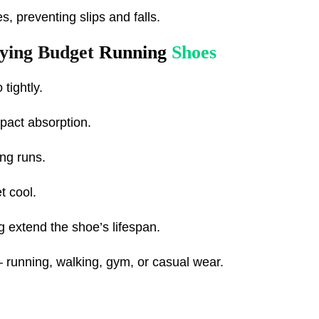
s, preventing slips and falls.
uying Budget
Running
Shoes
 tightly.
mpact absorption.
ong runs.
t cool.
ng extend the shoe’s lifespan.
– running, walking, gym, or casual wear.