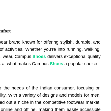
mfort
wear brand known for offering stylish, durable, and
of activities. Whether you’re into running, walking,
ual wear, Campus
Shoes
delivers exceptional quality
look at what makes Campus
Shoes
a popular choice.
 the needs of the Indian consumer, focusing on
lity. With a variety of designs and models for men,
d out a niche in the competitive footwear market.
 online and offline, making them easily accessible