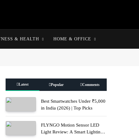
TNESS & HEALTH
HOME & OFFICE
Latest
Popular
Comments
Best Smartwatches Under ₹5,000
in India (2026) | Top Picks
FLYNGO Motion Sensor LED
Light Review: A Smart Lighting
Upgrade for Modern Homes