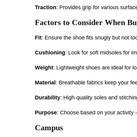
Traction
: Provides grip for various surface
Factors to Consider When B
Fit
: Ensure the shoe fits snugly but not too
Cushioning
: Look for soft midsoles for i
Weight
: Lightweight shoes are ideal for l
Material
: Breathable fabrics keep your fee
Durability
: High-quality soles and stitchi
Purpose
: Choose based on your activity 
Campus