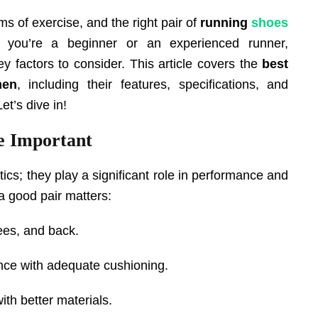
s of exercise, and the right pair of
running
shoes
 you’re a beginner or an experienced runner,
key factors to consider. This article covers the
best
en
, including their features, specifications, and
t’s dive in!
 Important
ics; they play a significant role in performance and
 a good pair matters:
ees, and back.
nce with adequate cushioning.
ith better materials.