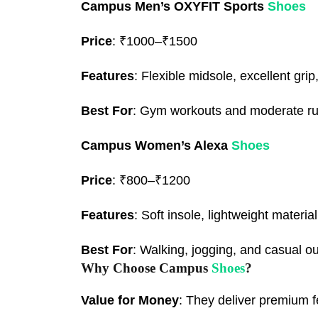
Campus Men’s OXYFIT Sports
Shoes
Price
: ₹1000–₹1500
Features
: Flexible midsole, excellent grip
Best For
: Gym workouts and moderate ru
Campus Women’s Alexa
Shoes
Price
: ₹800–₹1200
Features
: Soft insole, lightweight materia
Best For
: Walking, jogging, and casual ou
Why Choose Campus
Shoes
?
Value for Money
: They deliver premium f