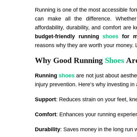
Running is one of the most accessible form
can make all the difference. Whether
affordability, durability, and comfort are 
budget-friendly
running
shoes
for m
reasons why they are worth your money. Le
Why Good Running
Shoes
Are
Running
shoes
are not just about aesthet
injury prevention. Here’s why investing in
Support
: Reduces strain on your feet, kn
Comfort
: Enhances your running experie
Durability
: Saves money in the long run w