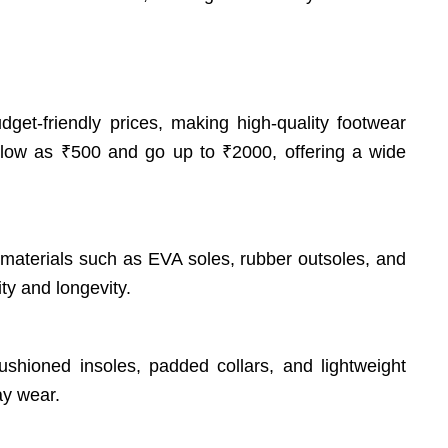
dget-friendly prices, making high-quality footwear
 low as ₹500 and go up to ₹2000, offering a wide
 materials such as EVA soles, rubber outsoles, and
ty and longevity.
cushioned insoles, padded collars, and lightweight
ay wear.