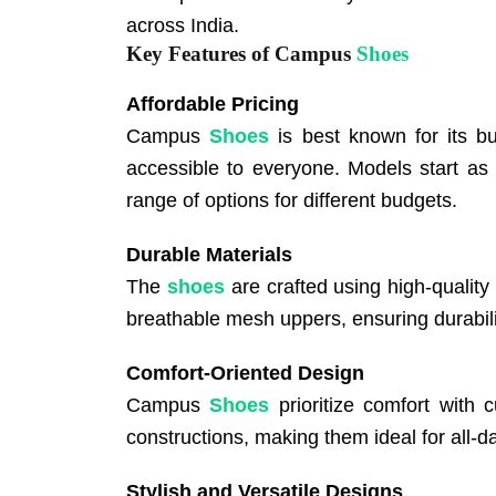
across India.
Key Features of Campus
Shoes
Affordable Pricing
Campus
Shoes
is best known for its bu
accessible to everyone. Models start as
range of options for different budgets.
Durable Materials
The
shoes
are crafted using high-quality
breathable mesh uppers, ensuring durabili
Comfort-Oriented Design
Campus
Shoes
prioritize comfort with 
constructions, making them ideal for all-d
Stylish and Versatile Designs