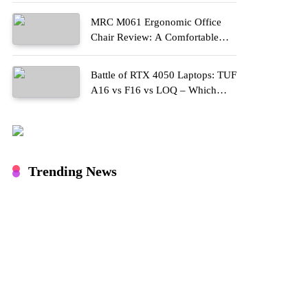
MRC M061 Ergonomic Office
Chair Review: A Comfortable
Upgrade for Long Work Hours
Battle of RTX 4050 Laptops: TUF
A16 vs F16 vs LOQ – Which
One Should You Buy?
Trending News