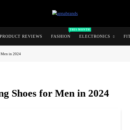
apnabrands
Discover The Perfect Brand Deals For You
THIS MONTH
PRODUCT REVIEWS
FASHION
ELECTRONICS
FI
r Men in 2024
ng Shoes for Men in 2024