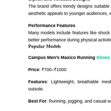
The brand offers trendy designs suitable 
aesthetic appeals to younger audiences, wi
Performance Features
Many models include features like shock ab
better performance during physical activiti
Popular Models
Campus Men’s Maxico Running
Shoes
Price
: ₹700–₹1000
Features
: Lightweight, breathable mes
outsole.
Best For
: Running, jogging, and casual w