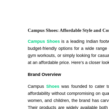
Campus Shoes: Affordable Style and Co
Campus Shoes
is a leading Indian foot
budget-friendly options for a wide range 
gym workouts, or simply looking for cas
at an affordable price. Here’s a closer 
Brand Overview
Campus
Shoes
was founded to cater to
affordability without compromising on qua
women, and children, the brand has carve
Their products are widely available both