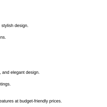
, stylish design.
ns.
l, and elegant design.
tings.
eatures at budget-friendly prices.