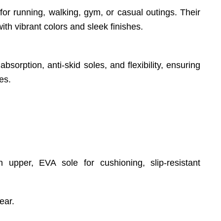
for running, walking, gym, or casual outings. Their
th vibrant colors and sleek finishes.
sorption, anti-skid soles, and flexibility, ensuring
es.
h upper, EVA sole for cushioning, slip-resistant
ear.