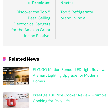
Previous:
Next:
Discover the Top 5
Top 5 Refrigerator
Best-Selling
brand In India
Electronics Gadgets
for the Amazon Great
Indian Festival
Related News
FLYNGO Motion Sensor LED Light Review:
A Smart Lighting Upgrade for Modern
Homes
Prestige 1.8L Rice Cooker Review – Simple
Cooking for Daily Life