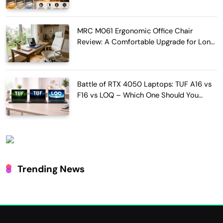
MRC M061 Ergonomic Office Chair
Review: A Comfortable Upgrade for Long
Work Hours
Battle of RTX 4050 Laptops: TUF A16 vs
F16 vs LOQ – Which One Should You
Buy?
Trending News