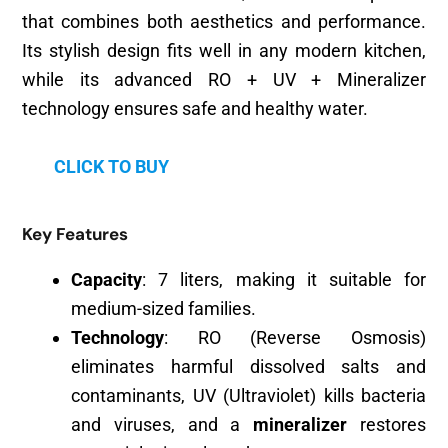
that combines both aesthetics and performance.
Its stylish design fits well in any modern kitchen,
while its advanced RO + UV + Mineralizer
technology ensures safe and healthy water.
CLICK TO BUY
Key Features
Capacity
: 7 liters, making it suitable for
medium-sized families.
Technology
: RO (Reverse Osmosis)
eliminates harmful dissolved salts and
contaminants, UV (Ultraviolet) kills bacteria
and viruses, and a
mineralizer
restores