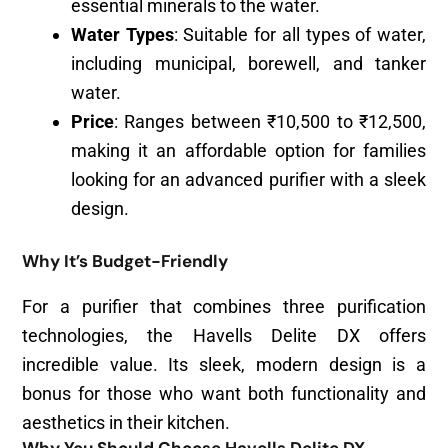
essential minerals to the water.
Water Types
: Suitable for all types of water,
including municipal, borewell, and tanker
water.
Price
: Ranges between ₹10,500 to ₹12,500,
making it an affordable option for families
looking for an advanced purifier with a sleek
design.
Why It’s Budget-Friendly
For a purifier that combines three purification
technologies, the Havells Delite DX offers
incredible value. Its sleek, modern design is a
bonus for those who want both functionality and
aesthetics in their kitchen.
Why You Should Choose Havells Delite DX