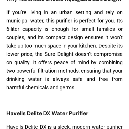
If you’re living in an urban setting and rely on
municipal water, this purifier is perfect for you. Its
6-liter capacity is enough for small families or
couples, and its compact design ensures it won’t
take up too much space in your kitchen. Despite its
lower price, the Sure Delight doesn’t compromise
on quality. It offers peace of mind by combining
two powerful filtration methods, ensuring that your
drinking water is always safe and free from
harmful chemicals and germs.
Havells Delite DX Water Purifier
Havells Delite DX is a sleek, modern water purifier