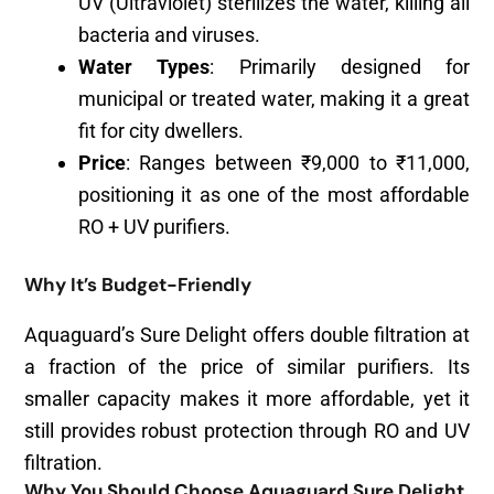
UV (Ultraviolet) sterilizes the water, killing all
bacteria and viruses.
Water Types
: Primarily designed for
municipal or treated water, making it a great
fit for city dwellers.
Price
: Ranges between ₹9,000 to ₹11,000,
positioning it as one of the most affordable
RO + UV purifiers.
Why It’s Budget-Friendly
Aquaguard’s Sure Delight offers double filtration at
a fraction of the price of similar purifiers. Its
smaller capacity makes it more affordable, yet it
still provides robust protection through RO and UV
filtration.
Why You Should Choose Aquaguard Sure Delight