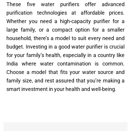
These five water purifiers offer advanced
purification technologies at affordable prices.
Whether you need a high-capacity purifier for a
large family, or a compact option for a smaller
household, there’s a model to suit every need and
budget. Investing in a good water purifier is crucial
for your family’s health, especially in a country like
India where water contamination is common.
Choose a model that fits your water source and
family size, and rest assured that you’re making a
smart investment in your health and well-being.