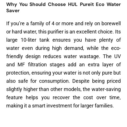
Why You Should Choose HUL Pureit Eco Water
Saver
If you’re a family of 4 or more and rely on borewell
or hard water, this purifier is an excellent choice. Its
large 10-liter tank ensures you have plenty of
water even during high demand, while the eco-
friendly design reduces water wastage. The UV
and MF filtration stages add an extra layer of
protection, ensuring your water is not only pure but
also safe for consumption. Despite being priced
slightly higher than other models, the water-saving
feature helps you recover the cost over time,
making it a smart investment for larger families.