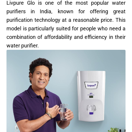
Livpure Glo is one of the most popular water
purifiers in India, known for offering great
purification technology at a reasonable price. This
model is particularly suited for people who need a
combination of affordability and efficiency in their
water purifier.