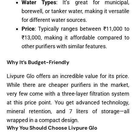
Water Types
: It’s great for municipal,
borewell, or tanker water, making it versatile
for different water sources.
Price
: Typically ranges between ₹11,000 to
₹13,000, making it affordable compared to
other purifiers with similar features.
Why It’s Budget-Friendly
Livpure Glo offers an incredible value for its price.
While there are cheaper purifiers in the market,
very few come with a three-layer filtration system
at this price point. You get advanced technology,
mineral retention, and 7 liters of storage—all
wrapped in a compact design.
Why You Should Choose Livpure Glo