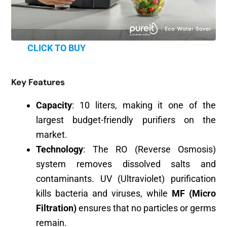
CLICK TO BUY
Key Features
Capacity
: 10 liters, making it one of the
largest budget-friendly purifiers on the
market.
Technology
: The RO (Reverse Osmosis)
system removes dissolved salts and
contaminants. UV (Ultraviolet) purification
kills bacteria and viruses, while
MF (Micro
Filtration)
ensures that no particles or germs
remain.