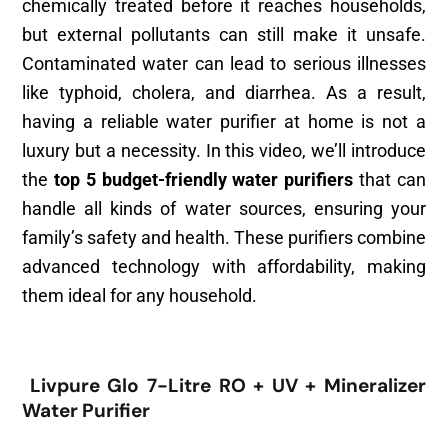
chemically treated before it reaches households,
but external pollutants can still make it unsafe.
Contaminated water can lead to serious illnesses
like typhoid, cholera, and diarrhea. As a result,
having a reliable water purifier at home is not a
luxury but a necessity. In this video, we’ll introduce
the
top 5 budget-friendly water purifiers
that can
handle all kinds of water sources, ensuring your
family’s safety and health. These purifiers combine
advanced technology with affordability, making
them ideal for any household.
Livpure Glo 7-Litre RO + UV + Mineralizer
Water Purifier