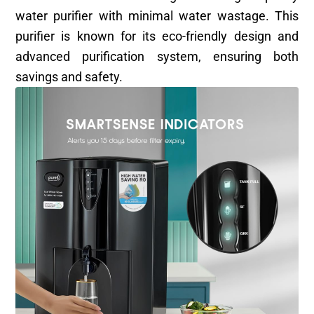
water purifier with minimal water wastage. This
purifier is known for its eco-friendly design and
advanced purification system, ensuring both
savings and safety.