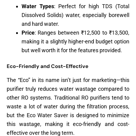
Water Types
: Perfect for high TDS (Total
Dissolved Solids) water, especially borewell
and hard water.
Price
: Ranges between ₹12,500 to ₹13,500,
making it a slightly higher-end budget option
but well worth it for the features provided.
Eco-Friendly and Cost-Effective
The “Eco” in its name isn’t just for marketing—this
purifier truly reduces water wastage compared to
other RO systems. Traditional RO purifiers tend to
waste a lot of water during the filtration process,
but the Eco Water Saver is designed to minimize
this wastage, making it eco-friendly and cost-
effective over the long term.