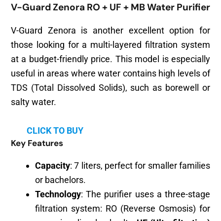
V-Guard Zenora RO + UF + MB Water Purifier
V-Guard Zenora is another excellent option for
those looking for a multi-layered filtration system
at a budget-friendly price. This model is especially
useful in areas where water contains high levels of
TDS (Total Dissolved Solids), such as borewell or
salty water.
CLICK TO BUY
Key Features
Capacity
: 7 liters, perfect for smaller families
or bachelors.
Technology
: The purifier uses a three-stage
filtration system: RO (Reverse Osmosis) for