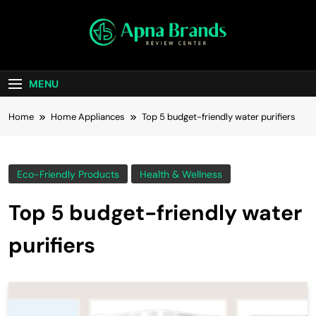
apnabrands
Discover The Perfect Brand Deals For You
MENU
Home
Home Appliances
Top 5 budget-friendly water purifiers
Eco-Friendly Products
Health & Wellness
Top 5 budget-friendly water
purifiers