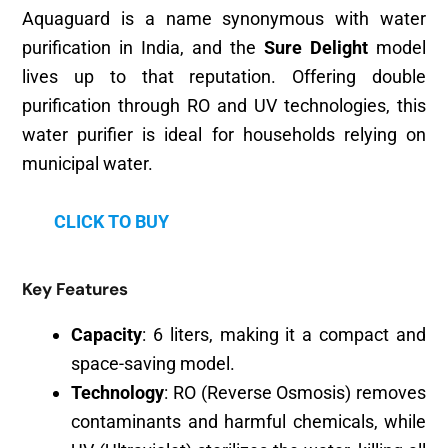
Aquaguard is a name synonymous with water
purification in India, and the
Sure Delight
model
lives up to that reputation. Offering double
purification through RO and UV technologies, this
water purifier is ideal for households relying on
municipal water.
CLICK TO BUY
Key Features
Capacity
: 6 liters, making it a compact and
space-saving model.
Technology
: RO (Reverse Osmosis) removes
contaminants and harmful chemicals, while