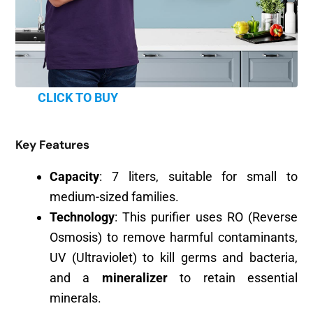
CLICK TO BUY
Key Features
Capacity
: 7 liters, suitable for small to
medium-sized families.
Technology
: This purifier uses RO (Reverse
Osmosis) to remove harmful contaminants,
UV (Ultraviolet) to kill germs and bacteria,
and a
mineralizer
to retain essential
minerals.