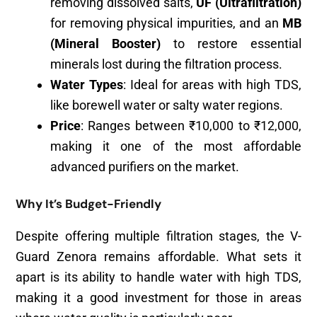
removing dissolved salts,
UF (Ultrafiltration)
for removing physical impurities, and an
MB
(Mineral Booster)
to restore essential
minerals lost during the filtration process.
Water Types
: Ideal for areas with high TDS,
like borewell water or salty water regions.
Price
: Ranges between ₹10,000 to ₹12,000,
making it one of the most affordable
advanced purifiers on the market.
Why It’s Budget-Friendly
Despite offering multiple filtration stages, the V-
Guard Zenora remains affordable. What sets it
apart is its ability to handle water with high TDS,
making it a good investment for those in areas