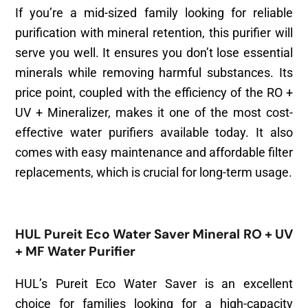
If you’re a mid-sized family looking for reliable
purification with mineral retention, this purifier will
serve you well. It ensures you don’t lose essential
minerals while removing harmful substances. Its
price point, coupled with the efficiency of the RO +
UV + Mineralizer, makes it one of the most cost-
effective water purifiers available today. It also
comes with easy maintenance and affordable filter
replacements, which is crucial for long-term usage.
HUL Pureit Eco Water Saver Mineral RO + UV
+ MF Water Purifier
HUL’s Pureit Eco Water Saver is an excellent
choice for families looking for a high-capacity