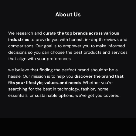
About Us
We research and curate
the top brands across various
industries
to provide you with honest, in-depth reviews and
comparisons. Our goal is to empower you to make informed
decisions so you can choose the best products and services
that align with your preferences.
we believe that finding the perfect brand shouldn't be a
hassle. Our mission is to help you
discover the brand that
fits your lifestyle, values, and needs
. Whether you're
searching for the best in technology, fashion, home
essentials, or sustainable options, we’ve got you covered.