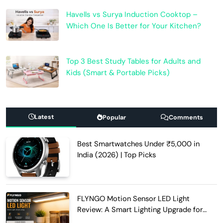
Havells vs Surya Induction Cooktop –
Which One Is Better for Your Kitchen?
Top 3 Best Study Tables for Adults and
Kids (Smart & Portable Picks)
Latest
Popular
Comments
Best Smartwatches Under ₹5,000 in
India (2026) | Top Picks
FLYNGO Motion Sensor LED Light
Review: A Smart Lighting Upgrade for
Modern Homes