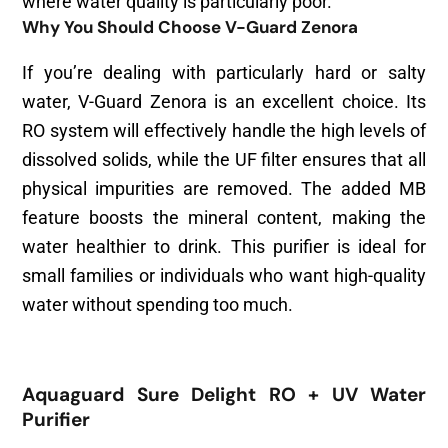
where water quality is particularly poor.
Why You Should Choose V-Guard Zenora
If you’re dealing with particularly hard or salty
water, V-Guard Zenora is an excellent choice. Its
RO system will effectively handle the high levels of
dissolved solids, while the UF filter ensures that all
physical impurities are removed. The added MB
feature boosts the mineral content, making the
water healthier to drink. This purifier is ideal for
small families or individuals who want high-quality
water without spending too much.
Aquaguard Sure Delight RO + UV Water
Purifier