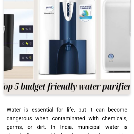
Water is essential for life, but it can become
dangerous when contaminated with chemicals,
germs, or dirt. In India, municipal water is