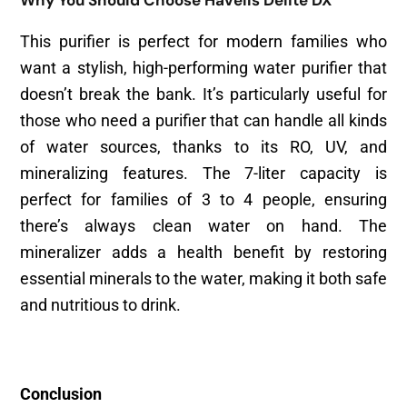
This purifier is perfect for modern families who
want a stylish, high-performing water purifier that
doesn’t break the bank. It’s particularly useful for
those who need a purifier that can handle all kinds
of water sources, thanks to its RO, UV, and
mineralizing features. The 7-liter capacity is
perfect for families of 3 to 4 people, ensuring
there’s always clean water on hand. The
mineralizer adds a health benefit by restoring
essential minerals to the water, making it both safe
and nutritious to drink.
Conclusion