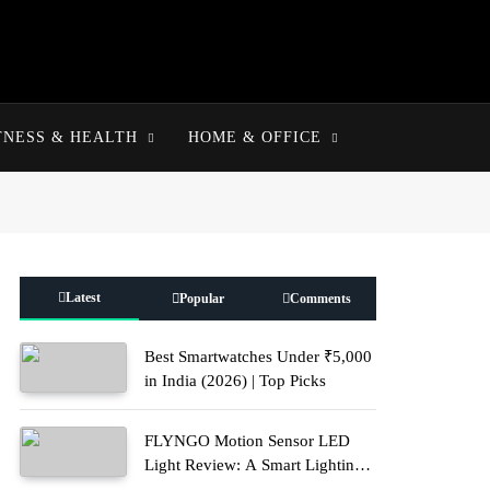
TNESS & HEALTH
HOME & OFFICE
Latest
Popular
Comments
Best Smartwatches Under ₹5,000
in India (2026) | Top Picks
FLYNGO Motion Sensor LED
Light Review: A Smart Lighting
Upgrade for Modern Homes