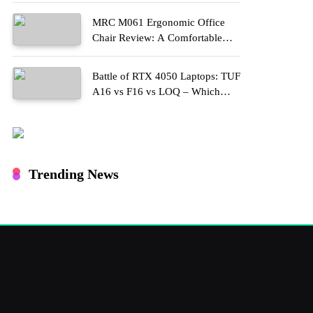
MRC M061 Ergonomic Office
Chair Review: A Comfortable
Upgrade for Long Work Hours
Battle of RTX 4050 Laptops: TUF
A16 vs F16 vs LOQ – Which
One Should You Buy?
Trending News