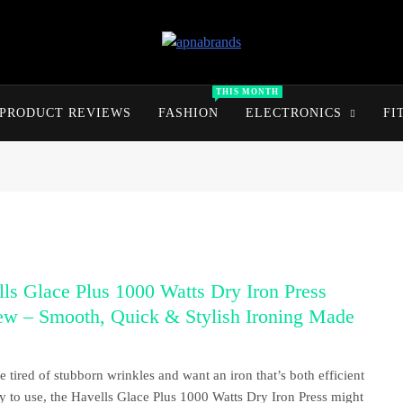
apnabrands
Discover The Perfect Brand Deals For You
THIS MONTH
PRODUCT REVIEWS
FASHION
ELECTRONICS
FI
ls Glace Plus 1000 Watts Dry Iron Press
ew – Smooth, Quick & Stylish Ironing Made
re tired of stubborn wrinkles and want an iron that’s both efficient
y to use, the Havells Glace Plus 1000 Watts Dry Iron Press might