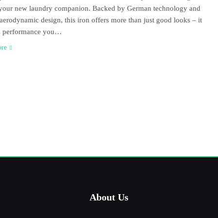
e your new laundry companion. Backed by German technology and
 aerodynamic design, this iron offers more than just good looks – it
rs performance you…
ore
About Us