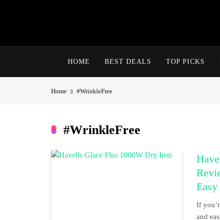
Skip
to
content
HOME
BEST DEALS
TOP PICKS
Home
#WrinkleFree
#WrinkleFree
Havel
Revi
Easy
If you’
and eas