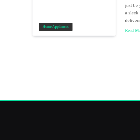
just b
a sleek
delive
Home Appliances
Read M