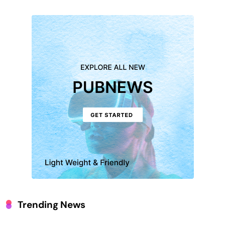
Trending News