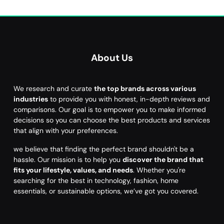
About Us
We research and curate
the top brands across various
industries
to provide you with honest, in-depth reviews and
comparisons. Our goal is to empower you to make informed
decisions so you can choose the best products and services
that align with your preferences.
we believe that finding the perfect brand shouldn't be a
hassle. Our mission is to help you
discover the brand that
fits your lifestyle, values, and needs
. Whether you're
searching for the best in technology, fashion, home
essentials, or sustainable options, we’ve got you covered.