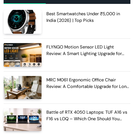
Best Smartwatches Under ₹5,000 in
India (2026) | Top Picks
FLYNGO Motion Sensor LED Light
Review: A Smart Lighting Upgrade for
Modern Homes
MRC M061 Ergonomic Office Chair
Review: A Comfortable Upgrade for Long
Work Hours
Battle of RTX 4050 Laptops: TUF A16 vs
F16 vs LOQ – Which One Should You
Buy?