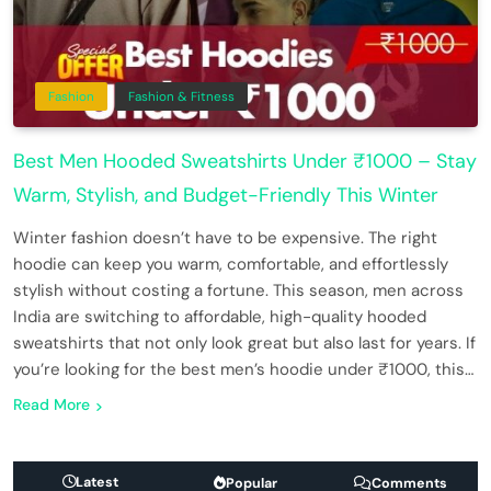
Fashion
Fashion & Fitness
Best Men Hooded Sweatshirts Under ₹1000 – Stay
Warm, Stylish, and Budget-Friendly This Winter
Winter fashion doesn’t have to be expensive. The right
hoodie can keep you warm, comfortable, and effortlessly
stylish without costing a fortune. This season, men across
India are switching to affordable, high-quality hooded
sweatshirts that not only look great but also last for years. If
you’re looking for the best men’s hoodie under ₹1000, this…
Read More
Latest
Popular
Comments