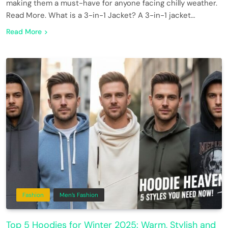
making them a must-have for anyone facing chilly weather.
Read More. What is a 3-in-1 Jacket? A 3-in-1 jacket…
Read More
Fashion
Men’s Fashion
Top 5 Hoodies for Winter 2025: Warm, Stylish and