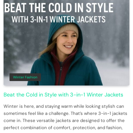
Winter Fashion
Beat the Cold in Style with 3-in-1 Winter Jackets
Winter is here, and staying warm while looking stylish can
sometimes feel like a challenge. That’s where 3-in-1 jackets
come in. These versatile jackets are designed to offer the
perfect combination of comfort, protection, and fashion,