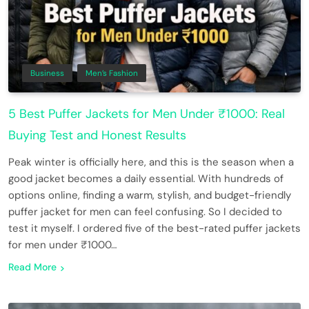
Business
Men’s Fashion
5 Best Puffer Jackets for Men Under ₹1000: Real
Buying Test and Honest Results
Peak winter is officially here, and this is the season when a
good jacket becomes a daily essential. With hundreds of
options online, finding a warm, stylish, and budget-friendly
puffer jacket for men can feel confusing. So I decided to
test it myself. I ordered five of the best-rated puffer jackets
for men under ₹1000…
Read More