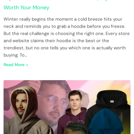
Worth Your Money
Winter really begins the moment a cold breeze hits your
neck and reminds you to grab a hoodie before you freeze.
But the real challenge is choosing the right one. Every store
and website claims their hoodie is the best or the
trendiest, but no one tells you which one is actually worth
buying. To…
Read More