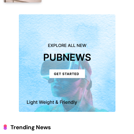
Trending News