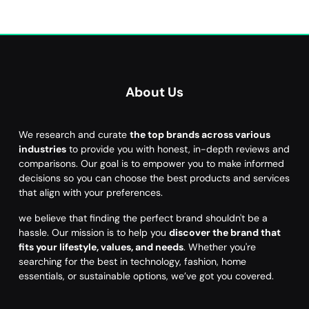
About Us
We research and curate
the top brands across various
industries
to provide you with honest, in-depth reviews and
comparisons. Our goal is to empower you to make informed
decisions so you can choose the best products and services
that align with your preferences.
we believe that finding the perfect brand shouldn't be a
hassle. Our mission is to help you
discover the brand that
fits your lifestyle, values, and needs
. Whether you're
searching for the best in technology, fashion, home
essentials, or sustainable options, we’ve got you covered.