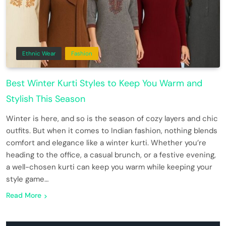
Ethnic Wear
Fashion
Best Winter Kurti Styles to Keep You Warm and
Stylish This Season
Winter is here, and so is the season of cozy layers and chic
outfits. But when it comes to Indian fashion, nothing blends
comfort and elegance like a winter kurti. Whether you’re
heading to the office, a casual brunch, or a festive evening,
a well-chosen kurti can keep you warm while keeping your
style game…
Read More