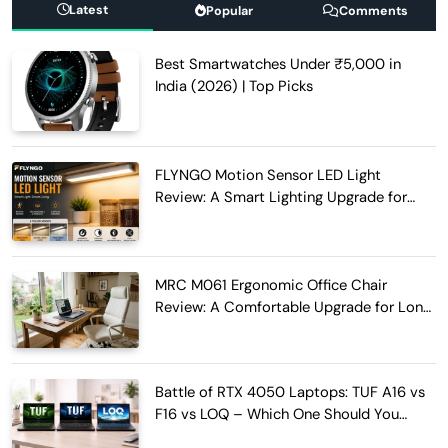
Latest
Popular
Comments
Best Smartwatches Under ₹5,000 in
India (2026) | Top Picks
FLYNGO Motion Sensor LED Light
Review: A Smart Lighting Upgrade for
Modern Homes
MRC M061 Ergonomic Office Chair
Review: A Comfortable Upgrade for Long
Work Hours
Battle of RTX 4050 Laptops: TUF A16 vs
F16 vs LOQ – Which One Should You
Buy?