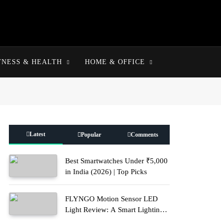
TNESS & HEALTH
HOME & OFFICE
Latest
Popular
Comments
Best Smartwatches Under ₹5,000
in India (2026) | Top Picks
FLYNGO Motion Sensor LED
Light Review: A Smart Lighting
Upgrade for Modern Homes