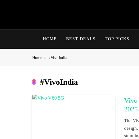
Skip
to
content
HOME
BEST DEALS
TOP PICKS
Home
#VivoIndia
#VivoIndia
Vivo
2025
The Viv
design,
stunnin