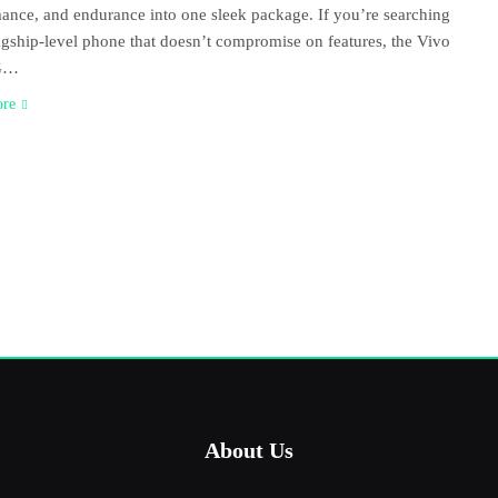
ance, and endurance into one sleek package. If you’re searching
lagship-level phone that doesn’t compromise on features, the Vivo
G…
ore
About Us