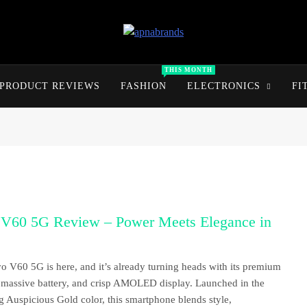
apnabrands
Discover The Perfect Brand Deals For You
THIS MONTH
PRODUCT REVIEWS
FASHION
ELECTRONICS
FI
 V60 5G Review – Power Meets Elegance in
o V60 5G is here, and it’s already turning heads with its premium
 massive battery, and crisp AMOLED display. Launched in the
g Auspicious Gold color, this smartphone blends style,