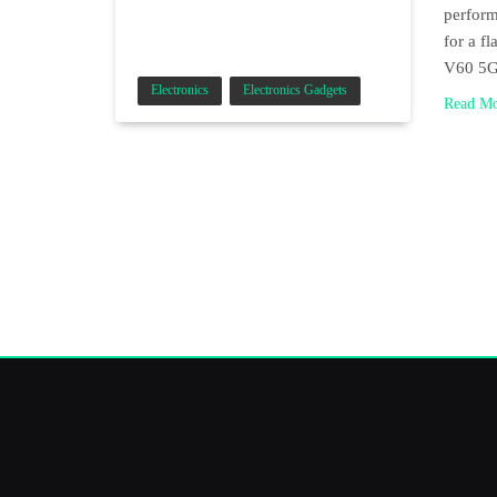
perform
for a f
V60 5
Electronics
Electronics Gadgets
Read M