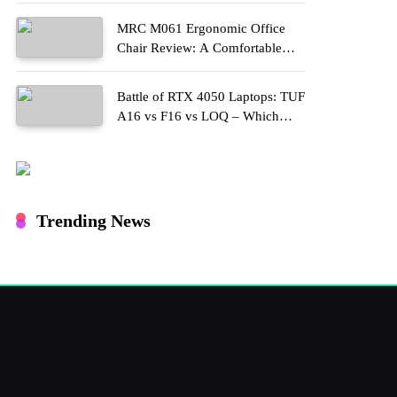
MRC M061 Ergonomic Office
Chair Review: A Comfortable
Upgrade for Long Work Hours
Battle of RTX 4050 Laptops: TUF
A16 vs F16 vs LOQ – Which
One Should You Buy?
Trending News