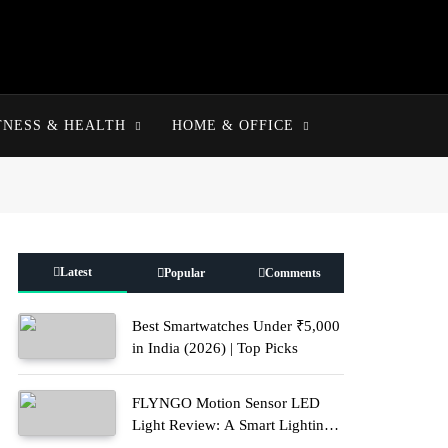
TNESS & HEALTH
HOME & OFFICE
Latest
Popular
Comments
Best Smartwatches Under ₹5,000
in India (2026) | Top Picks
FLYNGO Motion Sensor LED
Light Review: A Smart Lighting
Upgrade for Modern Homes