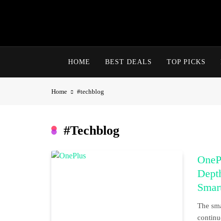
Skip
to
content
HOME
BEST DEALS
TOP PICKS
Home
#techblog
#techblog
OneP
Dept
Smar
The sma
continu