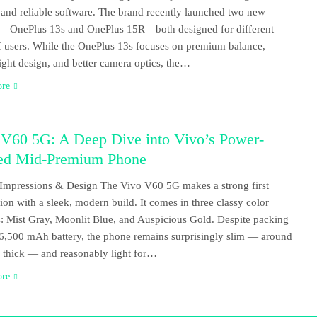
 and reliable software. The brand recently launched two new
s—OnePlus 13s and OnePlus 15R—both designed for different
f users. While the OnePlus 13s focuses on premium balance,
ight design, and better camera optics, the…
ore
 V60 5G: A Deep Dive into Vivo’s Power-
ed Mid-Premium Phone
t Impressions & Design The Vivo V60 5G makes a strong first
ion with a sleek, modern build. It comes in three classy color
s: Mist Gray, Moonlit Blue, and Auspicious Gold. Despite packing
 6,500 mAh battery, the phone remains surprisingly slim — around
thick — and reasonably light for…
ore