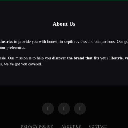
About Us
dustries
to provide you with honest, in-depth reviews and comparisons. Our g
your preferences.
assle. Our mission is to help you
discover the brand that fits your lifestyle, 
ns, we’ve got you covered.
PRIVACY POLICY
ABOUT US
CONTACT