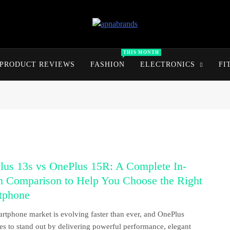
apnabrands
Discover The Perfect Brand Deals For You
THIS MONTH
PRODUCT REVIEWS
FASHION
ELECTRONICS
FI
lus 13s vs OnePlus 15R: A Complete In-
h Comparison to Help You Choose the Right
tphone
rtphone market is evolving faster than ever, and OnePlus
es to stand out by delivering powerful performance, elegant