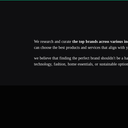
We research and curate
the top brands across various in
can choose the best products and services that align with 
we believe that finding the perfect brand shouldn't be a h
technology, fashion, home essentials, or sustainable optio