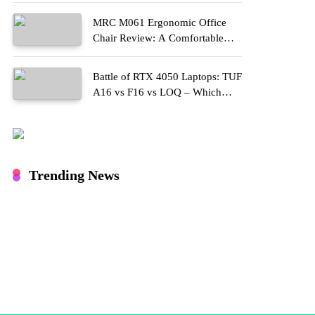
MRC M061 Ergonomic Office
Chair Review: A Comfortable
Upgrade for Long Work Hours
Battle of RTX 4050 Laptops: TUF
A16 vs F16 vs LOQ – Which
One Should You Buy?
Trending News