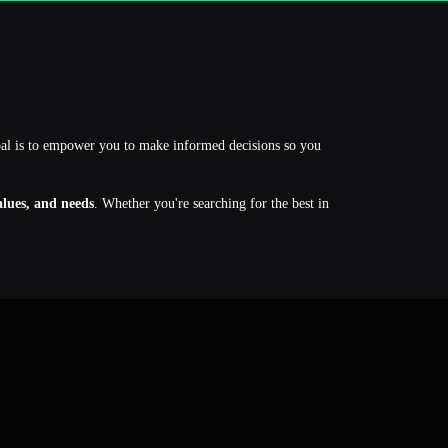
oal is to empower you to make informed decisions so you
values, and needs
. Whether you're searching for the best in