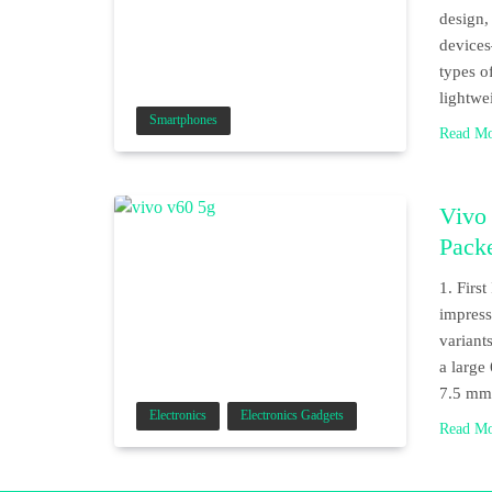
design,
device
types o
lightwe
Smartphones
Read M
Vivo
Pack
1. Firs
impress
variant
a large
7.5 mm 
Electronics
Electronics Gadgets
Read M