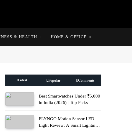
TNESS & HEALTH
HOME & OFFICE
Latest
Popular
Comments
Best Smartwatches Under ₹5,000
in India (2026) | Top Picks
FLYNGO Motion Sensor LED
Light Review: A Smart Lighting
Upgrade for Modern Homes