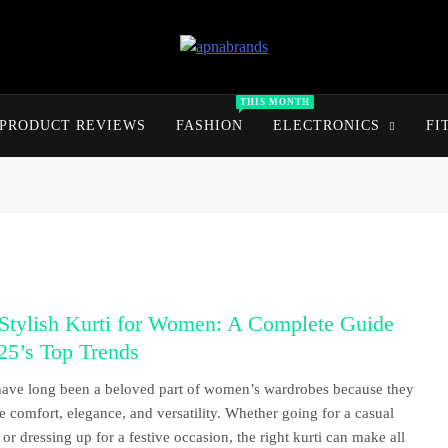
apnabrands
Discover The Perfect Brand Deals For You
THIS MONTH
PRODUCT REVIEWS
FASHION
ELECTRONICS
FI
 Stylish Kurti for Women: A Complete Guide
25’s Top Trends
have long been a beloved part of women’s wardrobes because they
 comfort, elegance, and versatility. Whether going for a casual
 or dressing up for a festive occasion, the right kurti can make all