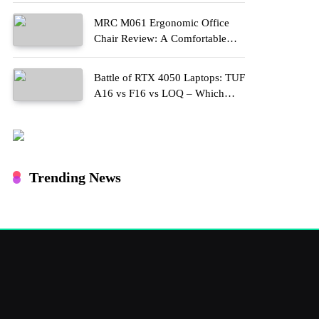
MRC M061 Ergonomic Office
Chair Review: A Comfortable
Upgrade for Long Work Hours
Battle of RTX 4050 Laptops: TUF
A16 vs F16 vs LOQ – Which
One Should You Buy?
Trending News