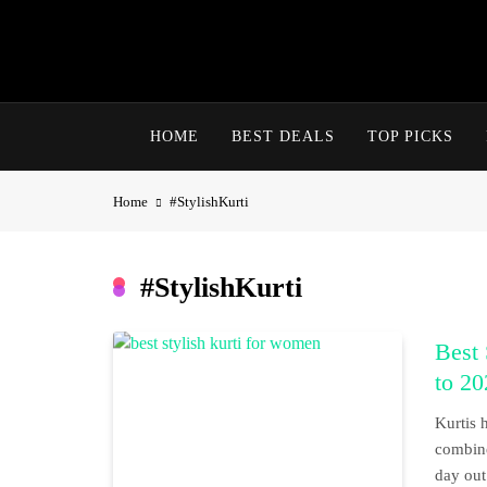
Skip
to
content
HOME
BEST DEALS
TOP PICKS
Home
#StylishKurti
#StylishKurti
Best
to 20
Kurtis 
combine
day out