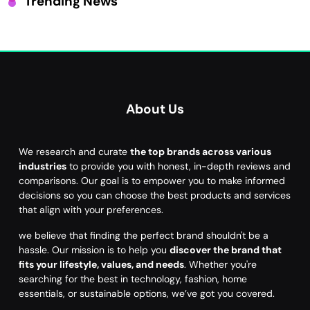
Trending News
About Us
We research and curate
the top brands across various
industries
to provide you with honest, in-depth reviews and
comparisons. Our goal is to empower you to make informed
decisions so you can choose the best products and services
that align with your preferences.
we believe that finding the perfect brand shouldn't be a
hassle. Our mission is to help you
discover the brand that
fits your lifestyle, values, and needs
. Whether you're
searching for the best in technology, fashion, home
essentials, or sustainable options, we’ve got you covered.