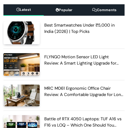
Latest
Popular
Comments
Best Smartwatches Under ₹5,000 in
India (2026) | Top Picks
FLYNGO Motion Sensor LED Light
Review: A Smart Lighting Upgrade for
Modern Homes
MRC M061 Ergonomic Office Chair
Review: A Comfortable Upgrade for Long
Work Hours
Battle of RTX 4050 Laptops: TUF A16 vs
F16 vs LOQ – Which One Should You