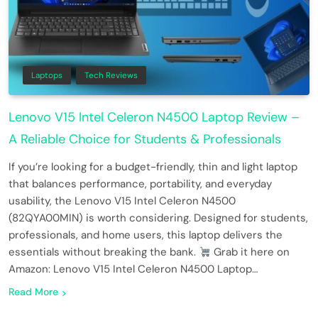
Laptops
Tech Reviews
Lenovo V15 Intel Celeron N4500 Laptop Review –
A Reliable Choice for Students & Professionals
If you’re looking for a budget-friendly, thin and light laptop
that balances performance, portability, and everyday
usability, the Lenovo V15 Intel Celeron N4500
(82QYA00MIN) is worth considering. Designed for students,
professionals, and home users, this laptop delivers the
essentials without breaking the bank.
Grab it here on
Amazon: Lenovo V15 Intel Celeron N4500 Laptop…
Read More