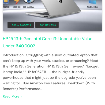
Tech & Gadgets
Tech Reviews
HP 15 13th Gen Intel Core i3: Unbeatable Value
Under ₹40,000?
Introduction : Struggling with a slow, outdated laptop that
can’t keep up with your work, studies, or streaming? Meet
the HP 15 13th Generation HP 15 13th Gen review,” “budget
laptop India,” “HP fd0573TU – the budget-friendly
powerhouse that might just be the upgrade you’ve been
waiting for… Buy Amazon Key Features Breakdown (With
Benefits) Performance…
Read More