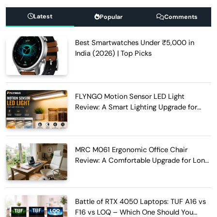
Latest
Popular
Comments
Best Smartwatches Under ₹5,000 in
India (2026) | Top Picks
FLYNGO Motion Sensor LED Light
Review: A Smart Lighting Upgrade for
Modern Homes
MRC M061 Ergonomic Office Chair
Review: A Comfortable Upgrade for Long
Work Hours
Battle of RTX 4050 Laptops: TUF A16 vs
F16 vs LOQ – Which One Should You