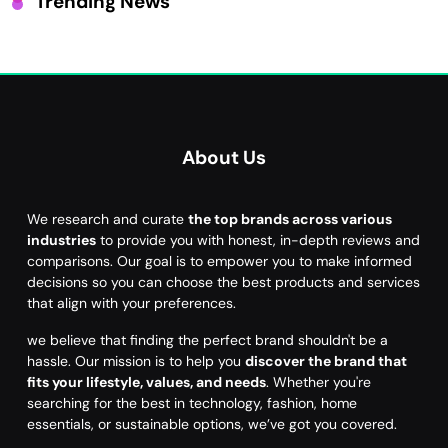
Trending News
About Us
We research and curate
the top brands across various
industries
to provide you with honest, in-depth reviews and
comparisons. Our goal is to empower you to make informed
decisions so you can choose the best products and services
that align with your preferences.
we believe that finding the perfect brand shouldn't be a
hassle. Our mission is to help you
discover the brand that
fits your lifestyle, values, and needs
. Whether you're
searching for the best in technology, fashion, home
essentials, or sustainable options, we’ve got you covered.