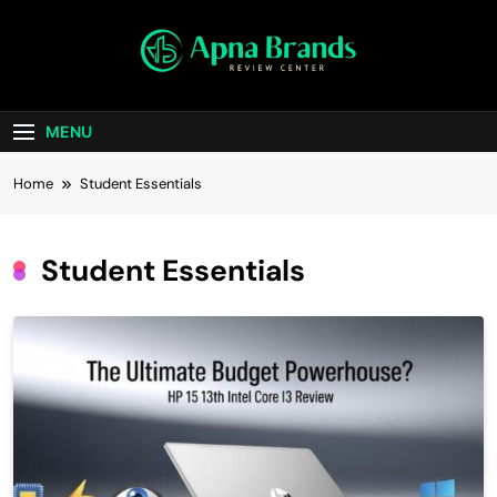
Skip
to
content
apnabrands
Discover The Perfect Brand Deals For You
MENU
Home
Student Essentials
Student Essentials