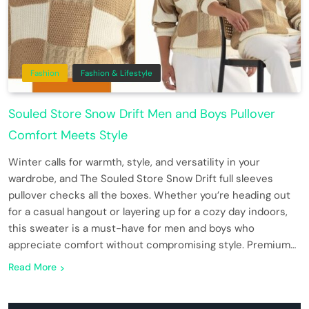
Fashion
Fashion & Lifestyle
Souled Store Snow Drift Men and Boys Pullover
Comfort Meets Style
Winter calls for warmth, style, and versatility in your
wardrobe, and The Souled Store Snow Drift full sleeves
pullover checks all the boxes. Whether you’re heading out
for a casual hangout or layering up for a cozy day indoors,
this sweater is a must-have for men and boys who
appreciate comfort without compromising style. Premium…
Read More