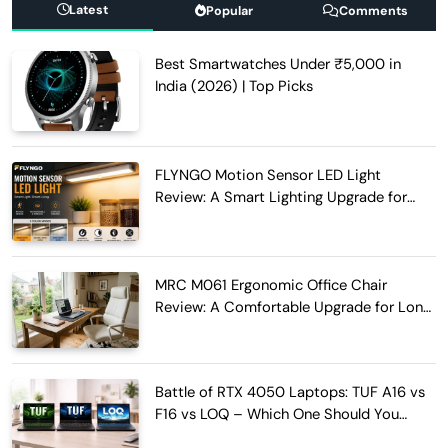
Latest
Popular
Comments
Best Smartwatches Under ₹5,000 in
India (2026) | Top Picks
FLYNGO Motion Sensor LED Light
Review: A Smart Lighting Upgrade for
Modern Homes
MRC M061 Ergonomic Office Chair
Review: A Comfortable Upgrade for Long
Work Hours
Battle of RTX 4050 Laptops: TUF A16 vs
F16 vs LOQ – Which One Should You
Buy?