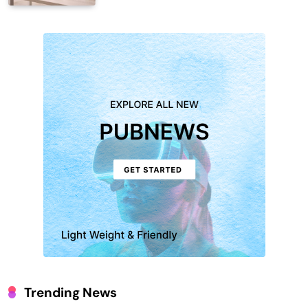
Trending News