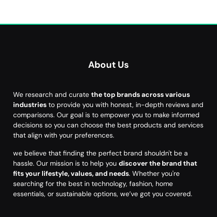
About Us
We research and curate
the top brands across various
industries
to provide you with honest, in-depth reviews and
comparisons. Our goal is to empower you to make informed
decisions so you can choose the best products and services
that align with your preferences.
we believe that finding the perfect brand shouldn't be a
hassle. Our mission is to help you
discover the brand that
fits your lifestyle, values, and needs
. Whether you're
searching for the best in technology, fashion, home
essentials, or sustainable options, we’ve got you covered.