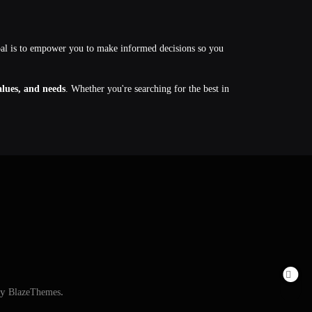
oal is to empower you to make informed decisions so you
values, and needs
. Whether you're searching for the best in
By
BlazeThemes
.