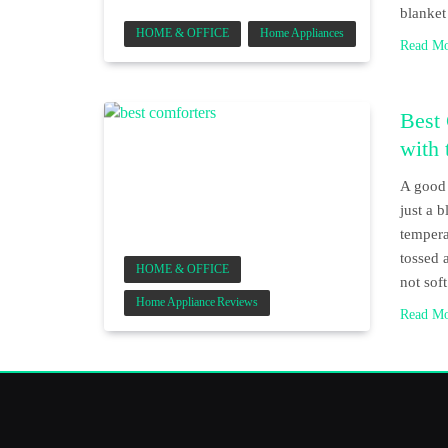
blanket
HOME & OFFICE
Home Appliances
Read M
Best 
with 
A good 
just a 
tempera
tossed 
HOME & OFFICE
not so
Home Appliance Reviews
Read M