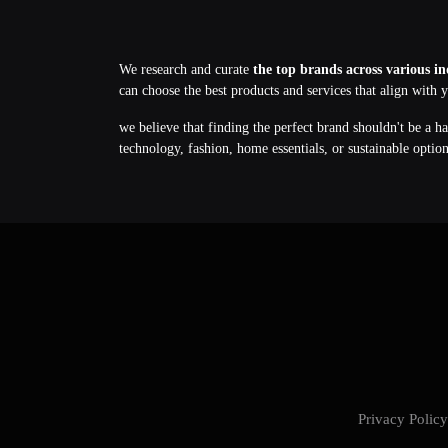
We research and curate
the top brands across various in
can choose the best products and services that align with 
we believe that finding the perfect brand shouldn't be a h
technology, fashion, home essentials, or sustainable optio
Privacy Poli