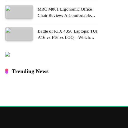
MRC M061 Ergonomic Office
Chair Review: A Comfortable
Upgrade for Long Work Hours
Battle of RTX 4050 Laptops: TUF
A16 vs F16 vs LOQ – Which
One Should You Buy?
Trending News