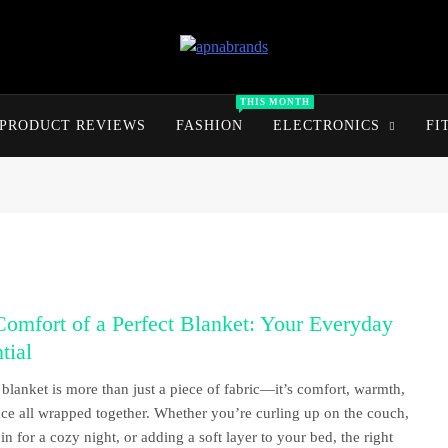
apnabrands
Discover The Perfect Brand Deals For You
THIS MONTH
PRODUCT REVIEWS
FASHION
ELECTRONICS
FI
omfort of a Perfect Blanket: Your Everyday
tial
blanket is more than just a piece of fabric—it’s comfort, warmth,
ce all wrapped together. Whether you’re curling up on the couch,
 in for a cozy night, or adding a soft layer to your bed, the right