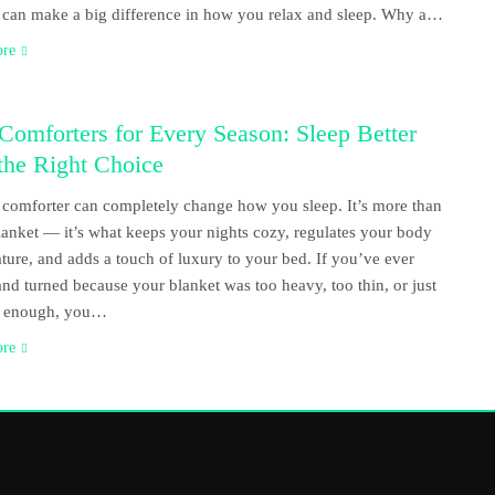
 can make a big difference in how you relax and sleep. Why a…
ore
Comforters for Every Season: Sleep Better
the Right Choice
comforter can completely change how you sleep. It’s more than
blanket — it’s what keeps your nights cozy, regulates your body
ture, and adds a touch of luxury to your bed. If you’ve ever
and turned because your blanket was too heavy, too thin, or just
ft enough, you…
ore