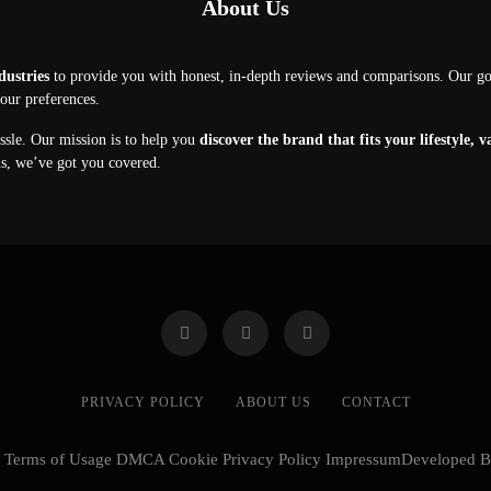
About Us
dustries
to provide you with honest, in-depth reviews and comparisons. Our g
your preferences.
assle. Our mission is to help you
discover the brand that fits your lifestyle, 
ns, we’ve got you covered.
PRIVACY POLICY
ABOUT US
CONTACT
cy Terms of Usage DMCA Cookie Privacy Policy ImpressumDeveloped 