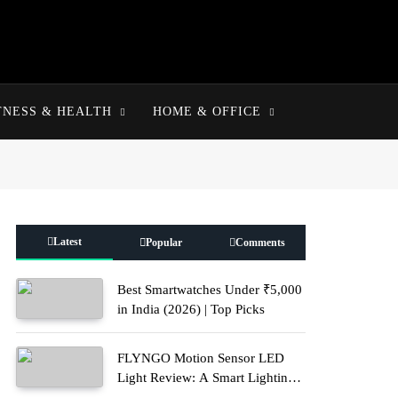
TNESS & HEALTH
HOME & OFFICE
Latest
Popular
Comments
Best Smartwatches Under ₹5,000
in India (2026) | Top Picks
FLYNGO Motion Sensor LED
Light Review: A Smart Lighting
Upgrade for Modern Homes