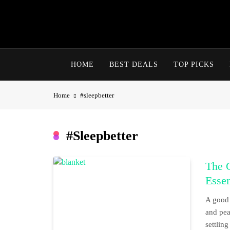
Skip
to
content
HOME
BEST DEALS
TOP PICKS
Home
#sleepbetter
#sleepbetter
The C
Essen
A good 
and pea
settling