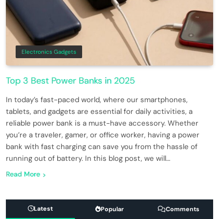
Electronics Gadgets
Top 3 Best Power Banks in 2025
In today’s fast-paced world, where our smartphones,
tablets, and gadgets are essential for daily activities, a
reliable power bank is a must-have accessory. Whether
you’re a traveler, gamer, or office worker, having a power
bank with fast charging can save you from the hassle of
running out of battery. In this blog post, we will…
Read More
Latest
Popular
Comments