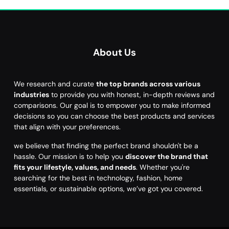
About Us
We research and curate
the top brands across various
industries
to provide you with honest, in-depth reviews and
comparisons. Our goal is to empower you to make informed
decisions so you can choose the best products and services
that align with your preferences.
we believe that finding the perfect brand shouldn't be a
hassle. Our mission is to help you
discover the brand that
fits your lifestyle, values, and needs
. Whether you're
searching for the best in technology, fashion, home
essentials, or sustainable options, we’ve got you covered.