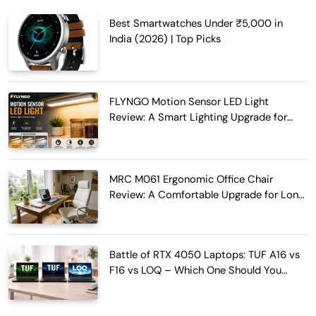
Best Smartwatches Under ₹5,000 in
India (2026) | Top Picks
FLYNGO Motion Sensor LED Light
Review: A Smart Lighting Upgrade for
Modern Homes
MRC M061 Ergonomic Office Chair
Review: A Comfortable Upgrade for Long
Work Hours
Battle of RTX 4050 Laptops: TUF A16 vs
F16 vs LOQ – Which One Should You
Buy?