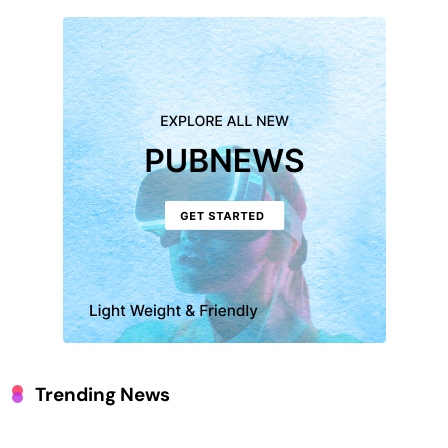
Trending News