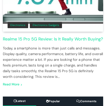
Electronics
Electronics Gadgets
Realme 15 Pro 5G Review: Is It Really Worth Buying?
Today, a smartphone is more than just calls and messages.
Display quality, camera performance, battery life, and overall
experience matter a lot. If you are looking for a phone that
feels premium, lasts long on a single charge, and handles
daily tasks smoothly, the Realme 15 Pro 5G is definitely
worth considering. This review is…
Read More
Latest
Popular
Comments