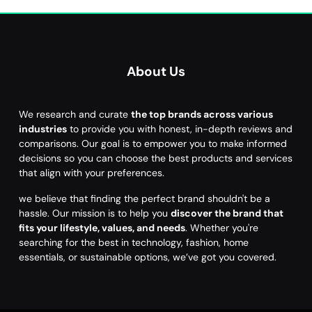
About Us
We research and curate
the top brands across various
industries
to provide you with honest, in-depth reviews and
comparisons. Our goal is to empower you to make informed
decisions so you can choose the best products and services
that align with your preferences.
we believe that finding the perfect brand shouldn't be a
hassle. Our mission is to help you
discover the brand that
fits your lifestyle, values, and needs
. Whether you're
searching for the best in technology, fashion, home
essentials, or sustainable options, we’ve got you covered.