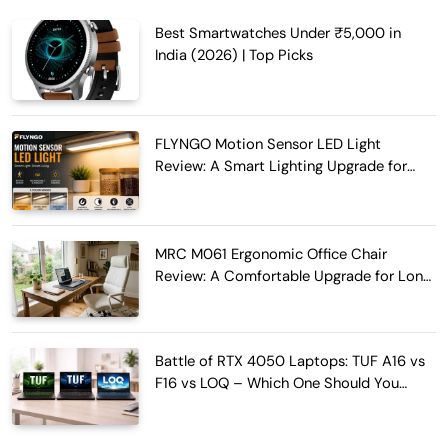
Best Smartwatches Under ₹5,000 in
India (2026) | Top Picks
FLYNGO Motion Sensor LED Light
Review: A Smart Lighting Upgrade for
Modern Homes
MRC M061 Ergonomic Office Chair
Review: A Comfortable Upgrade for Long
Work Hours
Battle of RTX 4050 Laptops: TUF A16 vs
F16 vs LOQ – Which One Should You
Buy?