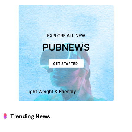
Trending News