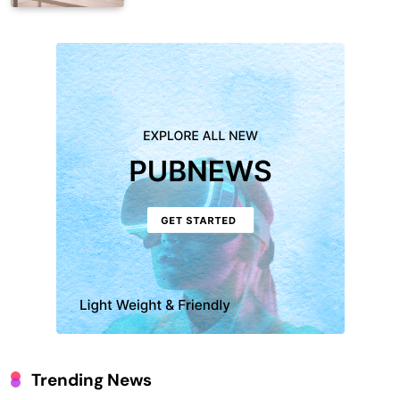
Trending News