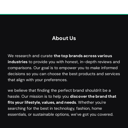
About Us
We research and curate
the top brands across various
industries
to provide you with honest, in-depth reviews and
comparisons. Our goal is to empower you to make informed
decisions so you can choose the best products and services
that align with your preferences.
we believe that finding the perfect brand shouldn't be a
hassle. Our mission is to help you
discover the brand that
fits your lifestyle, values, and needs
. Whether you're
searching for the best in technology, fashion, home
essentials, or sustainable options, we’ve got you covered.