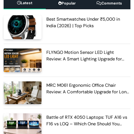
Latest
Popular
Comments
Best Smartwatches Under ₹5,000 in
India (2026) | Top Picks
FLYNGO Motion Sensor LED Light
Review: A Smart Lighting Upgrade for
Modern Homes
MRC M061 Ergonomic Office Chair
Review: A Comfortable Upgrade for Long
Work Hours
Battle of RTX 4050 Laptops: TUF A16 vs
F16 vs LOQ – Which One Should You
Buy?