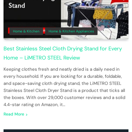
Home & Kitchen
Home & Kitchen Appliances
Best Stainless Steel Cloth Drying Stand for Every
Home – LiMETRO STEEL Review
Keeping clothes fresh and neatly dried is a daily need in
every household. If you are looking for a durable, foldable,
and space-saving cloth drying stand, the LiMETRO STEEL
Stainless Steel Cloth Dryer Stand is a product that ticks all
the boxes. With over 29,000 customer reviews and a solid
4.4-star rating on Amazon, it…
Read More