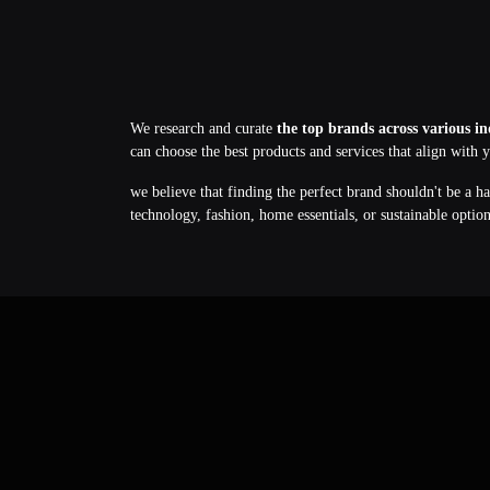
We research and curate
the top brands across various in
can choose the best products and services that align with 
we believe that finding the perfect brand shouldn't be a h
technology, fashion, home essentials, or sustainable optio