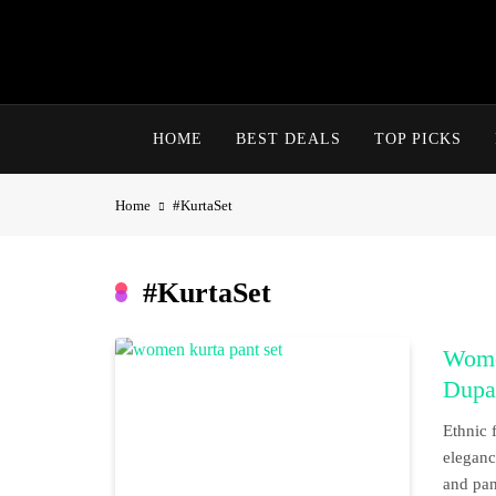
Skip
to
content
HOME
BEST DEALS
TOP PICKS
Home
#KurtaSet
#KurtaSet
Wome
Dupat
Ethnic 
eleganc
and pant