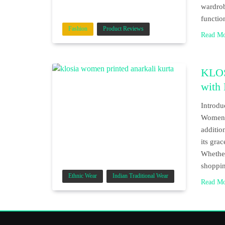
wardrob
functio
Fashion
Product Reviews
Read M
KLOS
with
Introdu
Women P
additio
its grac
Whether
shoppin
Ethnic Wear
Indian Traditional Wear
Read M