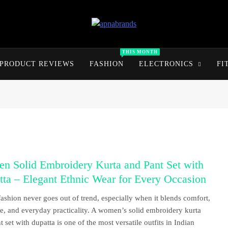
apnabrands
Discover The Perfect Brand Deals For You
THIS MONTH
PRODUCT REVIEWS
FASHION
ELECTRONICS
FI
n Solid Embroidery Kurta and Pant Set with
ta – Elegant Ethnic Wear for Every Occasion
fashion never goes out of trend, especially when it blends comfort,
e, and everyday practicality. A women’s solid embroidery kurta
 set with dupatta is one of the most versatile outfits in Indian