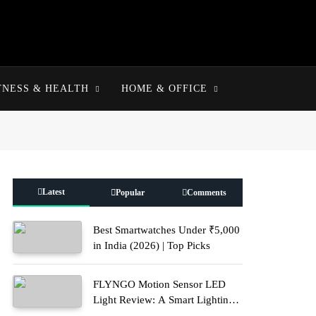
TNESS & HEALTH
HOME & OFFICE
Latest
Popular
Comments
Best Smartwatches Under ₹5,000
in India (2026) | Top Picks
FLYNGO Motion Sensor LED
Light Review: A Smart Lighting
Upgrade for Modern Homes