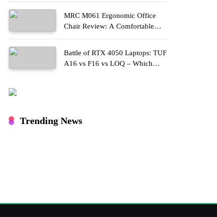
MRC M061 Ergonomic Office
Chair Review: A Comfortable
Upgrade for Long Work Hours
Battle of RTX 4050 Laptops: TUF
A16 vs F16 vs LOQ – Which
One Should You Buy?
Trending News