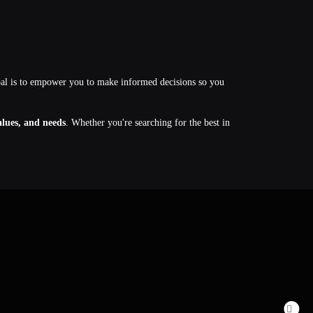
oal is to empower you to make informed decisions so you
values, and needs
. Whether you're searching for the best in