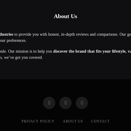
About Us
dustries
to provide you with honest, in-depth reviews and comparisons. Our g
your preferences.
assle. Our mission is to help you
discover the brand that fits your lifestyle, 
ns, we’ve got you covered.
PRIVACY POLICY
ABOUT US
CONTACT