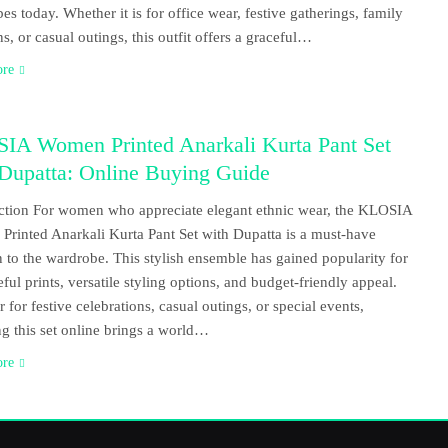
es today. Whether it is for office wear, festive gatherings, family
ns, or casual outings, this outfit offers a graceful…
ore
IA Women Printed Anarkali Kurta Pant Set
 Dupatta: Online Buying Guide
ction For women who appreciate elegant ethnic wear, the KLOSIA
rinted Anarkali Kurta Pant Set with Dupatta is a must-have
n to the wardrobe. This stylish ensemble has gained popularity for
eful prints, versatile styling options, and budget-friendly appeal.
 for festive celebrations, casual outings, or special events,
g this set online brings a world…
ore