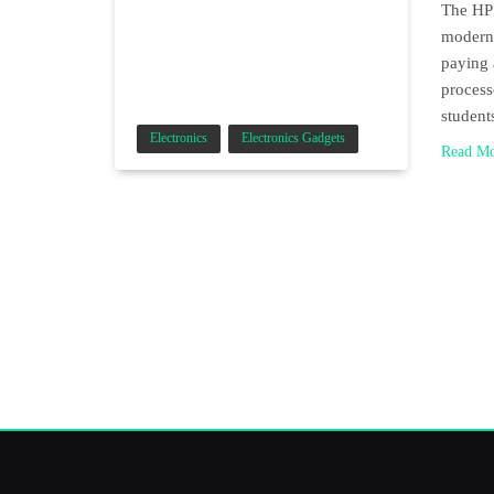
The HP 
modern 
paying 
process
student
Electronics
Electronics Gadgets
Read M