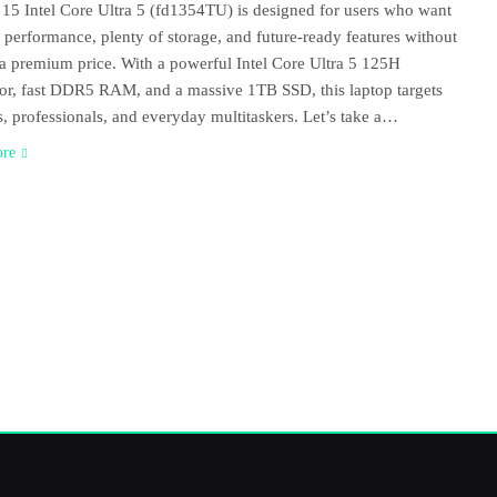
15 Intel Core Ultra 5 (fd1354TU) is designed for users who want
performance, plenty of storage, and future-ready features without
a premium price. With a powerful Intel Core Ultra 5 125H
or, fast DDR5 RAM, and a massive 1TB SSD, this laptop targets
s, professionals, and everyday multitaskers. Let’s take a…
ore