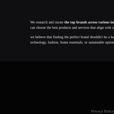
We research and curate
the top brands across various in
can choose the best products and services that align with 
we believe that finding the perfect brand shouldn't be a h
technology, fashion, home essentials, or sustainable optio
Privacy Poli