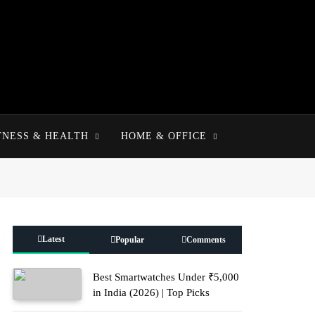
TNESS & HEALTH
HOME & OFFICE
Latest
Popular
Comments
Best Smartwatches Under ₹5,000
in India (2026) | Top Picks