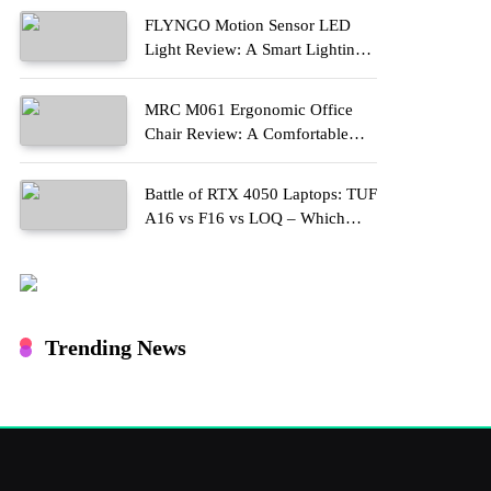
FLYNGO Motion Sensor LED
Light Review: A Smart Lighting
Upgrade for Modern Homes
MRC M061 Ergonomic Office
Chair Review: A Comfortable
Upgrade for Long Work Hours
Battle of RTX 4050 Laptops: TUF
A16 vs F16 vs LOQ – Which
One Should You Buy?
Trending News