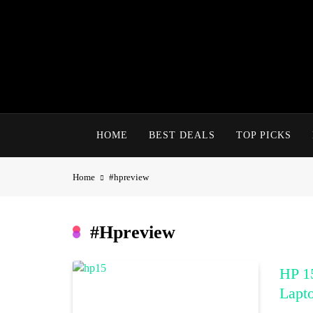
Skip
to
content
HOME
BEST DEALS
TOP PICKS
Home
#hpreview
#hpreview
HP 15
Lapto