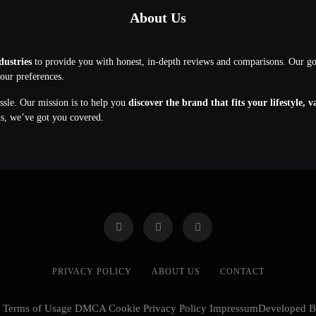
About Us
dustries
to provide you with honest, in-depth reviews and comparisons. Our g
your preferences.
assle. Our mission is to help you
discover the brand that fits your lifestyle, 
ns, we’ve got you covered.
PRIVACY POLICY
ABOUT US
CONTACT
cy Terms of Usage DMCA Cookie Privacy Policy ImpressumDeveloped 