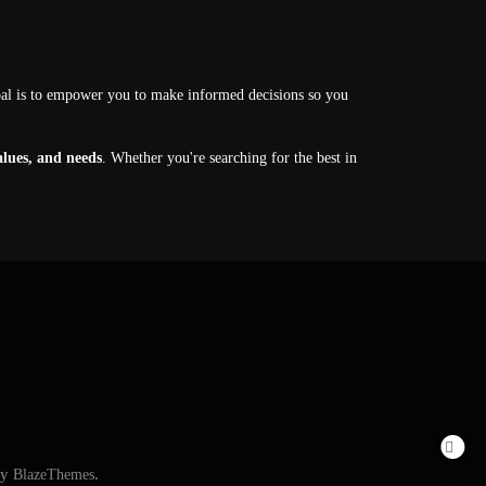
oal is to empower you to make informed decisions so you
values, and needs
. Whether you're searching for the best in
By
BlazeThemes
.