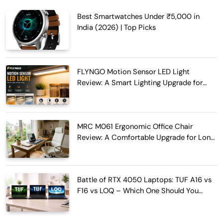
Best Smartwatches Under ₹5,000 in
India (2026) | Top Picks
FLYNGO Motion Sensor LED Light
Review: A Smart Lighting Upgrade for
Modern Homes
MRC M061 Ergonomic Office Chair
Review: A Comfortable Upgrade for Long
Work Hours
Battle of RTX 4050 Laptops: TUF A16 vs
F16 vs LOQ – Which One Should You
Buy?