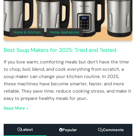
Home & Kitchen
Home Appliances
Best Soup Makers for 2025: Tried and Tested
If you love warm, comforting meals but don’t have the time
to chop, boil, blend, and cook everything from scratch, a
soup maker can change your kitchen routine. In 2025,
these machines have become smarter, faster, and more
reliable. They save time, reduce cooking stress, and make it
easy to prepare healthy meals for your…
Read More
Latest
Popular
Comments