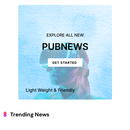
Trending News