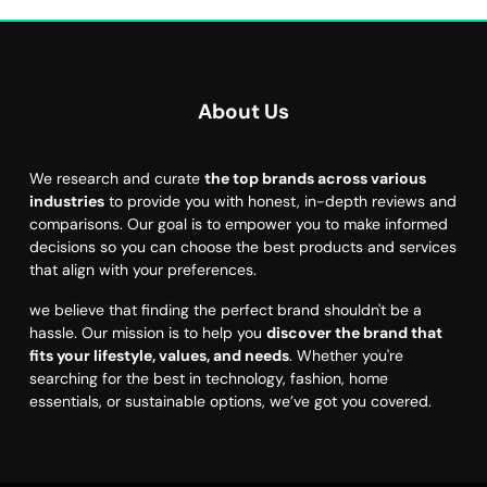
About Us
We research and curate
the top brands across various
industries
to provide you with honest, in-depth reviews and
comparisons. Our goal is to empower you to make informed
decisions so you can choose the best products and services
that align with your preferences.
we believe that finding the perfect brand shouldn't be a
hassle. Our mission is to help you
discover the brand that
fits your lifestyle, values, and needs
. Whether you're
searching for the best in technology, fashion, home
essentials, or sustainable options, we’ve got you covered.