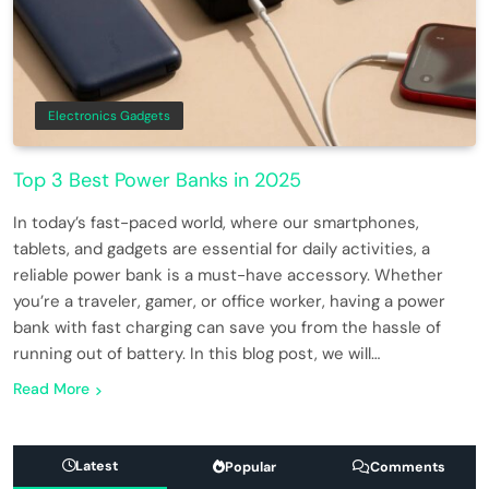
Electronics Gadgets
Top 3 Best Power Banks in 2025
In today’s fast-paced world, where our smartphones,
tablets, and gadgets are essential for daily activities, a
reliable power bank is a must-have accessory. Whether
you’re a traveler, gamer, or office worker, having a power
bank with fast charging can save you from the hassle of
running out of battery. In this blog post, we will…
Read More
Latest
Popular
Comments