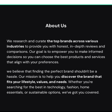
About Us
We research and curate
the top brands across various
industries
to provide you with honest, in-depth reviews and
comparisons. Our goal is to empower you to make informed
decisions so you can choose the best products and services
that align with your preferences.
we believe that finding the perfect brand shouldn't be a
hassle. Our mission is to help you
discover the brand that
fits your lifestyle, values, and needs
. Whether you're
searching for the best in technology, fashion, home
essentials, or sustainable options, we’ve got you covered.