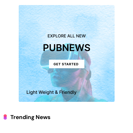
Trending News