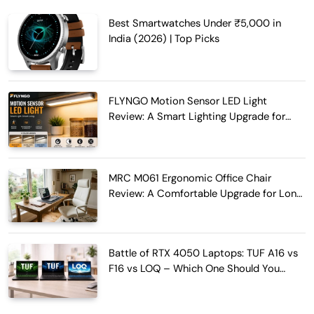
Best Smartwatches Under ₹5,000 in
India (2026) | Top Picks
FLYNGO Motion Sensor LED Light
Review: A Smart Lighting Upgrade for
Modern Homes
MRC M061 Ergonomic Office Chair
Review: A Comfortable Upgrade for Long
Work Hours
Battle of RTX 4050 Laptops: TUF A16 vs
F16 vs LOQ – Which One Should You
Buy?