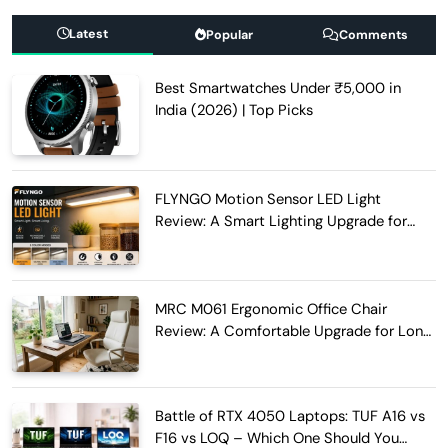
Latest
Popular
Comments
Best Smartwatches Under ₹5,000 in
India (2026) | Top Picks
FLYNGO Motion Sensor LED Light
Review: A Smart Lighting Upgrade for
Modern Homes
MRC M061 Ergonomic Office Chair
Review: A Comfortable Upgrade for Long
Work Hours
Battle of RTX 4050 Laptops: TUF A16 vs
F16 vs LOQ – Which One Should You