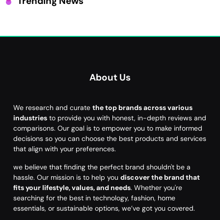
Trending News
About Us
We research and curate
the top brands across various
industries
to provide you with honest, in-depth reviews and
comparisons. Our goal is to empower you to make informed
decisions so you can choose the best products and services
that align with your preferences.
we believe that finding the perfect brand shouldn't be a
hassle. Our mission is to help you
discover the brand that
fits your lifestyle, values, and needs
. Whether you're
searching for the best in technology, fashion, home
essentials, or sustainable options, we’ve got you covered.