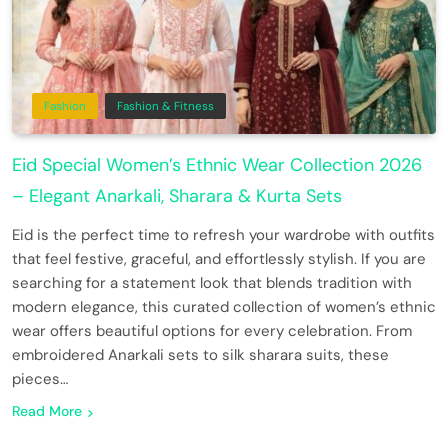
Fashion
Fashion & Fitness
Eid Special Women’s Ethnic Wear Collection 2026
– Elegant Anarkali, Sharara & Kurta Sets
Eid is the perfect time to refresh your wardrobe with outfits
that feel festive, graceful, and effortlessly stylish. If you are
searching for a statement look that blends tradition with
modern elegance, this curated collection of women’s ethnic
wear offers beautiful options for every celebration. From
embroidered Anarkali sets to silk sharara suits, these
pieces…
Read More