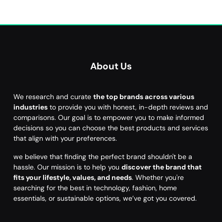
About Us
We research and curate
the top brands across various
industries
to provide you with honest, in-depth reviews and
comparisons. Our goal is to empower you to make informed
decisions so you can choose the best products and services
that align with your preferences.
we believe that finding the perfect brand shouldn't be a
hassle. Our mission is to help you
discover the brand that
fits your lifestyle, values, and needs
. Whether you're
searching for the best in technology, fashion, home
essentials, or sustainable options, we’ve got you covered.