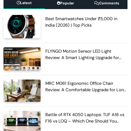
Latest
Popular
Comments
Best Smartwatches Under ₹5,000 in
India (2026) | Top Picks
FLYNGO Motion Sensor LED Light
Review: A Smart Lighting Upgrade for
Modern Homes
MRC M061 Ergonomic Office Chair
Review: A Comfortable Upgrade for Long
Work Hours
Battle of RTX 4050 Laptops: TUF A16 vs
F16 vs LOQ – Which One Should You
Buy?