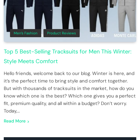
Men’s Fashion
Product Reviews
Top 5 Best-Selling Tracksuits for Men This Winter:
Style Meets Comfort
Hello friends, welcome back to our blog. Winter is here, and
it’s the perfect time to bring style and comfort together.
But with thousands of tracksuits in the market, how do you
know which one is the best? Which one gives you a perfect
fit, premium quality, and all within a budget? Don’t worry.
Today,…
Read More