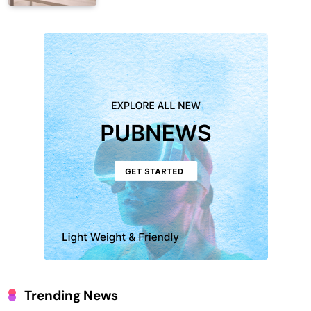
Trending News