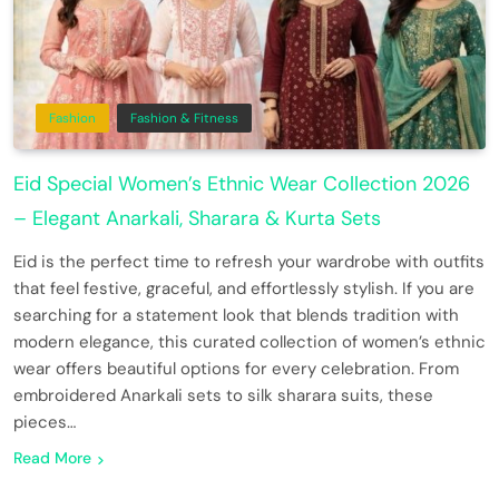
Fashion
Fashion & Fitness
Eid Special Women’s Ethnic Wear Collection 2026
– Elegant Anarkali, Sharara & Kurta Sets
Eid is the perfect time to refresh your wardrobe with outfits
that feel festive, graceful, and effortlessly stylish. If you are
searching for a statement look that blends tradition with
modern elegance, this curated collection of women’s ethnic
wear offers beautiful options for every celebration. From
embroidered Anarkali sets to silk sharara suits, these
pieces…
Read More