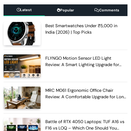
Latest
Popular
Comments
Best Smartwatches Under ₹5,000 in
India (2026) | Top Picks
FLYNGO Motion Sensor LED Light
Review: A Smart Lighting Upgrade for
Modern Homes
MRC M061 Ergonomic Office Chair
Review: A Comfortable Upgrade for Long
Work Hours
Battle of RTX 4050 Laptops: TUF A16 vs
F16 vs LOQ – Which One Should You