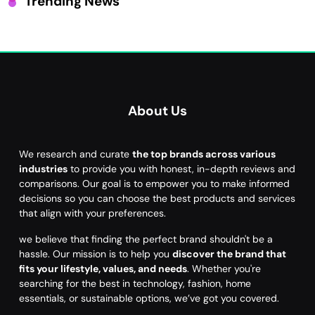
Trending News
About Us
We research and curate
the top brands across various
industries
to provide you with honest, in-depth reviews and
comparisons. Our goal is to empower you to make informed
decisions so you can choose the best products and services
that align with your preferences.
we believe that finding the perfect brand shouldn't be a
hassle. Our mission is to help you
discover the brand that
fits your lifestyle, values, and needs
. Whether you're
searching for the best in technology, fashion, home
essentials, or sustainable options, we’ve got you covered.