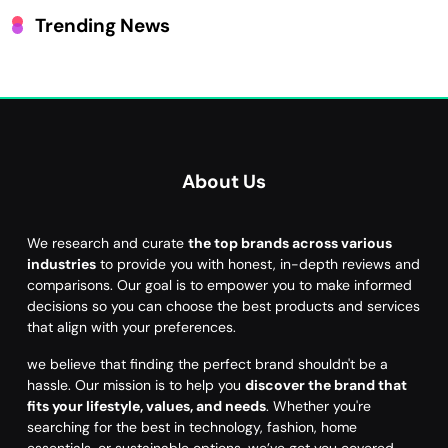
Trending News
About Us
We research and curate
the top brands across various
industries
to provide you with honest, in-depth reviews and
comparisons. Our goal is to empower you to make informed
decisions so you can choose the best products and services
that align with your preferences.
we believe that finding the perfect brand shouldn't be a
hassle. Our mission is to help you
discover the brand that
fits your lifestyle, values, and needs
. Whether you're
searching for the best in technology, fashion, home
essentials, or sustainable options, we’ve got you covered.