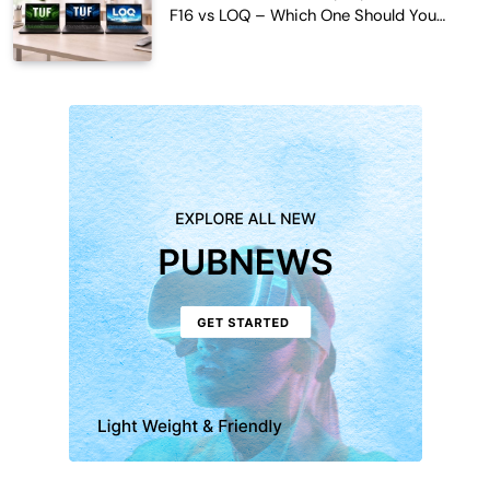
F16 vs LOQ – Which One Should You
Buy?