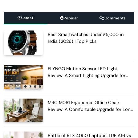
Latest
Popular
Comments
Best Smartwatches Under ₹5,000 in
India (2026) | Top Picks
FLYNGO Motion Sensor LED Light
Review: A Smart Lighting Upgrade for
Modern Homes
MRC M061 Ergonomic Office Chair
Review: A Comfortable Upgrade for Long
Work Hours
Battle of RTX 4050 Laptops: TUF A16 vs