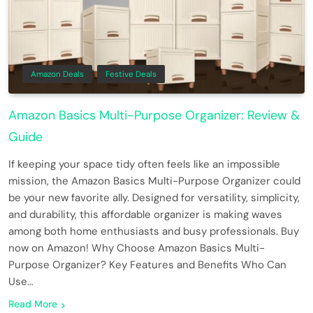
Amazon Deals
Festive Deals
Amazon Basics Multi-Purpose Organizer: Review &
Guide
If keeping your space tidy often feels like an impossible
mission, the Amazon Basics Multi-Purpose Organizer could
be your new favorite ally. Designed for versatility, simplicity,
and durability, this affordable organizer is making waves
among both home enthusiasts and busy professionals. Buy
now on Amazon! Why Choose Amazon Basics Multi-
Purpose Organizer? Key Features and Benefits Who Can
Use…
Read More