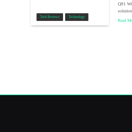
Q81 Wir
solutio
Tech Reviews
Technology
Read M