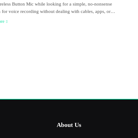
eless Button Mic while looking for a simple, no-nonsense
n for voice recording without dealing with cables, apps, or…
ore
About Us