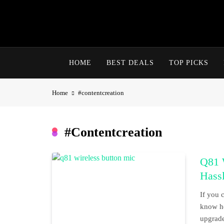
Skip
to
content
HOME
BEST DEALS
TOP PICKS
Home
#contentcreation
#contentcreation
Q81 W
Hass
If you 
know ho
upgrade