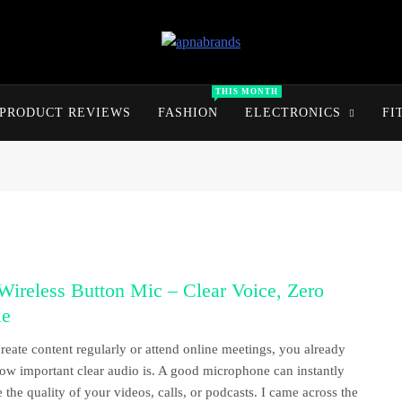
apnabrands
Discover The Perfect Brand Deals For You
THIS MONTH
PRODUCT REVIEWS
FASHION
ELECTRONICS
FI
ireless Button Mic – Clear Voice, Zero
le
create content regularly or attend online meetings, you already
w important clear audio is. A good microphone can instantly
 the quality of your videos, calls, or podcasts. I came across the