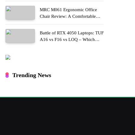
MRC M061 Ergonomic Office
Chair Review: A Comfortable
Upgrade for Long Work Hours
Battle of RTX 4050 Laptops: TUF
A16 vs F16 vs LOQ – Which
One Should You Buy?
Trending News