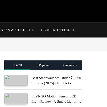
TNESS & HEALTH
HOME & OFFICE
Latest
Popular
Comments
Best Smartwatches Under ₹5,000
in India (2026) | Top Picks
FLYNGO Motion Sensor LED
Light Review: A Smart Lighting
Upgrade for Modern Homes