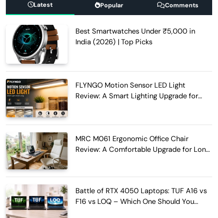
Latest
Popular
Comments
Best Smartwatches Under ₹5,000 in
India (2026) | Top Picks
FLYNGO Motion Sensor LED Light
Review: A Smart Lighting Upgrade for
Modern Homes
MRC M061 Ergonomic Office Chair
Review: A Comfortable Upgrade for Long
Work Hours
Battle of RTX 4050 Laptops: TUF A16 vs
F16 vs LOQ – Which One Should You
Buy?