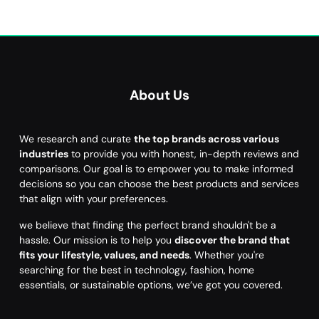
About Us
We research and curate
the top brands across various
industries
to provide you with honest, in-depth reviews and
comparisons. Our goal is to empower you to make informed
decisions so you can choose the best products and services
that align with your preferences.
we believe that finding the perfect brand shouldn't be a
hassle. Our mission is to help you
discover the brand that
fits your lifestyle, values, and needs
. Whether you're
searching for the best in technology, fashion, home
essentials, or sustainable options, we’ve got you covered.