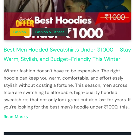
Fashion
Fashion & Fitness
Best Men Hooded Sweatshirts Under ₹1000 – Stay
Warm, Stylish, and Budget-Friendly This Winter
Winter fashion doesn’t have to be expensive. The right
hoodie can keep you warm, comfortable, and effortlessly
stylish without costing a fortune. This season, men across
India are switching to affordable, high-quality hooded
sweatshirts that not only look great but also last for years. If
you’re looking for the best men’s hoodie under ₹1000, this…
Read More