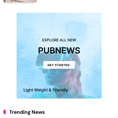
Trending News