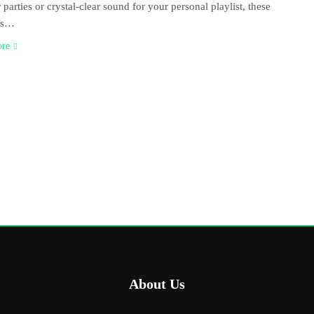
 parties or crystal-clear sound for your personal playlist, these
rs…
ore
About Us