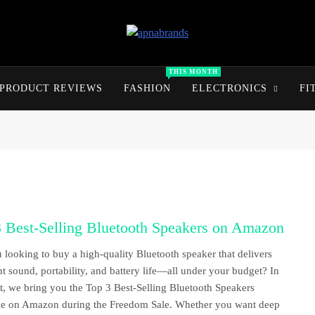
apnabrands
Discover The Perfect Brand Deals For You
THIS MONTH
PRODUCT REVIEWS
FASHION
ELECTRONICS
FI
3 Best-Selling Bluetooth Speakers on Amazon
 looking to buy a high-quality Bluetooth speaker that delivers
nt sound, portability, and battery life—all under your budget? In
st, we bring you the Top 3 Best-Selling Bluetooth Speakers
le on Amazon during the Freedom Sale. Whether you want deep