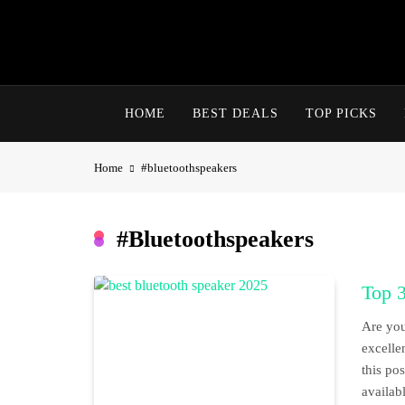
Skip
to
content
HOME
BEST DEALS
TOP PICKS
Home
#bluetoothspeakers
#bluetoothspeakers
Top 
Are you
excelle
this po
availab