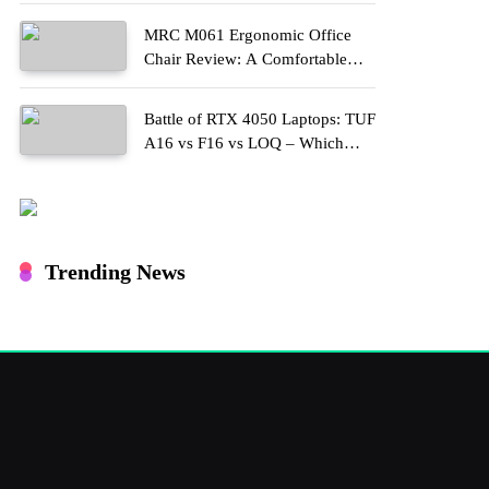
MRC M061 Ergonomic Office
Chair Review: A Comfortable
Upgrade for Long Work Hours
Battle of RTX 4050 Laptops: TUF
A16 vs F16 vs LOQ – Which
One Should You Buy?
Trending News