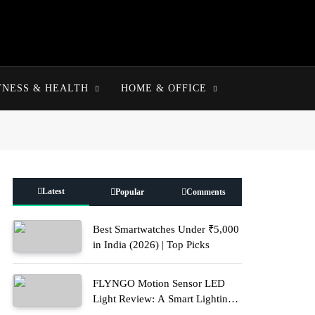
TNESS & HEALTH
HOME & OFFICE
Latest
Popular
Comments
Best Smartwatches Under ₹5,000
in India (2026) | Top Picks
FLYNGO Motion Sensor LED
Light Review: A Smart Lighting
Upgrade for Modern Homes