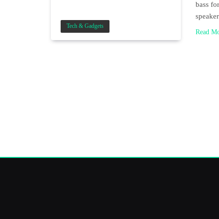
bass for
speake
Tech & Gadgets
Read M