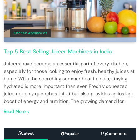
Kitchen Appliances
Top 5 Best Selling Juicer Machines in India
Juicers have become an essential part of every kitchen,
especially for those looking to enjoy fresh, healthy juices at
home. With the scorching summer heat in India, staying
hydrated is more important than ever. Freshly squeezed
juice not only quenches thirst but also provides an instant
boost of energy and nutrition. The growing demand for…
Read More
Latest
Popular
Comments