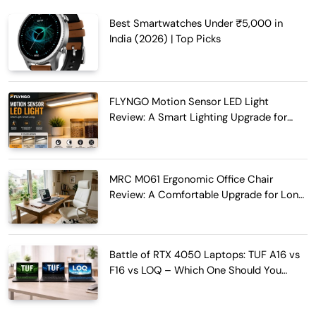
Best Smartwatches Under ₹5,000 in
India (2026) | Top Picks
FLYNGO Motion Sensor LED Light
Review: A Smart Lighting Upgrade for
Modern Homes
MRC M061 Ergonomic Office Chair
Review: A Comfortable Upgrade for Long
Work Hours
Battle of RTX 4050 Laptops: TUF A16 vs
F16 vs LOQ – Which One Should You
Buy?