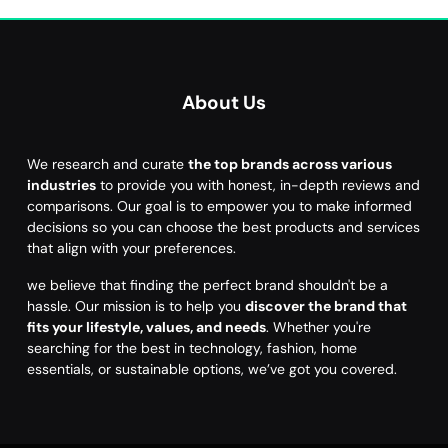
About Us
We research and curate
the top brands across various
industries
to provide you with honest, in-depth reviews and
comparisons. Our goal is to empower you to make informed
decisions so you can choose the best products and services
that align with your preferences.
we believe that finding the perfect brand shouldn't be a
hassle. Our mission is to help you
discover the brand that
fits your lifestyle, values, and needs
. Whether you're
searching for the best in technology, fashion, home
essentials, or sustainable options, we’ve got you covered.