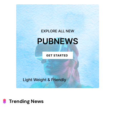
Trending News