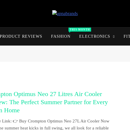
apnabrands
Discover The Perfect Brand Deals For You
THIS MONTH
PRODUCT REVIEWS
FASHION
ELECTRONICS
FI
pton Optimus Neo 27 Litres Air Cooler
w: The Perfect Summer Partner for Every
an Home
ate Link: 👉 Buy Crompton Optimus Neo 27L Air Cooler Now
e summer heat kicks in full swing, we all look for a reliable