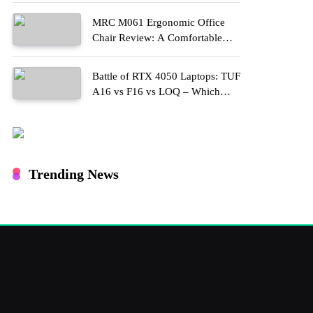
MRC M061 Ergonomic Office
Chair Review: A Comfortable
Upgrade for Long Work Hours
Battle of RTX 4050 Laptops: TUF
A16 vs F16 vs LOQ – Which
One Should You Buy?
Trending News