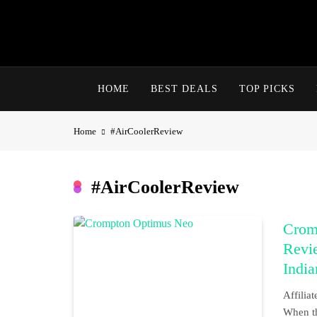
Skip
to
content
HOME
BEST DEALS
TOP PICKS
Home
#AirCoolerReview
#AirCoolerReview
Crom
Revie
Indi
Affili
When th