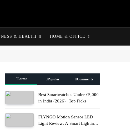
TNESS & HEALTH
HOME & OFFICE
Latest
Popular
Comments
Best Smartwatches Under ₹5,000
in India (2026) | Top Picks
FLYNGO Motion Sensor LED
Light Review: A Smart Lighting
Upgrade for Modern Homes