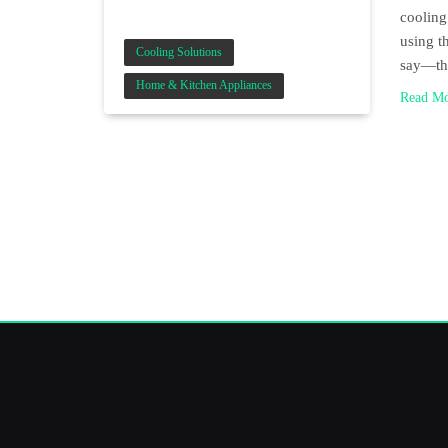
cooling
using t
Cooling Solutions
say—th
Home & Kitchen Appliances
Read M