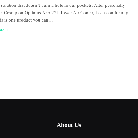
 solution that doesn’t burn a hole in our pockets. After personally
he Crompton Optimus Neo 27L Tower Air Cooler, I can confidently
is is one product you can…
ore
About Us