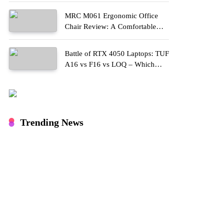
MRC M061 Ergonomic Office
Chair Review: A Comfortable
Upgrade for Long Work Hours
Battle of RTX 4050 Laptops: TUF
A16 vs F16 vs LOQ – Which
One Should You Buy?
Trending News