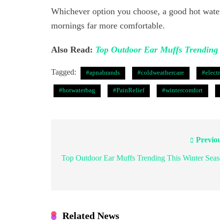
Whichever option you choose, a good hot water
mornings far more comfortable.
Also Read:
Top Outdoor Ear Muffs Trending 
Tagged:
#apnabrands
#coldweathercare
#elect
#hotwaterbag
#PainRelief
#wintercomfort
Previo
Post
navigation
Top Outdoor Ear Muffs Trending This Winter Sea
Related News