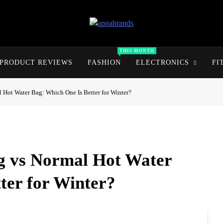
apnabrands
Discover The Perfect Brand Deals For You
THIS MONTH
PRODUCT REVIEWS
FASHION
ELECTRONICS
FI
l Hot Water Bag: Which One Is Better for Winter?
ag vs Normal Hot Water
ter for Winter?