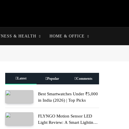
TNESS & HEALTH
HOME & OFFICE
Latest
Popular
Comments
Best Smartwatches Under ₹5,000
in India (2026) | Top Picks
FLYNGO Motion Sensor LED
Light Review: A Smart Lighting
Upgrade for Modern Homes