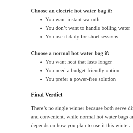
Choose an electric hot water bag if:
You want instant warmth
You don’t want to handle boiling water
You use it daily for short sessions
Choose a normal hot water bag if:
You want heat that lasts longer
You need a budget-friendly option
You prefer a power-free solution
Final Verdict
There’s no single winner because both serve di
and convenient, while normal hot water bags are
depends on how you plan to use it this winter.