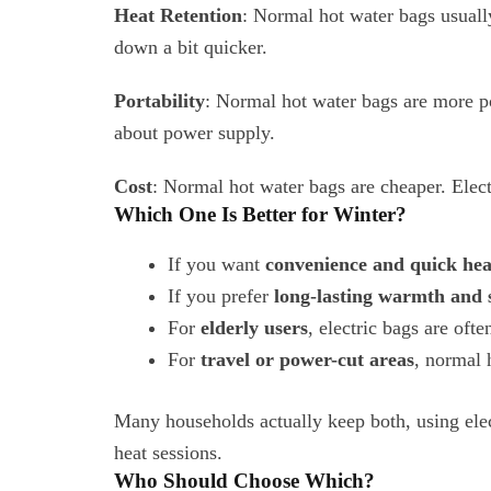
Heat Retention
: Normal hot water bags usuall
down a bit quicker.
Portability
: Normal hot water bags are more 
about power supply.
Cost
: Normal hot water bags are cheaper. Elec
Which One Is Better for Winter?
If you want
convenience and quick hea
If you prefer
long-lasting warmth and 
For
elderly users
, electric bags are oft
For
travel or power-cut areas
, normal 
Many households actually keep both, using elec
heat sessions.
Who Should Choose Which?