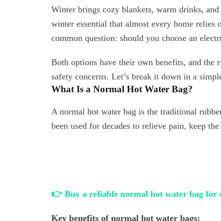
Winter brings cozy blankets, warm drinks, and 
winter essential that almost every home relies 
common question: should you choose an electri
Both options have their own benefits, and the r
safety concerns. Let’s break it down in a simpl
What Is a Normal Hot Water Bag?
A normal hot water bag is the traditional rubbe
been used for decades to relieve pain, keep th
👉 Buy a reliable normal hot water bag for 
Key benefits of normal hot water bags: