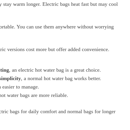
y stay warm longer. Electric bags heat fast but may cool
portable. You can use them anywhere without worrying
tric versions cost more but offer added convenience.
ting
, an electric hot water bag is a great choice.
simplicity
, a normal hot water bag works better.
en easier to manage.
hot water bags are more reliable.
tric bags for daily comfort and normal bags for longer