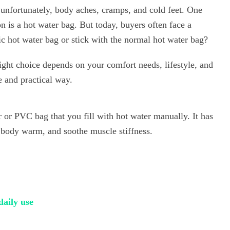
unfortunately, body aches, cramps, and cold feet. One
on is a hot water bag. But today, buyers often face a
c hot water bag or stick with the normal hot water bag?
ight choice depends on your comfort needs, lifestyle, and
e and practical way.
r or PVC bag that you fill with hot water manually. It has
e body warm, and soothe muscle stiffness.
daily use