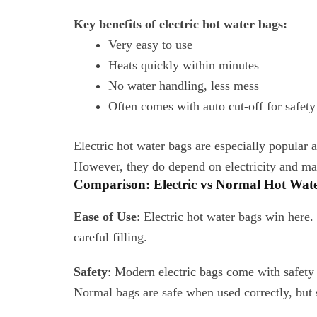
Key benefits of electric hot water bags:
Very easy to use
Heats quickly within minutes
No water handling, less mess
Often comes with auto cut-off for safety
Electric hot water bags are especially popula
However, they do depend on electricity and may 
Comparison: Electric vs Normal Hot Wat
Ease of Use
: Electric hot water bags win here
careful filling.
Safety
: Modern electric bags come with safety c
Normal bags are safe when used correctly, but s