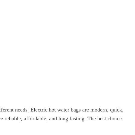
fferent needs. Electric hot water bags are modern, quick,
 reliable, affordable, and long-lasting. The best choice