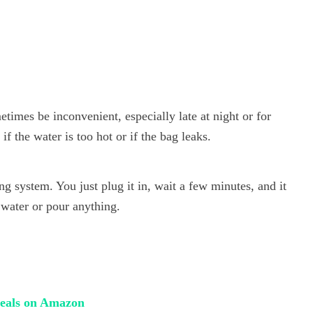
etimes be inconvenient, especially late at night or for
if the water is too hot or if the bag leaks.
ng system. You just plug it in, wait a few minutes, and it
 water or pour anything.
 deals on Amazon