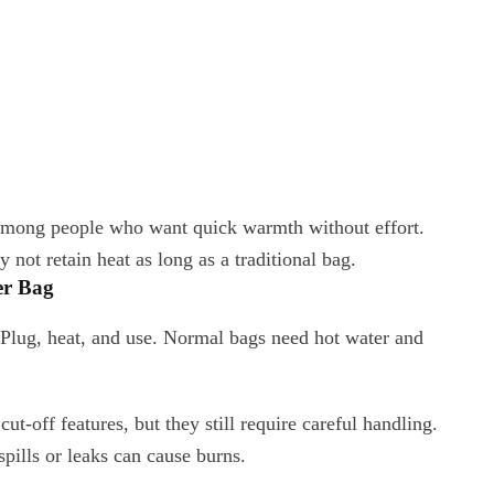
r among people who want quick warmth without effort.
not retain heat as long as a traditional bag.
er Bag
. Plug, heat, and use. Normal bags need hot water and
ut-off features, but they still require careful handling.
pills or leaks can cause burns.