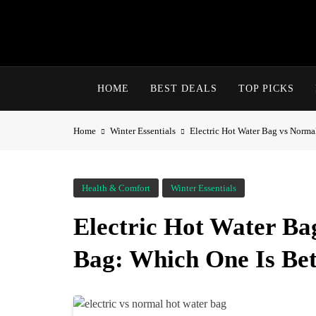
Skip
to
content
HOME
BEST DEALS
TOP PICKS
Home
Winter Essentials
Electric Hot Water Bag vs Norma
Health & Comfort
Winter Essentials
Electric Hot Water B
Bag: Which One Is Bet