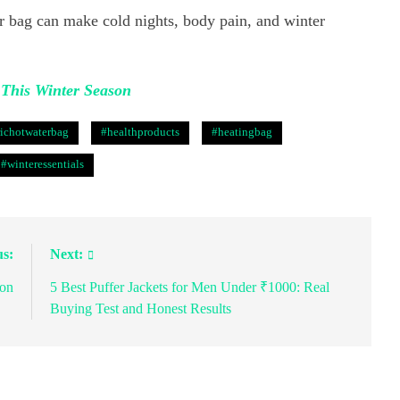
 bag can make cold nights, body pain, and winter
This Winter Season
richotwaterbag
#healthproducts
#heatingbag
#winteressentials
us:
Next:
son
5 Best Puffer Jackets for Men Under ₹1000: Real
Buying Test and Honest Results