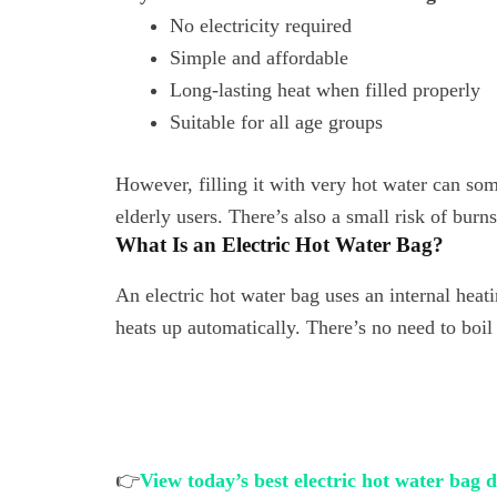
No electricity required
Simple and affordable
Long-lasting heat when filled properly
Suitable for all age groups
However, filling it with very hot water can som
elderly users. There’s also a small risk of burns 
What Is an Electric Hot Water Bag?
An electric hot water bag uses an internal heati
heats up automatically. There’s no need to boil
👉
View today’s best electric hot water bag