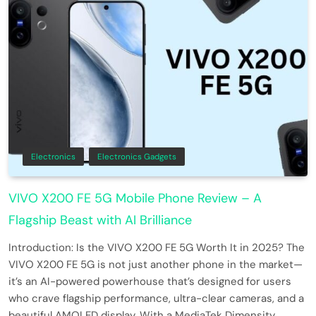
Electronics
Electronics Gadgets
VIVO X200 FE 5G Mobile Phone Review – A
Flagship Beast with AI Brilliance
Introduction: Is the VIVO X200 FE 5G Worth It in 2025? The
VIVO X200 FE 5G is not just another phone in the market—
it’s an AI-powered powerhouse that’s designed for users
who crave flagship performance, ultra-clear cameras, and a
beautiful AMOLED display. With a MediaTek Dimensity