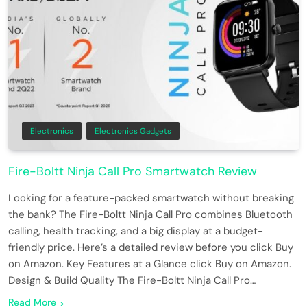
Electronics
Electronics Gadgets
Fire-Boltt Ninja Call Pro Smartwatch Review
Looking for a feature-packed smartwatch without breaking
the bank? The Fire-Boltt Ninja Call Pro combines Bluetooth
calling, health tracking, and a big display at a budget-
friendly price. Here’s a detailed review before you click Buy
on Amazon. Key Features at a Glance click Buy on Amazon.
Design & Build Quality The Fire-Boltt Ninja Call Pro…
Read More