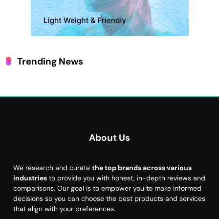
Trending News
About Us
We research and curate
the top brands across various
industries
to provide you with honest, in-depth reviews and
comparisons. Our goal is to empower you to make informed
decisions so you can choose the best products and services
that align with your preferences.