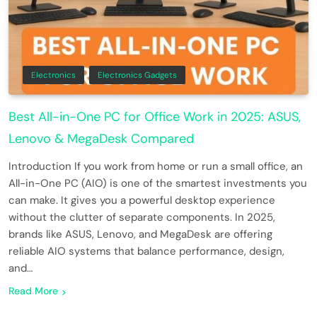
Electronics
Electronics Gadgets
Best All-in-One PC for Office Work in 2025: ASUS,
Lenovo & MegaDesk Compared
Introduction If you work from home or run a small office, an
All-in-One PC (AIO) is one of the smartest investments you
can make. It gives you a powerful desktop experience
without the clutter of separate components. In 2025,
brands like ASUS, Lenovo, and MegaDesk are offering
reliable AIO systems that balance performance, design,
and…
Read More