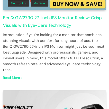
Electronics
Monitors
BenQ GW2790 27-Inch IPS Monitor Review: Crisp
Visuals with Eye-Care Technology
Introduction If you’re looking for a monitor that combines
stunning visuals with comfort for long hours of use, the
BenQ GW2790 27-inch IPS Monitor might just be your next
best upgrade. Designed with professionals, gamers, and
casual users in mind, this model offers full HD resolution, a
smooth refresh rate, and advanced eye-care technology
that…
Read More