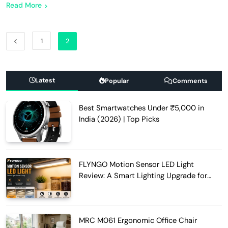
Read More
1
2
Latest
Popular
Comments
Best Smartwatches Under ₹5,000 in
India (2026) | Top Picks
FLYNGO Motion Sensor LED Light
Review: A Smart Lighting Upgrade for
Modern Homes
MRC M061 Ergonomic Office Chair