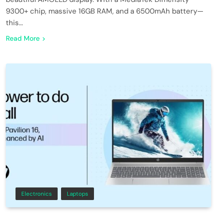
9300+ chip, massive 16GB RAM, and a 6500mAh battery—
this…
Read More
Electronics
Laptops