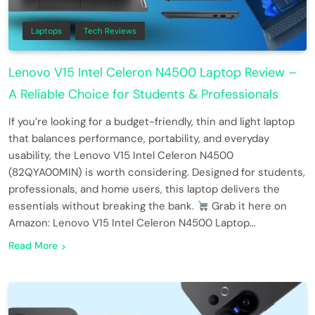
Laptops
Tech Reviews
Lenovo V15 Intel Celeron N4500 Laptop Review –
A Reliable Choice for Students & Professionals
If you’re looking for a budget-friendly, thin and light laptop
that balances performance, portability, and everyday
usability, the Lenovo V15 Intel Celeron N4500
(82QYA00MIN) is worth considering. Designed for students,
professionals, and home users, this laptop delivers the
essentials without breaking the bank.
Grab it here on
Amazon: Lenovo V15 Intel Celeron N4500 Laptop…
Read More