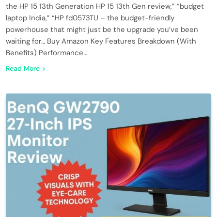
the HP 15 13th Generation HP 15 13th Gen review,” “budget
laptop India,” “HP fd0573TU – the budget-friendly
powerhouse that might just be the upgrade you’ve been
waiting for… Buy Amazon Key Features Breakdown (With
Benefits) Performance…
Read More