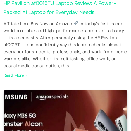
HP Pavilion af0015TU Laptop Review: A Power-
Packed AI Laptop for Everyday Needs
Affiliate Link: Buy Now on Amazon
In today’s fast-paced
world, a reliable and high-performance laptop isn’t a luxury
—it’s a necessity. After personally using the HP Pavilion
af0015TU, I can confidently say this laptop checks almost
every box for students, professionals, and work-from-home
warriors alike. Whether it’s multitasking, office work, or
casual media consumption, this…
Read More