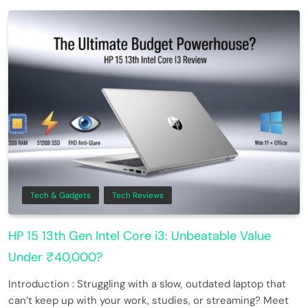
Tech & Gadgets
Tech Reviews
HP 15 13th Gen Intel Core i3: Unbeatable Value
Under ₹40,000?
Introduction : Struggling with a slow, outdated laptop that
can’t keep up with your work, studies, or streaming? Meet