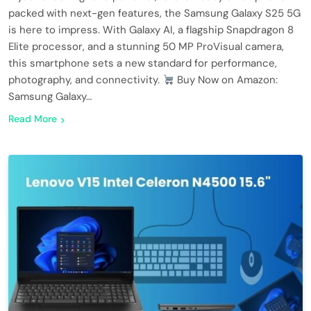
packed with next-gen features, the Samsung Galaxy S25 5G
is here to impress. With Galaxy AI, a flagship Snapdragon 8
Elite processor, and a stunning 50 MP ProVisual camera,
this smartphone sets a new standard for performance,
photography, and connectivity.
Buy Now on Amazon:
Samsung Galaxy…
Read More