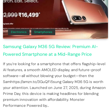
Electronics
Smartphones
Samsung Galaxy M36 5G Review: Premium AI-
Powered Smartphone at a Mid-Range Price
If you’re looking for a smartphone that offers flagship-level
AI features, a smooth AMOLED display, and future-proof
software—all without blowing your budget—then the
Samhttps://amzn.to/3GuQFi5sung Galaxy M36 5G is worth
your attention. Launched on June 27, 2025, during Amazon
Prime Day, this device is making headlines for blending
premium innovation with affordability. Monster
Performance Powered by…