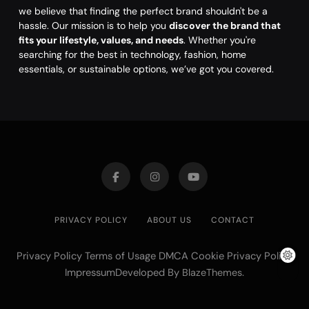
we believe that finding the perfect brand shouldn't be a
hassle. Our mission is to help you
discover the brand that
fits your lifestyle, values, and needs
. Whether you're
searching for the best in technology, fashion, home
essentials, or sustainable options, we’ve got you covered.
PRIVACY POLICY
ABOUT US
CONTACT
Privacy Policy Terms of Usage DMCA Cookie Privacy Policy
ImpressumDeveloped By
.
BlazeThemes