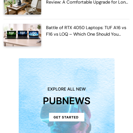
Review: A Comfortable Upgrade for Long
Work Hours
Battle of RTX 4050 Laptops: TUF A16 vs
F16 vs LOQ – Which One Should You
Buy?