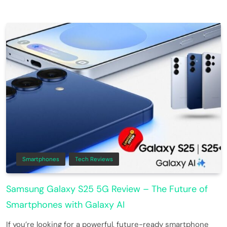
Smartphones
Tech Reviews
Samsung Galaxy S25 5G Review – The Future of
Smartphones with Galaxy AI
If you’re looking for a powerful, future-ready smartphone