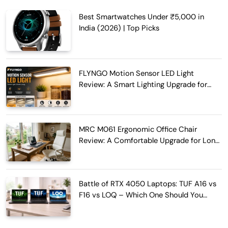
Best Smartwatches Under ₹5,000 in
India (2026) | Top Picks
FLYNGO Motion Sensor LED Light
Review: A Smart Lighting Upgrade for
Modern Homes
MRC M061 Ergonomic Office Chair
Review: A Comfortable Upgrade for Long
Work Hours
Battle of RTX 4050 Laptops: TUF A16 vs
F16 vs LOQ – Which One Should You
Buy?