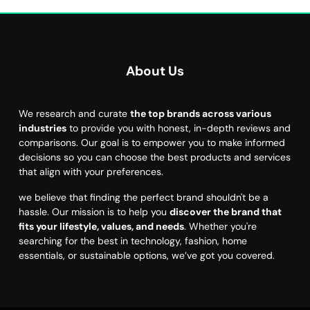
About Us
We research and curate
the top brands across various
industries
to provide you with honest, in-depth reviews and
comparisons. Our goal is to empower you to make informed
decisions so you can choose the best products and services
that align with your preferences.
we believe that finding the perfect brand shouldn't be a
hassle. Our mission is to help you
discover the brand that
fits your lifestyle, values, and needs
. Whether you're
searching for the best in technology, fashion, home
essentials, or sustainable options, we’ve got you covered.