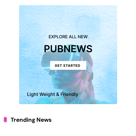
Trending News