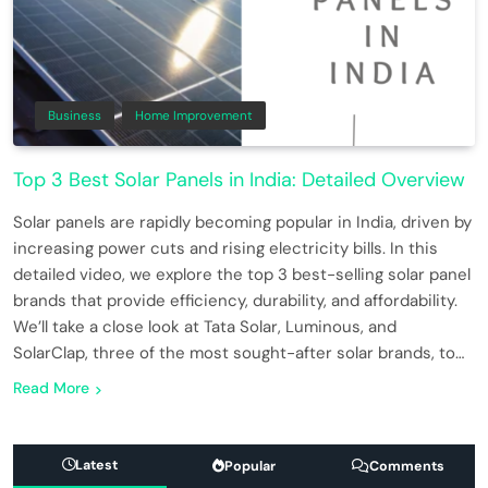
Business
Home Improvement
Top 3 Best Solar Panels in India: Detailed Overview
Solar panels are rapidly becoming popular in India, driven by
increasing power cuts and rising electricity bills. In this
detailed video, we explore the top 3 best-selling solar panel
brands that provide efficiency, durability, and affordability.
We’ll take a close look at Tata Solar, Luminous, and
SolarClap, three of the most sought-after solar brands, to…
Read More
Latest
Popular
Comments