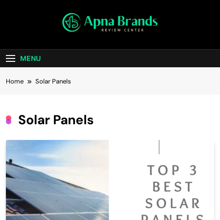
Skip
to
content
apnabrands
Discover The Perfect Brand Deals For You
MENU
Home
Solar Panels
Solar Panels