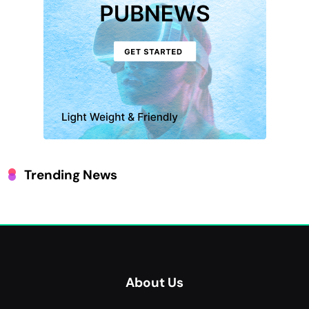
Trending News
About Us