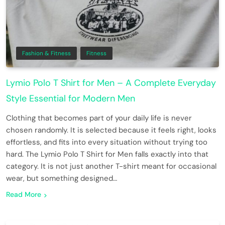
Fashion & Fitness
Fitness
Lymio Polo T Shirt for Men – A Complete Everyday
Style Essential for Modern Men
Clothing that becomes part of your daily life is never
chosen randomly. It is selected because it feels right, looks
effortless, and fits into every situation without trying too
hard. The Lymio Polo T Shirt for Men falls exactly into that
category. It is not just another T-shirt meant for occasional
wear, but something designed…
Read More