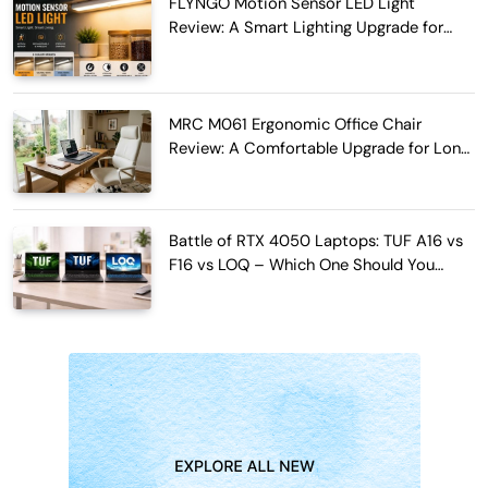
FLYNGO Motion Sensor LED Light
Review: A Smart Lighting Upgrade for
Modern Homes
MRC M061 Ergonomic Office Chair
Review: A Comfortable Upgrade for Long
Work Hours
Battle of RTX 4050 Laptops: TUF A16 vs
F16 vs LOQ – Which One Should You
Buy?