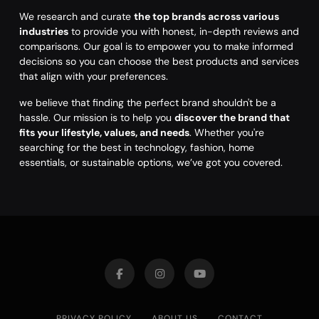
We research and curate
the top brands across various
industries
to provide you with honest, in-depth reviews and
comparisons. Our goal is to empower you to make informed
decisions so you can choose the best products and services
that align with your preferences.
we believe that finding the perfect brand shouldn't be a
hassle. Our mission is to help you
discover the brand that
fits your lifestyle, values, and needs
. Whether you're
searching for the best in technology, fashion, home
essentials, or sustainable options, we’ve got you covered.
PRIVACY POLICY
ABOUT US
CONTACT