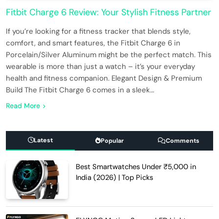
Fitbit Charge 6 Review: Your Stylish Fitness Partner
If you’re looking for a fitness tracker that blends style,
comfort, and smart features, the Fitbit Charge 6 in
Porcelain/Silver Aluminum might be the perfect match. This
wearable is more than just a watch – it’s your everyday
health and fitness companion. Elegant Design & Premium
Build The Fitbit Charge 6 comes in a sleek…
Read More
Latest
Popular
Comments
Best Smartwatches Under ₹5,000 in
India (2026) | Top Picks