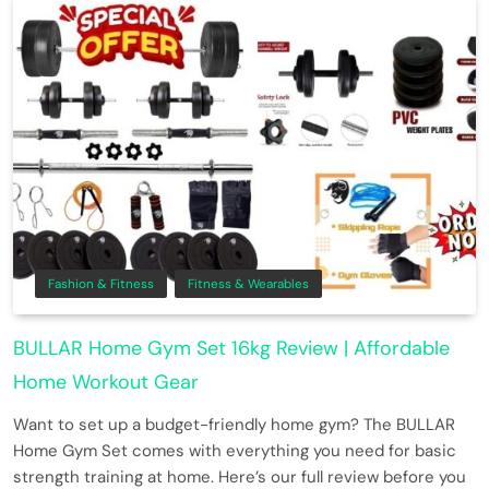
Fashion & Fitness
Fitness & Wearables
BULLAR Home Gym Set 16kg Review | Affordable
Home Workout Gear
Want to set up a budget-friendly home gym? The BULLAR
Home Gym Set comes with everything you need for basic
strength training at home. Here’s our full review before you