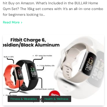
hit Buy on Amazon. What’s Included in the BULLAR Home
Gym Set? The 16kg set comes with: It’s an all-in-one combo
for beginners looking to…
Read More
Fitness & Wearables
Health & Wellness