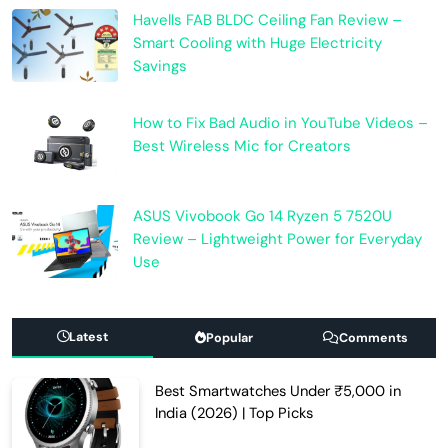
Havells FAB BLDC Ceiling Fan Review –
Smart Cooling with Huge Electricity
Savings
How to Fix Bad Audio in YouTube Videos –
Best Wireless Mic for Creators
ASUS Vivobook Go 14 Ryzen 5 7520U
Review – Lightweight Power for Everyday
Use
Latest
Popular
Comments
Best Smartwatches Under ₹5,000 in
India (2026) | Top Picks