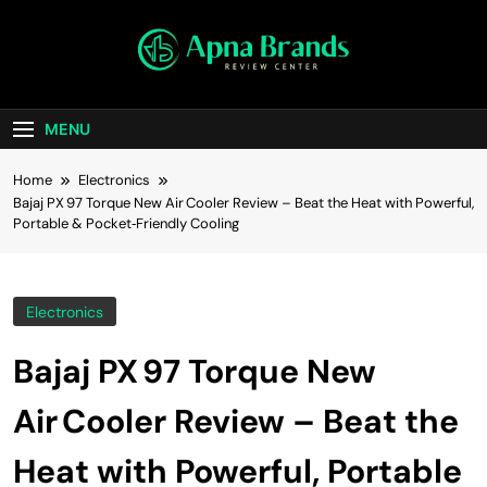
Skip
to
content
apnabrands
Discover The Perfect Brand Deals For You
MENU
Home
Electronics
Bajaj PX 97 Torque New Air Cooler Review – Beat the Heat with Powerful,
Portable & Pocket‑Friendly Cooling
Electronics
Bajaj PX 97 Torque New
Air Cooler Review – Beat the
Heat with Powerful, Portable