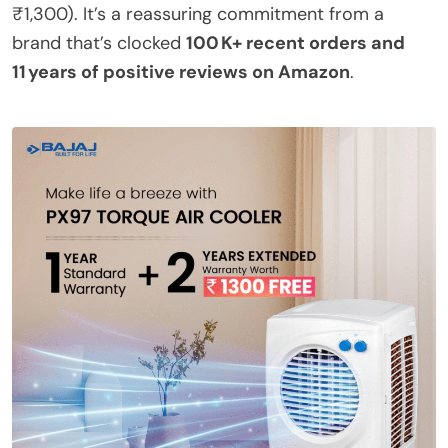
₹1,300). It’s a reassuring commitment from a
brand that’s clocked
100 K+ recent orders and
11 years of positive reviews on Amazon
.