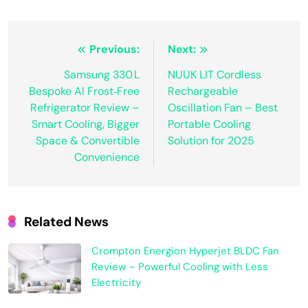
Post
Previous:
Next:
navigation
Samsung 330 L
NUUK LIT Cordless
Bespoke AI Frost‑Free
Rechargeable
Refrigerator Review –
Oscillation Fan – Best
Smart Cooling, Bigger
Portable Cooling
Space & Convertible
Solution for 2025
Convenience
Related News
Crompton Energion Hyperjet BLDC Fan
Review – Powerful Cooling with Less
Electricity