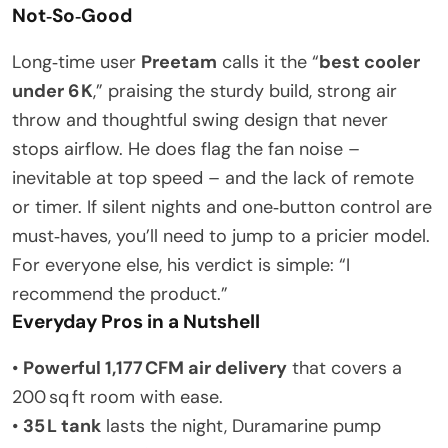
Not‑So‑Good
Long‑time user
Preetam
calls it the “
best cooler
under 6 K
,” praising the sturdy build, strong air
throw and thoughtful swing design that never
stops airflow. He does flag the fan noise –
inevitable at top speed – and the lack of remote
or timer. If silent nights and one‑button control are
must‑haves, you’ll need to jump to a pricier model.
For everyone else, his verdict is simple: “I
recommend the product.”
Everyday Pros in a Nutshell
•
Powerful 1,177 CFM air delivery
that covers a
200 sq ft room with ease.
•
35 L tank
lasts the night, Duramarine pump