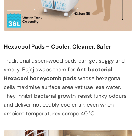
Hexacool Pads – Cooler, Cleaner, Safer
Traditional aspen‑wood pads can get soggy and
smelly. Bajaj swaps them for
Antibacterial
Hexacool honeycomb pads
whose hexagonal
cells maximise surface area yet use less water.
They inhibit bacterial growth, resist funky odours
and deliver noticeably cooler air, even when
ambient temperatures scrape 40 °C.