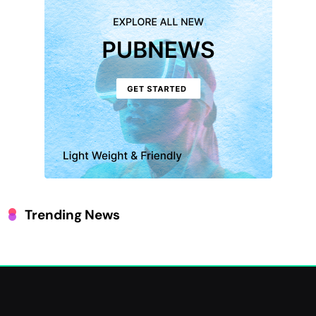
Trending News