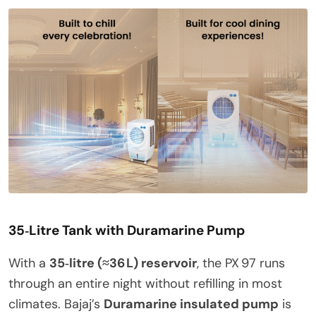
35‑Litre Tank with Duramarine Pump
With a
35‑litre (≈36 L) reservoir
, the PX 97 runs
through an entire night without refilling in most
climates. Bajaj’s
Duramarine insulated pump
is