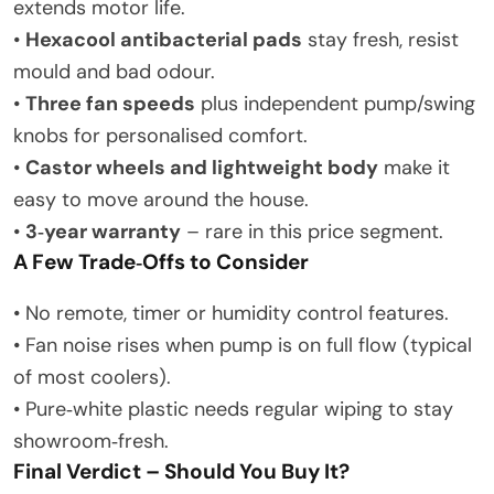
extends motor life.
•
Hexacool antibacterial pads
stay fresh, resist
mould and bad odour.
•
Three fan speeds
plus independent pump/swing
knobs for personalised comfort.
•
Castor wheels and lightweight body
make it
easy to move around the house.
•
3‑year warranty
– rare in this price segment.
A Few Trade‑Offs to Consider
• No remote, timer or humidity control features.
• Fan noise rises when pump is on full flow (typical
of most coolers).
• Pure‑white plastic needs regular wiping to stay
showroom‑fresh.
Final Verdict – Should You Buy It?