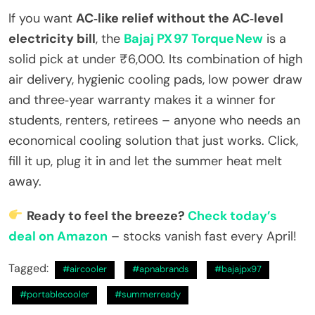
If you want
AC‑like relief without the AC‑level
electricity bill
, the
Bajaj PX 97 Torque New
is a
solid pick at under ₹6,000. Its combination of high
air delivery, hygienic cooling pads, low power draw
and three‑year warranty makes it a winner for
students, renters, retirees – anyone who needs an
economical cooling solution that just works. Click,
fill it up, plug it in and let the summer heat melt
away.
Ready to feel the breeze?
Check today’s
deal on Amazon
– stocks vanish fast every April!
Tagged:
#aircooler
#apnabrands
#bajajpx97
#portablecooler
#summerready