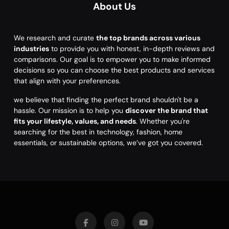
About Us
We research and curate
the top brands across various
industries
to provide you with honest, in-depth reviews and
comparisons. Our goal is to empower you to make informed
decisions so you can choose the best products and services
that align with your preferences.
we believe that finding the perfect brand shouldn't be a
hassle. Our mission is to help you
discover the brand that
fits your lifestyle, values, and needs
. Whether you're
searching for the best in technology, fashion, home
essentials, or sustainable options, we’ve got you covered.