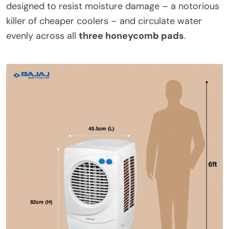
designed to resist moisture damage – a notorious
killer of cheaper coolers – and circulate water
evenly across all
three honeycomb pads
.