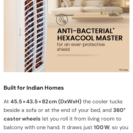
Built for Indian Homes
At
45.5 × 43.5 × 82 cm (DxWxH)
the cooler tucks
beside a sofa or at the end of your bed, and
360°
castor wheels
let you roll it from living room to
balcony with one hand. It draws just
100 W
, so you