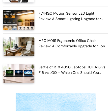
FLYNGO Motion Sensor LED Light
Review: A Smart Lighting Upgrade for
Modern Homes
MRC M061 Ergonomic Office Chair
Review: A Comfortable Upgrade for Long
Work Hours
Battle of RTX 4050 Laptops: TUF A16 vs
F16 vs LOQ – Which One Should You
Buy?