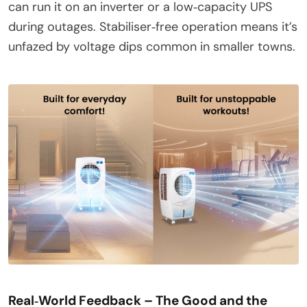
can run it on an inverter or a low‑capacity UPS
during outages. Stabiliser‑free operation means it’s
unfazed by voltage dips common in smaller towns.
Real‑World Feedback – The Good and the