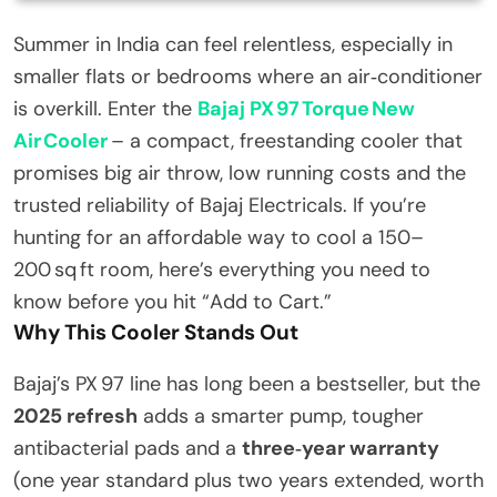
Summer in India can feel relentless, especially in
smaller flats or bedrooms where an air‑conditioner
is overkill. Enter the
Bajaj PX 97 Torque New
Air Cooler
– a compact, freestanding cooler that
promises big air throw, low running costs and the
trusted reliability of Bajaj Electricals. If you’re
hunting for an affordable way to cool a 150–
200 sq ft room, here’s everything you need to
know before you hit “Add to Cart.”
Why This Cooler Stands Out
Bajaj’s PX 97 line has long been a bestseller, but the
2025 refresh
adds a smarter pump, tougher
antibacterial pads and a
three‑year warranty
(one year standard plus two years extended, worth