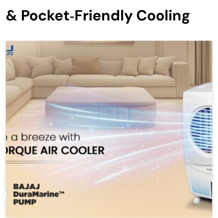
& Pocket‑Friendly Cooling