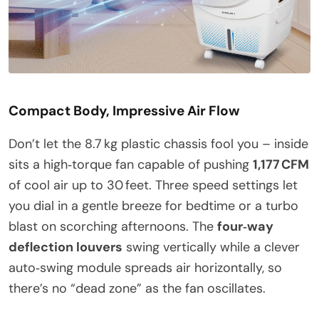
Compact Body, Impressive Air Flow
Don’t let the 8.7 kg plastic chassis fool you – inside
sits a high‑torque fan capable of pushing
1,177 CFM
of cool air up to 30 feet. Three speed settings let
you dial in a gentle breeze for bedtime or a turbo
blast on scorching afternoons. The
four‑way
deflection louvers
swing vertically while a clever
auto‑swing module spreads air horizontally, so
there’s no “dead zone” as the fan oscillates.